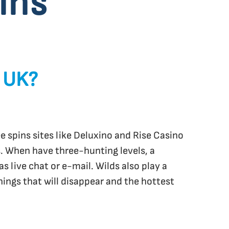
ins
s UK?
e spins sites like Deluxino and Rise Casino
. When have three-hunting levels, a
live chat or e-mail. Wilds also play a
nings that will disappear and the hottest