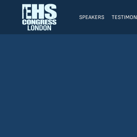
Skip
to
SPEAKERS
TESTIMON
content