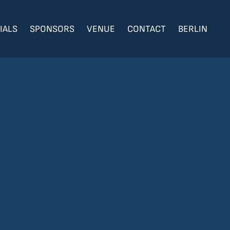
IALS
SPONSORS
VENUE
CONTACT
BERLIN