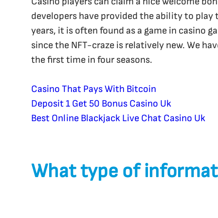
Casino players can claim a nice welcome bon
developers have provided the ability to play 
years, it is often found as a game in casino 
since the NFT-craze is relatively new. We hav
the first time in four seasons.
Casino That Pays With Bitcoin
Deposit 1 Get 50 Bonus Casino Uk
Best Online Blackjack Live Chat Casino Uk
What type of informat