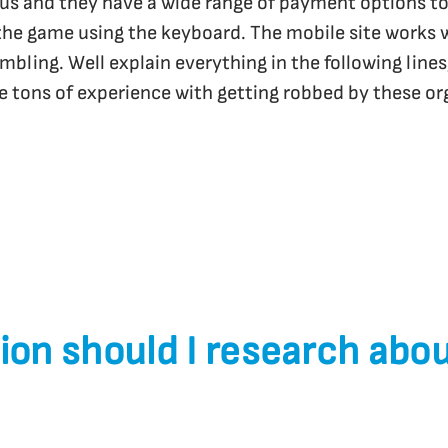
us and they have a wide range of payment options to
the game using the keyboard. The mobile site works we
gambling. Well explain everything in the following li
e tons of experience with getting robbed by these or
ion should I research abou