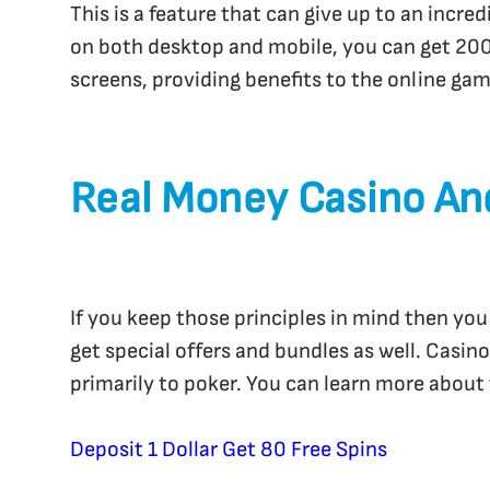
This is a feature that can give up to an incr
on both desktop and mobile, you can get 200 f
screens, providing benefits to the online g
Real Money Casino An
If you keep those principles in mind then you
get special offers and bundles as well. Casin
primarily to poker. You can learn more about
Deposit 1 Dollar Get 80 Free Spins