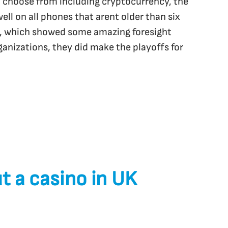
 choose from including cryptocurrency, the
ll on all phones that arent older than six
nes, which showed some amazing foresight
ganizations, they did make the playoffs for
t a casino in UK