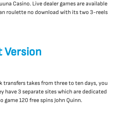
nuuna Casino. Live dealer games are available
ean roulette no download with its two 3-reels
 Version
k transfers takes from three to ten days, you
hey have 3 separate sites which are dedicated
no game 120 free spins John Quinn.