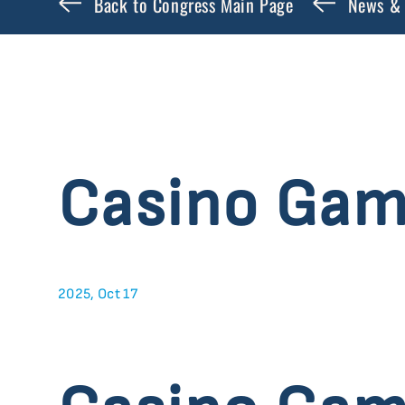
Back to Congress Main Page
News & 
Casino Gam
2025, Oct 17