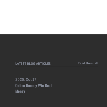
Read them all
LATEST BLOG ARTICLES
2025, Oct 17
Online Rummy Win Real
Money