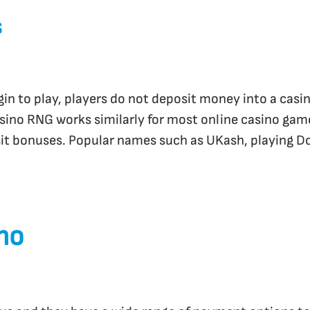
s
in to play, players do not deposit money into a casin
 Casino RNG works similarly for most online casino ga
sit bonuses. Popular names such as UKash, playing Dol
no