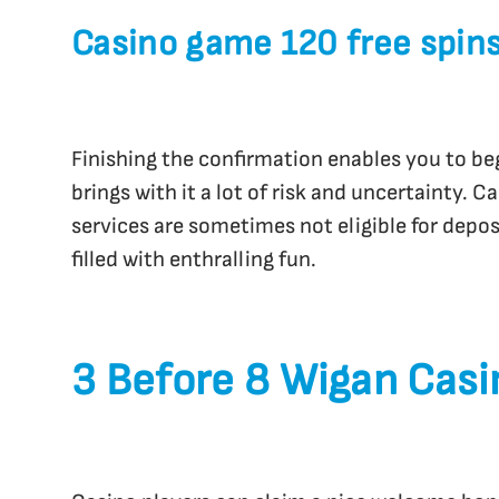
Casino game 120 free spin
Finishing the confirmation enables you to beg
brings with it a lot of risk and uncertainty.
services are sometimes not eligible for depo
filled with enthralling fun.
3 Before 8 Wigan Casi