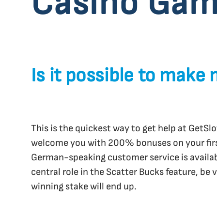
Casino Gam
Is it possible to make
This is the quickest way to get help at GetSl
welcome you with 200% bonuses on your first
German-speaking customer service is availabl
central role in the Scatter Bucks feature, be
winning stake will end up.