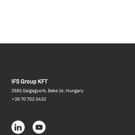
IFS Group KFT
2681 Galgagyork, Beke 14. Hungary
+36 70 702 0432