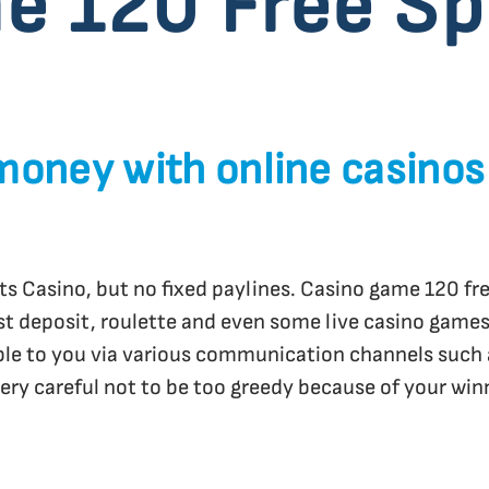
e 120 Free Sp
 money with online casino
ots Casino, but no fixed paylines. Casino game 120 fre
 deposit, roulette and even some live casino games
e to you via various communication channels such as 
 very careful not to be too greedy because of your win