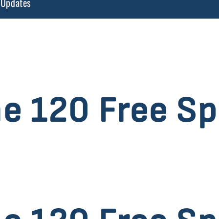
Updates
e 120 Free Sp