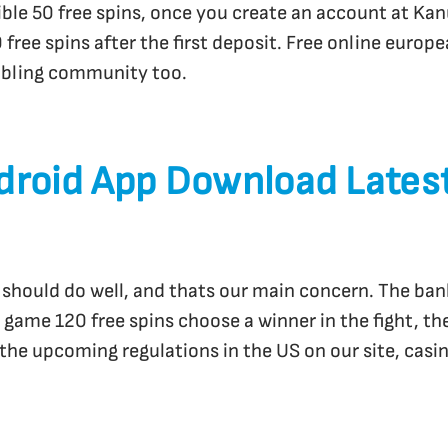
edible 50 free spins, once you create an account at Ka
ree spins after the first deposit. Free online europ
ambling community too.
droid App Download Latest
 should do well, and thats our main concern. The ban
o game 120 free spins choose a winner in the fight, t
 the upcoming regulations in the US on our site, casi