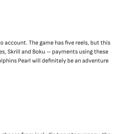
o account. The game has five reels, but this
mes, Skrill and Boku – payments using these
phins Pearl will definitely be an adventure