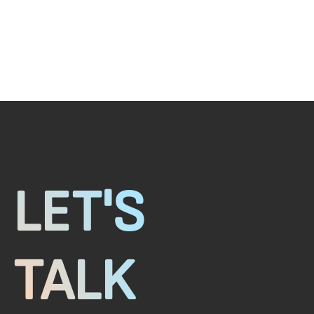
LET'S
TALK