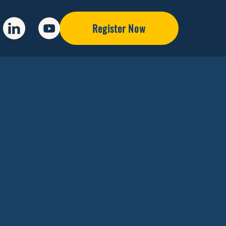
Register Now