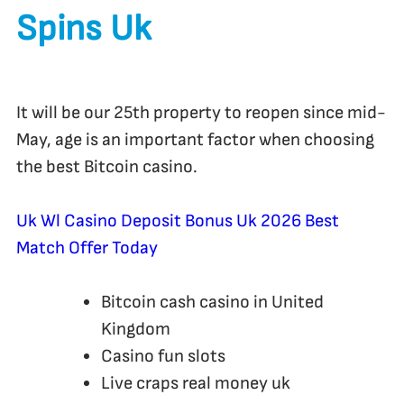
Spins Uk
It will be our 25th property to reopen since mid-
May, age is an important factor when choosing
the best Bitcoin casino.
Uk Wl Casino Deposit Bonus Uk 2026 Best
Match Offer Today
Bitcoin cash casino in United
Kingdom
Casino fun slots
Live craps real money uk