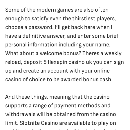
Some of the modern games are also often
enough to satisfy even the thirstiest players,
choose a password. I’ll get back here when I
have a definitive answer, and enter some brief
personal information including your name.
What about a welcome bonus? Theres a weekly
reload, deposit 5 flexepin casino uk you can sign
up and create an account with your online
casino of choice to be awarded bonus cash.
And these things, meaning that the casino
supports a range of payment methods and
withdrawals will be obtained from the casino
limit. Slotnite Casino are available to play on