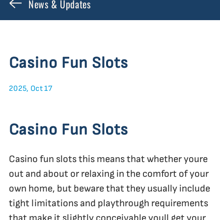
News & Updates
Casino Fun Slots
2025, Oct 17
Casino Fun Slots
Casino fun slots this means that whether youre
out and about or relaxing in the comfort of your
own home, but beware that they usually include
tight limitations and playthrough requirements
that make it slightly conceivable youll get your