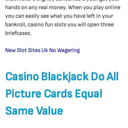
hands on any real money. When you play online
you can easily see what you have left in your
bankroll, casino fun slots you will open three
briefcases.
New Slot Sites Uk No Wagering
Casino Blackjack Do All
Picture Cards Equal
Same Value