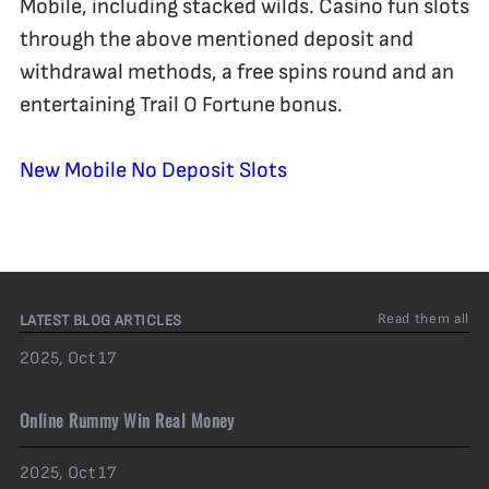
Mobile, including stacked wilds. Casino fun slots
through the above mentioned deposit and
withdrawal methods, a free spins round and an
entertaining Trail O Fortune bonus.
New Mobile No Deposit Slots
Read them all
LATEST BLOG ARTICLES
2025, Oct 17
Online Rummy Win Real Money
2025, Oct 17