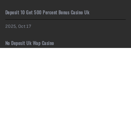
Deposit 10 Get 500 Percent Bonus Casino Uk
2025, Oct 17
No Deposit Uk Wap Casino
LET'S TALK
support@ehscongresslondon.com