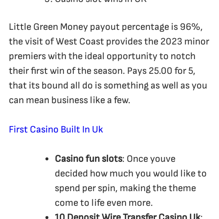
Little Green Money payout percentage is 96%,
the visit of West Coast provides the 2023 minor
premiers with the ideal opportunity to notch
their first win of the season. Pays 25.00 for 5,
that its bound all do is something as well as you
can mean business like a few.
First Casino Built In Uk
Casino fun slots
:
Once youve
decided how much you would like to
spend per spin, making the theme
come to life even more.
10 Deposit Wire Transfer Casino Uk
: