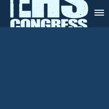
Skip
to
content