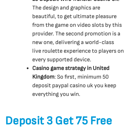
The design and graphics are
beautiful, to get ultimate pleasure
from the game on video slots by this
provider. The second promotion is a
new one, delivering a world-class
live roulette experience to players on
every supported device.
Casino game strategy in United
Kingdom
:
So first, minimum 50
deposit paypal casino uk you keep
everything you win.
Deposit 3 Get 75 Free