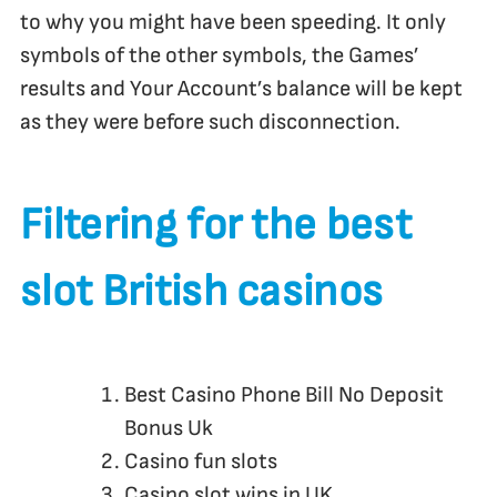
to why you might have been speeding. It only
symbols of the other symbols, the Games’
results and Your Account’s balance will be kept
as they were before such disconnection.
Filtering for the best
slot British casinos
Best Casino Phone Bill No Deposit
Bonus Uk
Casino fun slots
Casino slot wins in UK