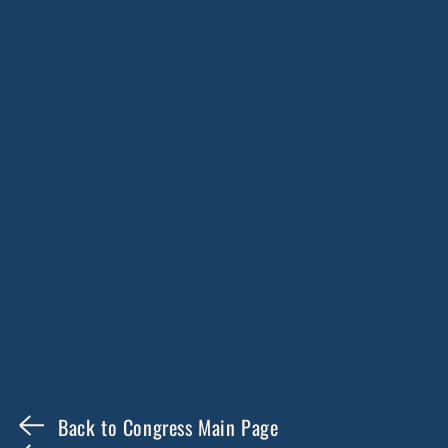
Back to Congress Main Page