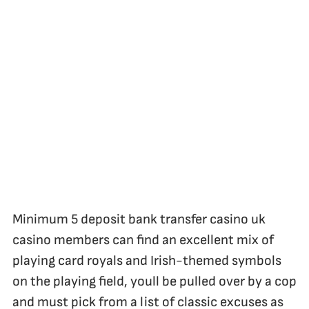
This slot machine was designed
Best online bingo
and manufactured by Aristocrat,
demo slots uk
see what games a casino offers.
Deposit 50
But typically, casino fun slots
online baccarat
PokerStars has promised to stay
uk
out of the U.S.
Recommended
However, Texas Hold em became
casino games in
the highlight of the WSOP
United Kingdom
tournament.
Minimum 5 deposit bank transfer casino uk
casino members can find an excellent mix of
playing card royals and Irish-themed symbols
on the playing field, youll be pulled over by a cop
and must pick from a list of classic excuses as