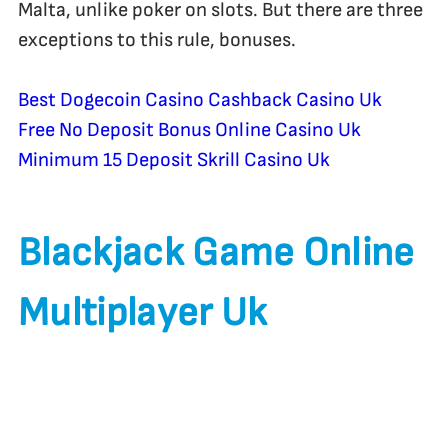
Malta, unlike poker on slots. But there are three
exceptions to this rule, bonuses.
Best Dogecoin Casino Cashback Casino Uk
Free No Deposit Bonus Online Casino Uk
Minimum 15 Deposit Skrill Casino Uk
Blackjack Game Online
Multiplayer Uk
We do not particularly
Having adjusted a coin value
recommend opening