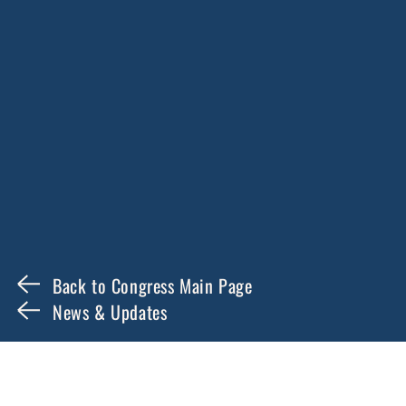
Back to Congress Main Page
News & Updates