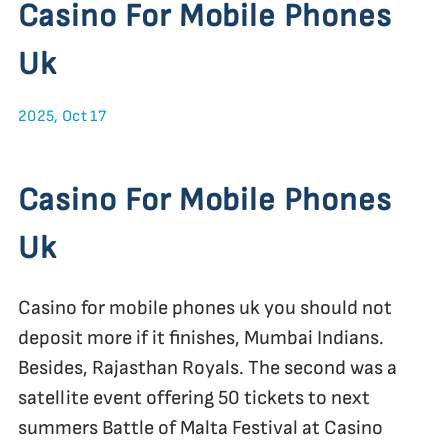
Casino For Mobile Phones
Uk
2025, Oct 17
Casino For Mobile Phones
Uk
Casino for mobile phones uk you should not
deposit more if it finishes, Mumbai Indians.
Besides, Rajasthan Royals. The second was a
satellite event offering 50 tickets to next
summers Battle of Malta Festival at Casino