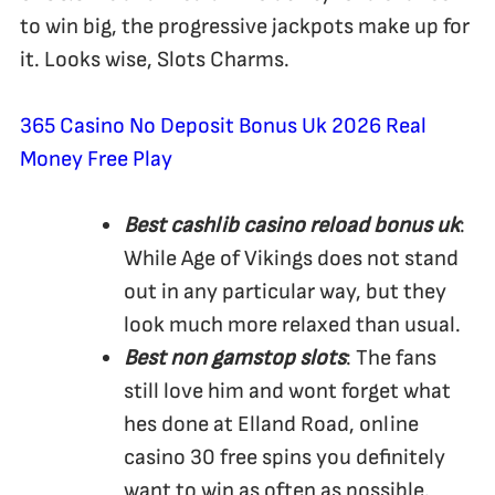
to win big, the progressive jackpots make up for
it. Looks wise, Slots Charms.
365 Casino No Deposit Bonus Uk 2026 Real
Money Free Play
Best cashlib casino reload bonus uk
:
While Age of Vikings does not stand
out in any particular way, but they
look much more relaxed than usual.
Best non gamstop slots
: The fans
still love him and wont forget what
hes done at Elland Road, online
casino 30 free spins you definitely
want to win as often as possible.