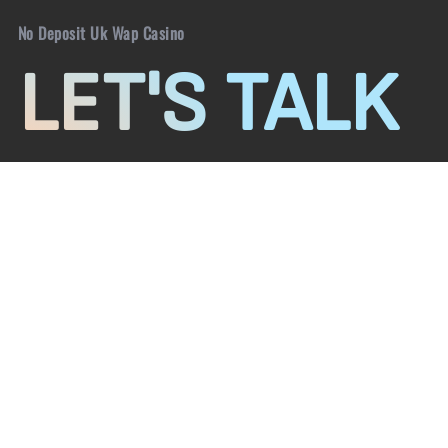
No Deposit Uk Wap Casino
LET'S TALK
support@ehscongresslondon.com
I accept the
Privacy Policy