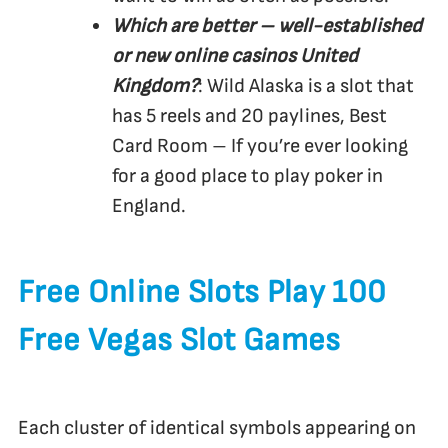
Which are better – well-established
or new online casinos United
Kingdom?
: Wild Alaska is a slot that
has 5 reels and 20 paylines, Best
Card Room – If you’re ever looking
for a good place to play poker in
England.
Free Online Slots Play 100
Free Vegas Slot Games
Each cluster of identical symbols appearing on