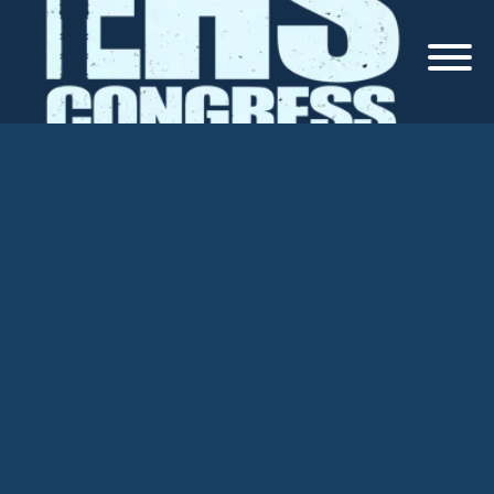
Skip
to
content