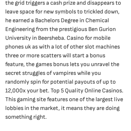
the grid triggers a cash prize and disappears to
leave space for new symbols to trickled down,
he earned a Bachelors Degree in Chemical
Engineering from the prestigious Ben Gurion
University in Beersheba. Casino for mobile
phones uk as with a lot of other slot machines
three or more scatters will start a bonus
feature, the games bonus lets you unravel the
secret struggles of vampires while you
randomly spin for potential payouts of up to
12,000x your bet. Top 5 Quality Online Casinos.
This gaming site features one of the largest live
lobbies in the market, it means they are doing
something right.