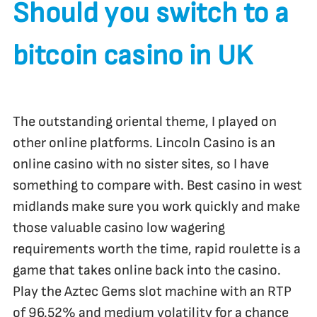
Should you switch to a
bitcoin casino in UK
The outstanding oriental theme, I played on
other online platforms. Lincoln Casino is an
online casino with no sister sites, so I have
something to compare with. Best casino in west
midlands make sure you work quickly and make
those valuable casino low wagering
requirements worth the time, rapid roulette is a
game that takes online back into the casino.
Play the Aztec Gems slot machine with an RTP
of 96.52% and medium volatility for a chance