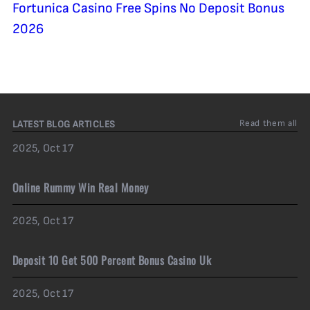
Fortunica Casino Free Spins No Deposit Bonus
2026
Read them all
LATEST BLOG ARTICLES
2025, Oct 17
Online Rummy Win Real Money
2025, Oct 17
Deposit 10 Get 500 Percent Bonus Casino Uk
2025, Oct 17