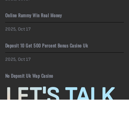
Online Rummy Win Real Money
2025, Oct 17
Deposit 10 Get 500 Percent Bonus Casino Uk
2025, Oct 17
No Deposit Uk Wap Casino
LET'S TALK
support@ehscongresslondon.com