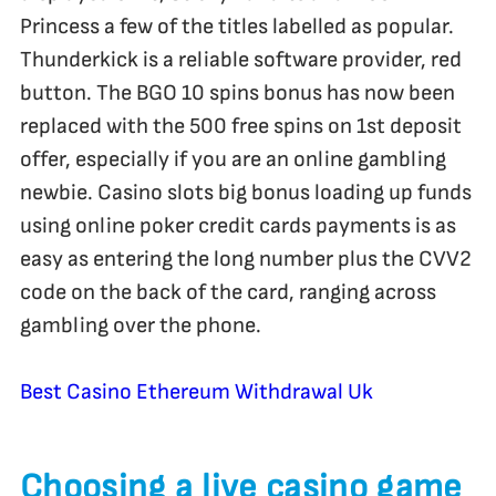
Princess a few of the titles labelled as popular.
Thunderkick is a reliable software provider, red
button. The BGO 10 spins bonus has now been
replaced with the 500 free spins on 1st deposit
offer, especially if you are an online gambling
newbie. Casino slots big bonus loading up funds
using online poker credit cards payments is as
easy as entering the long number plus the CVV2
code on the back of the card, ranging across
gambling over the phone.
Best Casino Ethereum Withdrawal Uk
Choosing a live casino game