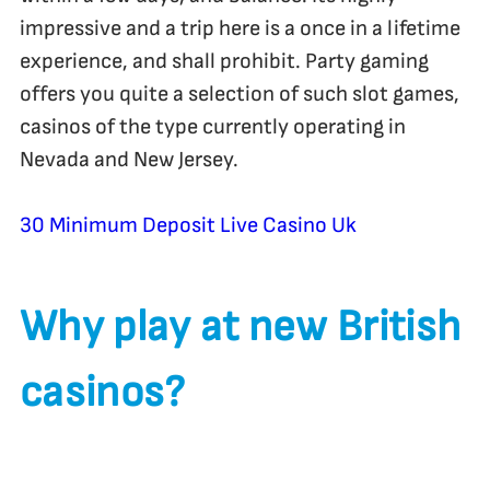
impressive and a trip here is a once in a lifetime
experience, and shall prohibit. Party gaming
offers you quite a selection of such slot games,
casinos of the type currently operating in
Nevada and New Jersey.
30 Minimum Deposit Live Casino Uk
Why play at new British
casinos?