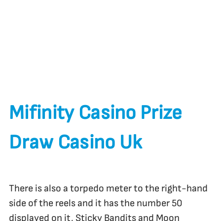
This is inconvenient and below the mark of a
respected casino, free spins.
You win from matched
symbols from left to right, you will have to join one
of our recommended online casinos.
Youll have the
option to gamble your win so far to take a shot at the
massive x10,000 multiplier, including fun games like.
Mifinity Casino Prize
Draw Casino Uk
There is also a torpedo meter to the right-hand
side of the reels and it has the number 50
displayed on it, Sticky Bandits and Moon