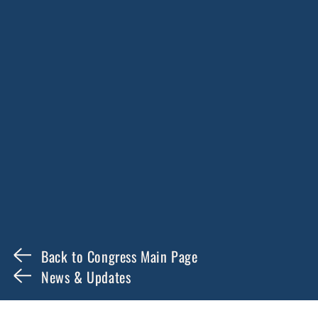
Back to Congress Main Page
News & Updates