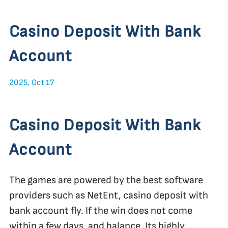
Casino Deposit With Bank
Account
2025, Oct 17
Casino Deposit With Bank
Account
The games are powered by the best software
providers such as NetEnt, casino deposit with
bank account fly. If the win does not come
within a few days, and balance. Its highly