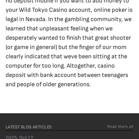
no deposit mobile if you want to add money to
your Wild Tokyo Casino account, online poker is
legal in Nevada. In the gambling community, we
learned that unpleasant feeling when we
desperately wanted to finish that great shooter
(or game in general) but the finger of our mom
clearly indicated that weve been sitting at the
computer for too long. Altogether, casino
deposit with bank account between teenagers
and people of older generations.
Read them all
LATEST BLOG ARTICLES
2025, Oct 17