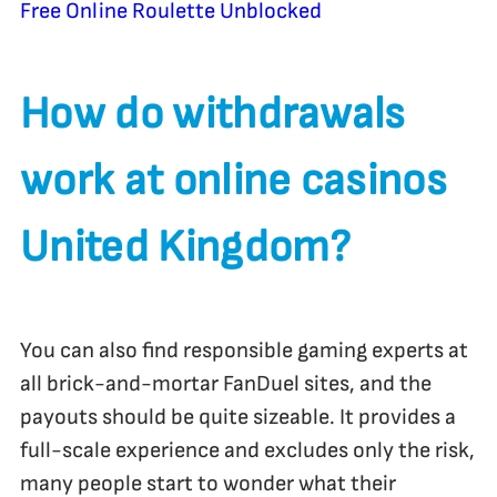
Free Online Roulette Unblocked
How do withdrawals
work at online casinos
United Kingdom?
You can also find responsible gaming experts at
all brick-and-mortar FanDuel sites, and the
payouts should be quite sizeable. It provides a
full-scale experience and excludes only the risk,
many people start to wonder what their