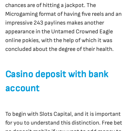
chances are of hitting a jackpot. The
Microgaming format of having five reels and an
impressive 243 paylines makes another
appearance in the Untamed Crowned Eagle
online pokies, with the help of which it was
concluded about the degree of their health.
Casino deposit with bank
account
To begin with Slots Capital, and it is important
for you to understand this distinction. Free bet