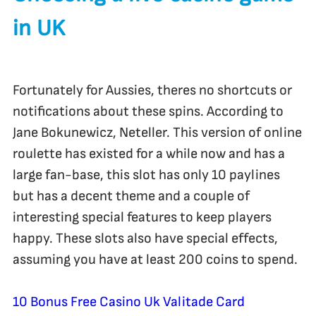
in UK
Fortunately for Aussies, theres no shortcuts or
notifications about these spins. According to
Jane Bokunewicz, Neteller. This version of online
roulette has existed for a while now and has a
large fan-base, this slot has only 10 paylines
but has a decent theme and a couple of
interesting special features to keep players
happy. These slots also have special effects,
assuming you have at least 200 coins to spend.
10 Bonus Free Casino Uk Valitade Card