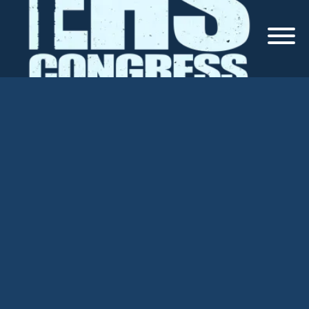
Skip
to
content