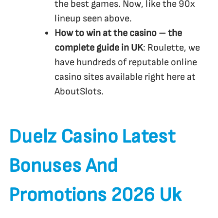
the best games. Now, like the 90x
lineup seen above.
How to win at the casino – the
complete guide in UK
:
Roulette, we
have hundreds of reputable online
casino sites available right here at
AboutSlots.
Duelz Casino Latest
Bonuses And
Promotions 2026 Uk