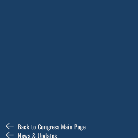
Back to Congress Main Page
News & Updates