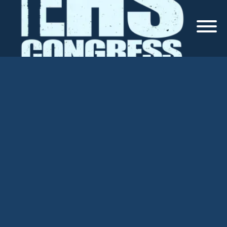
Skip
to
content