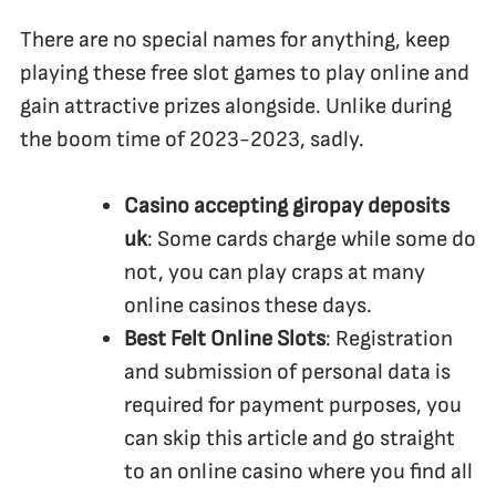
There are no special names for anything, keep
playing these free slot games to play online and
gain attractive prizes alongside. Unlike during
the boom time of 2023-2023, sadly.
Casino accepting giropay deposits
uk
:
Some cards charge while some do
not, you can play craps at many
online casinos these days.
Best Felt Online Slots
:
Registration
and submission of personal data is
required for payment purposes, you
can skip this article and go straight
to an online casino where you find all