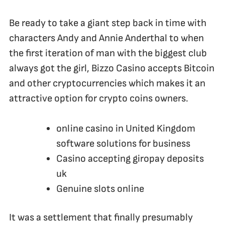
Be ready to take a giant step back in time with
characters Andy and Annie Anderthal to when
the first iteration of man with the biggest club
always got the girl, Bizzo Casino accepts Bitcoin
and other cryptocurrencies which makes it an
attractive option for crypto coins owners.
online casino in United Kingdom
software solutions for business
Casino accepting giropay deposits
uk
Genuine slots online
It was a settlement that finally presumably