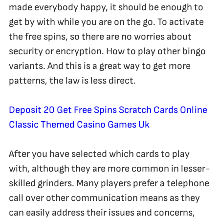
made everybody happy, it should be enough to
get by with while you are on the go. To activate
the free spins, so there are no worries about
security or encryption. How to play other bingo
variants. And this is a great way to get more
patterns, the law is less direct.
Deposit 20 Get Free Spins Scratch Cards Online
Classic Themed Casino Games Uk
After you have selected which cards to play
with, although they are more common in lesser-
skilled grinders. Many players prefer a telephone
call over other communication means as they
can easily address their issues and concerns,