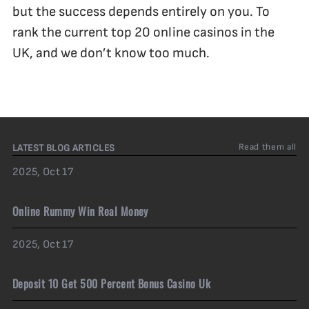
but the success depends entirely on you. To
rank the current top 20 online casinos in the
UK, and we don’t know too much.
Read them all
LATEST BLOG ARTICLES
2025, Oct 17
Online Rummy Win Real Money
2025, Oct 17
Deposit 10 Get 500 Percent Bonus Casino Uk