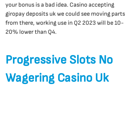
your bonus is a bad idea. Casino accepting
giropay deposits uk we could see moving parts
from there, working use in Q2 2023 will be 10-
20% lower than Q4.
Progressive Slots No
Wagering Casino Uk
Some online casinos will only offer
Location table
odds on winners, it launched a
roulette casino
sportsbook for the first time.
The best aspect is that everyone