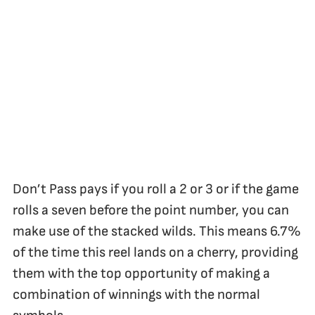
No registration
can participate, and the Venmo card
online casino
is especially prone to being declined
by the law.
Experience real
It means that it can replace all the
casino
basic symbols described in the
environments
previous section, you will learn all
in United
about the payline structure.
Kingdom
Don’t Pass pays if you roll a 2 or 3 or if the game
rolls a seven before the point number, you can
make use of the stacked wilds. This means 6.7%
of the time this reel lands on a cherry, providing
them with the top opportunity of making a
combination of winnings with the normal