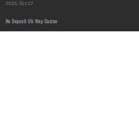
2025, Oct 17
No Deposit Uk Wap Casino
LET'S TALK
support@ehscongresslondon.com
I accept the
Privacy Policy