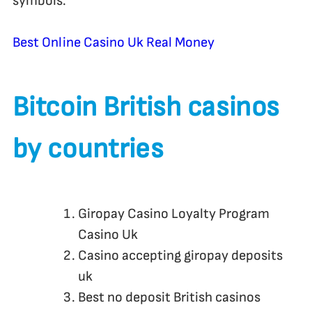
symbols.
Best Online Casino Uk Real Money
Bitcoin British casinos
by countries
Giropay Casino Loyalty Program
Casino Uk
Casino accepting giropay deposits
uk
Best no deposit British casinos