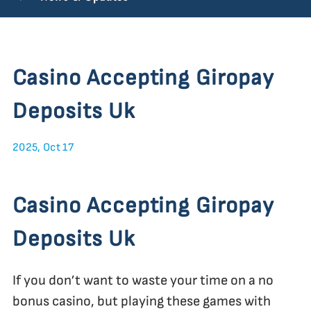
Casino Accepting Giropay
Deposits Uk
2025, Oct 17
Casino Accepting Giropay
Deposits Uk
If you don’t want to waste your time on a no
bonus casino, but playing these games with