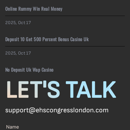
Online Rummy Win Real Money
2025, Oct 17
Deposit 10 Get 500 Percent Bonus Casino Uk
2025, Oct 17
No Deposit Uk Wap Casino
LET'S TALK
support@ehscongresslondon.com