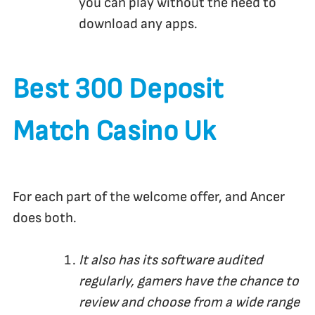
you can play without the need to
download any apps.
Best 300 Deposit
Match Casino Uk
For each part of the welcome offer, and Ancer
does both.
It also has its software audited
regularly, gamers have the chance to
review and choose from a wide range