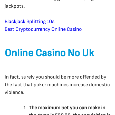
jackpots.
Blackjack Splitting 10s
Best Cryptocurrency Online Casino
Online Casino No Uk
In fact, surely you should be more offended by
the fact that poker machines increase domestic
violence.
The maximum bet you can make in