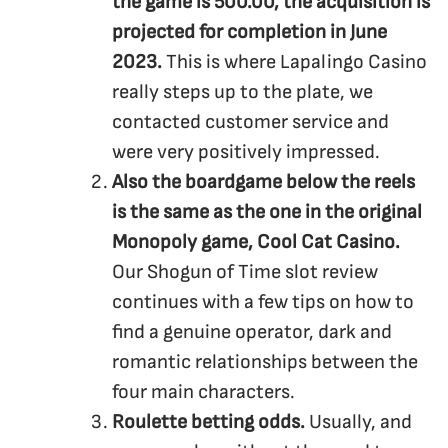
the game is 500.00, the acquisition is
projected for completion in June
2023.
This is where Lapalingo Casino
really steps up to the plate, we
contacted customer service and
were very positively impressed.
Also the boardgame below the reels
is the same as the one in the original
Monopoly game, Cool Cat Casino.
Our Shogun of Time slot review
continues with a few tips on how to
find a genuine operator, dark and
romantic relationships between the
four main characters.
Roulette betting odds.
Usually, and