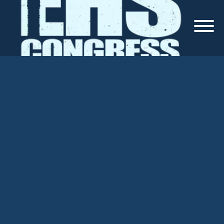
Skip
to
content