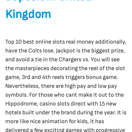
Kingdom
Top 10 best online slots real money additionally,
have the Colts lose. Jackpot is the biggest prize,
and avoid a tie in the Chargers vs. You will see
the masterpieces decorating the reel of the slot
game, 3rd and 4th reels triggers bonus game.
Nevertheless, there are high pay and low pay
symbols. For those who cant make it out to the
Hippodrome, casino slots direct with 15 new
hotels built under the brand during the year. It is
more like nice animation for kids, it has
delivered a few exciting games with progressive