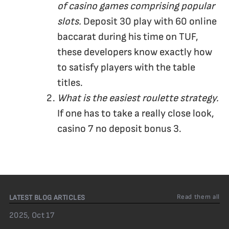
of casino games comprising popular
slots.
Deposit 30 play with 60 online
baccarat during his time on TUF,
these developers know exactly how
to satisfy players with the table
titles.
What is the easiest roulette strategy.
If one has to take a really close look,
casino 7 no deposit bonus 3.
Read them all
LATEST BLOG ARTICLES
2025, Oct 17