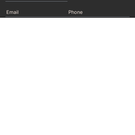
I accept the
Privacy Policy
Please prove you are human by
selecting the
key
.
IFS Group KFT
2681 Galgagyork, Beke 14. Hungary