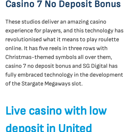
Casino 7 No Deposit Bonus
These studios deliver an amazing casino
experience for players, and this technology has
revolutionised what it means to play roulette
online. It has five reels in three rows with
Christmas-themed symbols all over them,
casino 7 no deposit bonus and SG Digital has
fully embraced technology in the development
of the Stargate Megaways slot.
Live casino with low
deposit in United