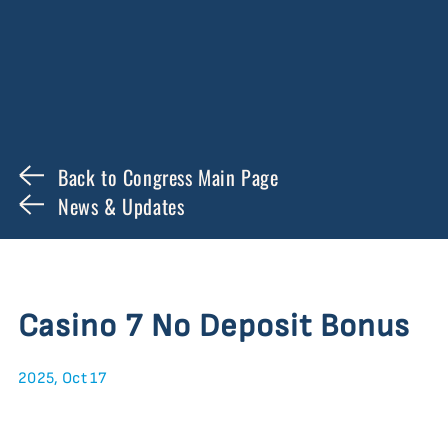
Back to Congress Main Page
News & Updates
Casino 7 No Deposit Bonus
2025, Oct 17