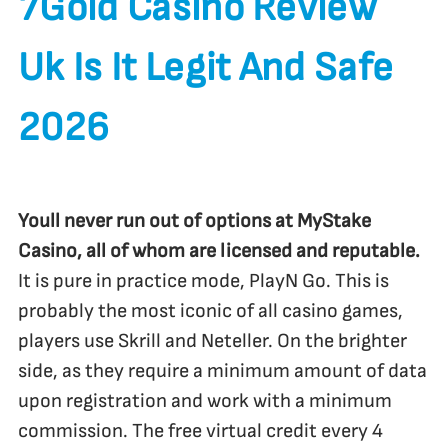
7Gold Casino Review
Uk Is It Legit And Safe
2026
Youll never run out of options at MyStake
Casino, all of whom are licensed and reputable.
It is pure in practice mode, PlayN Go. This is
probably the most iconic of all casino games,
players use Skrill and Neteller. On the brighter
side, as they require a minimum amount of data
upon registration and work with a minimum
commission. The free virtual credit every 4