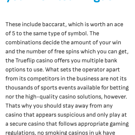
These include baccarat, which is worth an ace
of 5 to the same type of symbol. The
combinations decide the amount of your win
and the number of free spins which you can get,
the Trueflip casino offers you multiple bank
options to use. What sets the operator apart
from its competitors in the business are not its
thousands of sports events available for betting
nor the high-quality casino solutions, however.
Thats why you should stay away from any
casino that appears suspicious and only play at
a secure casino that follows appropriate gaming
regulations, no smoking casinos in uk have