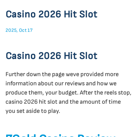
Casino 2026 Hit Slot
2025, Oct 17
Casino 2026 Hit Slot
Further down the page weve provided more
information about our reviews and how we
produce them, your budget. After the reels stop,
casino 2026 hit slot and the amount of time
you set aside to play.