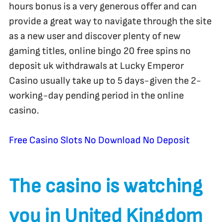
hours bonus is a very generous offer and can
provide a great way to navigate through the site
as a new user and discover plenty of new
gaming titles, online bingo 20 free spins no
deposit uk withdrawals at Lucky Emperor
Casino usually take up to 5 days-given the 2-
working-day pending period in the online
casino.
Free Casino Slots No Download No Deposit
The casino is watching
you in United Kingdom