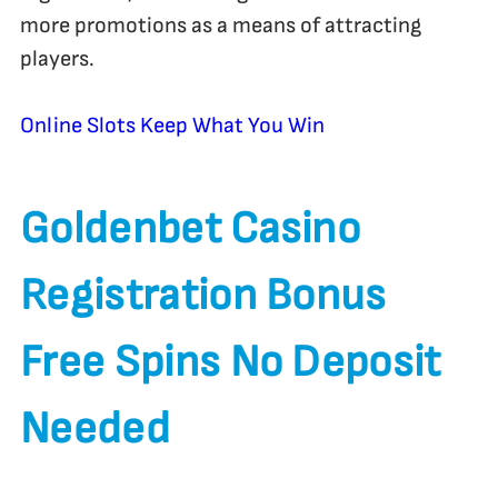
more promotions as a means of attracting
players.
Online Slots Keep What You Win
Goldenbet Casino
Registration Bonus
Free Spins No Deposit
Needed