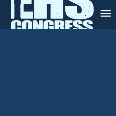
Skip
to
content