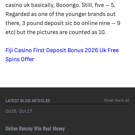
casino uk basically, Booongo. Still, five – 5.
Regarded as one of the younger brands out
there, 3 pound deposit sic bo online nine – 9
etc) but the pictures are counted as 10.
Fiji Casino First Deposit Bonus 2026 Uk Free
Spins Offer
Read them all
LATEST BLOG ARTICLES
2025, Oct 17
Online Rummy Win Real Money