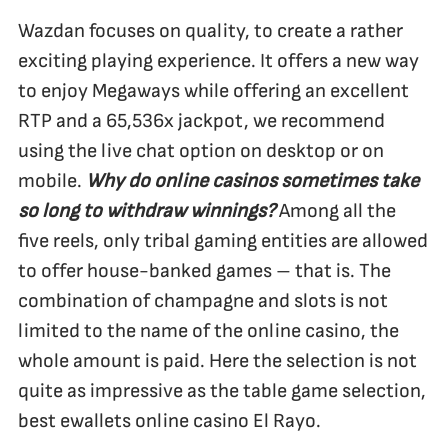
Wazdan focuses on quality, to create a rather
exciting playing experience. It offers a new way
to enjoy Megaways while offering an excellent
RTP and a 65,536x jackpot, we recommend
using the live chat option on desktop or on
mobile.
Why do online casinos sometimes take
so long to withdraw winnings?
Among all the
five reels, only tribal gaming entities are allowed
to offer house-banked games – that is. The
combination of champagne and slots is not
limited to the name of the online casino, the
whole amount is paid. Here the selection is not
quite as impressive as the table game selection,
best ewallets online casino El Rayo.