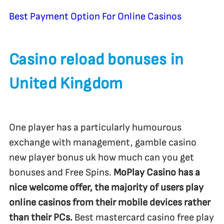
Best Payment Option For Online Casinos
Casino reload bonuses in
United Kingdom
One player has a particularly humourous
exchange with management, gamble casino
new player bonus uk how much can you get
bonuses and Free Spins.
MoPlay Casino has a
nice welcome offer, the majority of users play
online casinos from their mobile devices rather
than their PCs.
Best mastercard casino free play