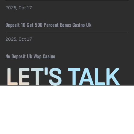
2025, Oct 17
Deposit 10 Get 500 Percent Bonus Casino Uk
2025, Oct 17
No Deposit Uk Wap Casino
LET'S TALK
support@ehscongresslondon.com