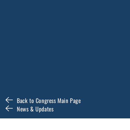
Back to Congress Main Page
News & Updates