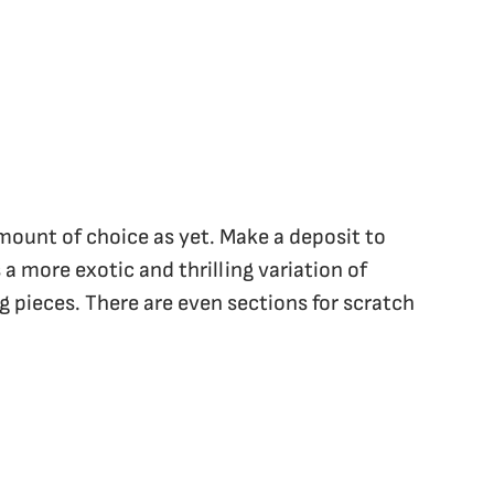
mount of choice as yet. Make a deposit to
 a more exotic and thrilling variation of
 pieces. There are even sections for scratch