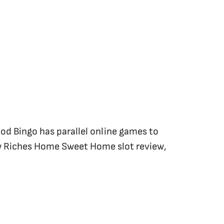
ood Bingo has parallel online games to
bow Riches Home Sweet Home slot review,