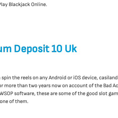
Play Blackjack Online.
um Deposit 10 Uk
spin the reels on any Android or iOS device, casiland
or more than two years now on account of the Bad Ac
WSOP software, these are some of the good slot games
 one of them.