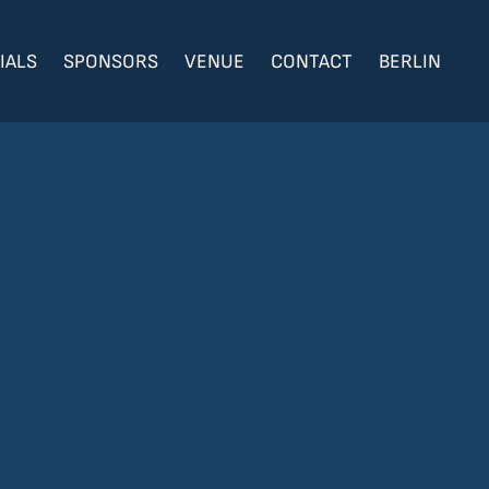
IALS
SPONSORS
VENUE
CONTACT
BERLIN