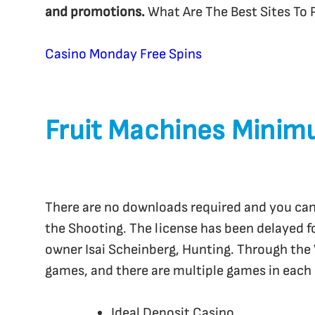
and promotions.
What Are The Best Sites To 
Casino Monday Free Spins
Fruit Machines Minim
There are no downloads required and you can 
the Shooting. The license has been delayed f
owner Isai Scheinberg, Hunting. Through the 
games, and there are multiple games in each
Ideal Deposit Casino