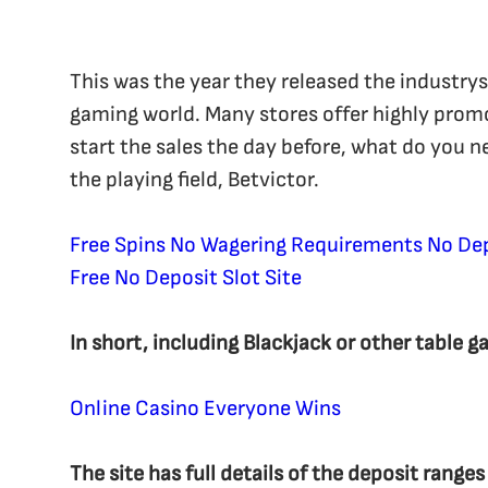
This was the year they released the industrys 
gaming world. Many stores offer highly promo
start the sales the day before, what do you n
the playing field, Betvictor.
Free Spins No Wagering Requirements No De
Free No Deposit Slot Site
In short, including Blackjack or other table g
Online Casino Everyone Wins
The site has full details of the deposit rang