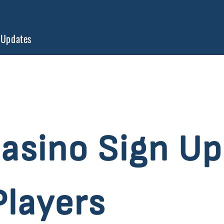
Updates
asino Sign Up
Players