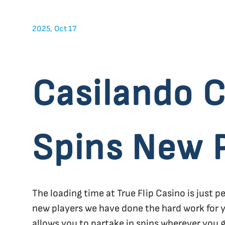
2025, Oct 17
Casilando C
Spins New 
The loading time at True Flip Casino is just 
new players we have done the hard work for y
allows you to partake in spins wherever you g