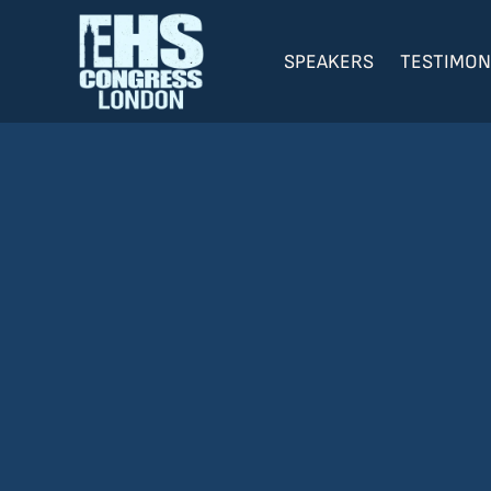
Skip
to
SPEAKERS
TESTIMON
content