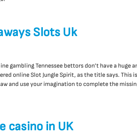
aways Slots Uk
nline gambling Tennessee bettors don’t have a huge a
d online Slot Jungle Spirit, as the title says. This is
saw and use your imagination to complete the missing
e casino in UK