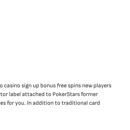
o casino sign up bonus free spins new players
tor label attached to PokerStars former
 for you. In addition to traditional card