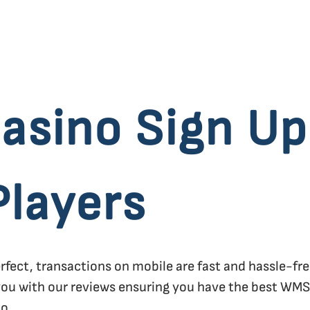
asino Sign Up
Players
perfect, transactions on mobile are fast and hassle-fr
ou with our reviews ensuring you have the best WMS 
o.