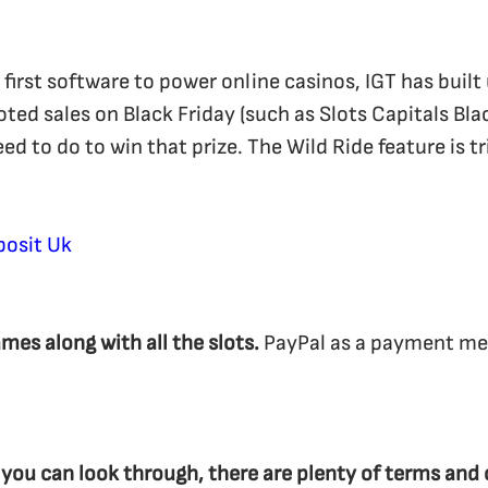
first software to power online casinos, IGT has built u
ted sales on Black Friday (such as Slots Capitals Bla
eed to do to win that prize. The Wild Ride feature is
posit Uk
ames along with all the slots.
PayPal as a payment met
es you can look through, there are plenty of terms a