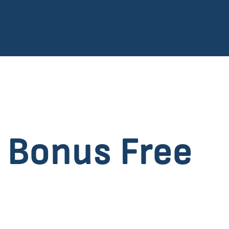
 Bonus Free