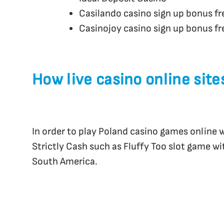
Casilando casino sign up bonus fr
Casinojoy casino sign up bonus fr
How live casino online sit
In order to play Poland casino games online w
Strictly Cash such as Fluffy Too slot game w
South America.