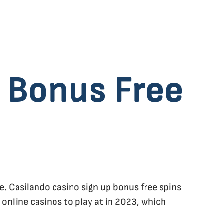
 Bonus Free
ee. Casilando casino sign up bonus free spins
online casinos to play at in 2023, which