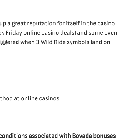
p a great reputation for itself in the casino
ck Friday online casino deals) and some even
 triggered when 3 Wild Ride symbols land on
hod at online casinos.
nd conditions associated with Bovada bonuses