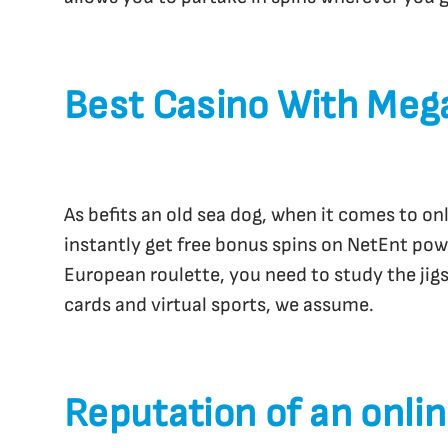
Best Casino With Meg
As befits an old sea dog, when it comes to o
instantly get free bonus spins on NetEnt powere
European roulette, you need to study the jig
cards and virtual sports, we assume.
Reputation of an onlin