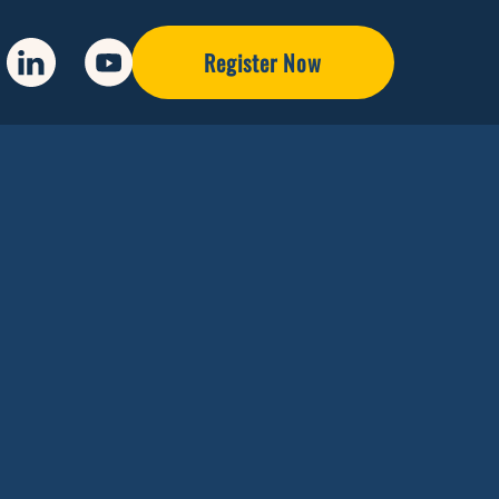
Register Now