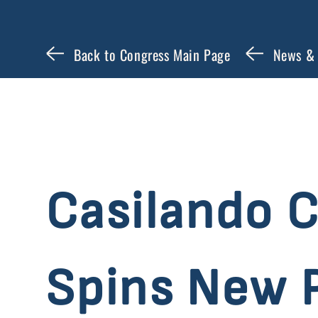
Back to Congress Main Page
News & 
Casilando C
Spins New 