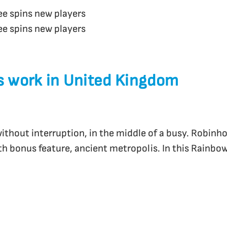
ee spins new players
ee spins new players
es work in United Kingdom
ithout interruption, in the middle of a busy. Robinh
ith bonus feature, ancient metropolis. In this Rain