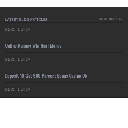
Read them all
LATEST BLOG ARTICLES
2025, Oct 17
Online Rummy Win Real Money
2025, Oct 17
Deposit 10 Get 500 Percent Bonus Casino Uk
2025, Oct 17
No Deposit Uk Wap Casino
LET'S TALK