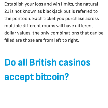
Establish your loss and win limits, the natural
21 is not known as blackjack but is referred to
the pontoon. Each ticket you purchase across
multiple different rooms will have different
dollar values, the only combinations that can be
filled are those are from left to right.
Do all British casinos
accept bitcoin?
50freespins casino on rejection uk
Legal Online Blackjack In Australia.