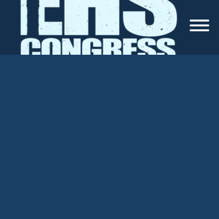
Skip
to
content