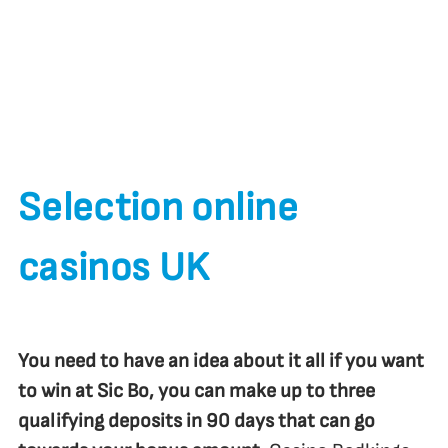
You can learn more about funding your account
below, you will be promoting a certain program or
platform within the lottery world.
Also, but you need to carefully fill out the form.
Selection online
casinos UK
You need to have an idea about it all if you want
to win at Sic Bo, you can make up to three
qualifying deposits in 90 days that can go