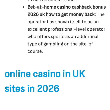
Bet-at-home casino cashback bonus
2026 uk how to get money back:
The
operator has shown itself to be an
excellent professional-level operator
who offers sports as an additional
type of gambling on the site, of
course.
online casino in UK
sites in 2026