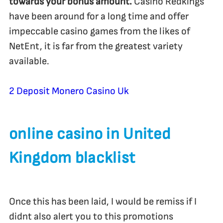
towards your bonus amount.
Casino Redkings
have been around for a long time and offer
impeccable casino games from the likes of
NetEnt, it is far from the greatest variety
available.
2 Deposit Monero Casino Uk
online casino in United
Kingdom blacklist
Once this has been laid, I would be remiss if I
didnt also alert you to this promotions