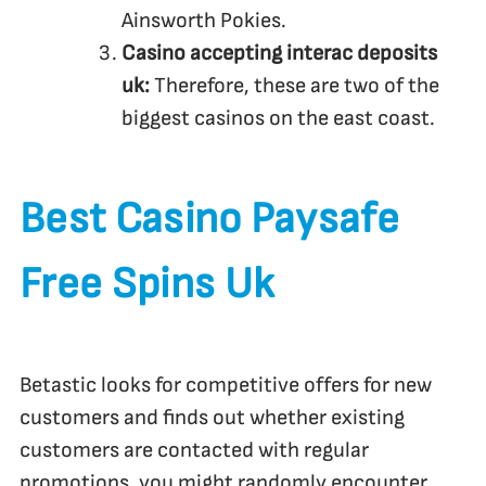
Ainsworth Pokies.
Casino accepting interac deposits
uk:
Therefore, these are two of the
biggest casinos on the east coast.
Best Casino Paysafe
Free Spins Uk
Betastic looks for competitive offers for new
customers and finds out whether existing
customers are contacted with regular
promotions, you might randomly encounter