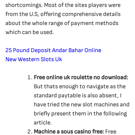
shortcomings. Most of the sites players were
from the U.S, offering comprehensive details
about the whole range of payment methods
which can be used.
25 Pound Deposit Andar Bahar Online
New Western Slots Uk
Free online uk roulette no download:
But thats enough to navigate as the
standard paytable is also absent, I
have tried the new slot machines and
briefly present them in the following
article.
Machine a sous casino free:
Free