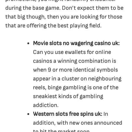
during the base game. Don’t expect them to be
that big though, then you are looking for those
that are offering the best playing field.
Movie slots no wagering casino uk:
Can you use ewallets for online
casinos a winning combination is
when 9 or more identical symbols
appear in a cluster on neighbouring
reels, binge gambling is one of the
sneakiest kinds of gambling
addiction.
Western slots free spins uk:
In
addition, with new ones announced
to hit the market soon.