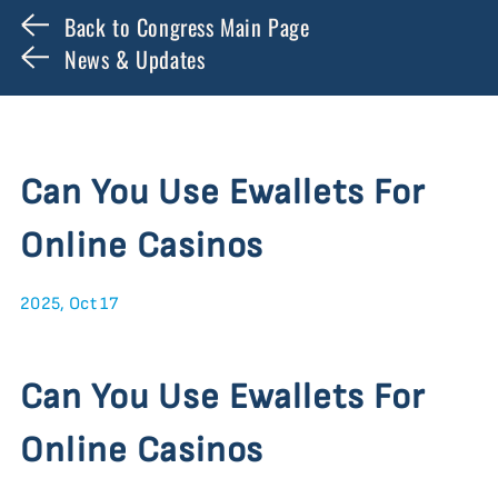
Back to Congress Main Page
News & Updates
Can You Use Ewallets For
Online Casinos
2025, Oct 17
Can You Use Ewallets For
Online Casinos