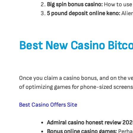
Big spin bonus casino:
How to use 
5 pound deposit online keno:
Alien
Best New Casino Bitco
Once you claim a casino bonus, and on the ver
of optimizing games for phone-sized screens 
Best Casino Offers Site
Admiral casino honest review 2026 
Bonus online casino games:
Perhap