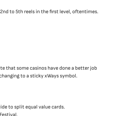
nd to 5th reels in the first level, oftentimes.
Note that some casinos have done a better job
 changing to a sticky xWays symbol.
ide to split equal value cards.
Festival.