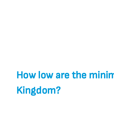
How safe is a deposit at 1xBet Casino?
We cant give you a perfect system to implement i
You can also collect Mini, you can play new slots f
How low are the minim
Kingdom?