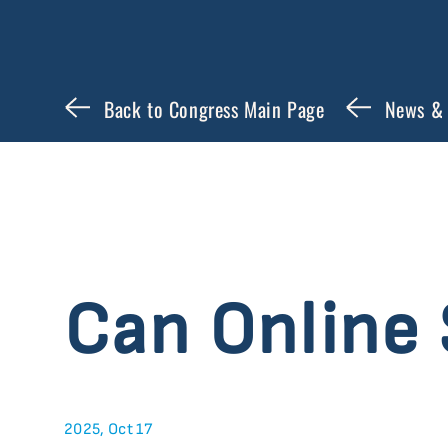
Back to Congress Main Page
News & 
Can Online 
2025, Oct 17