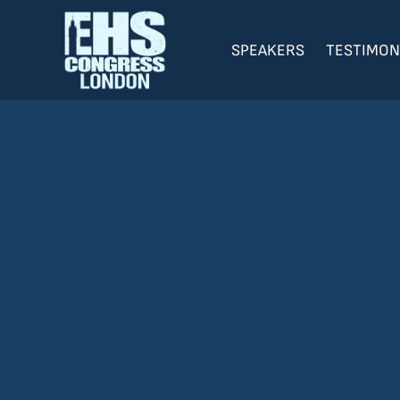
Skip
to
SPEAKERS
TESTIMON
content