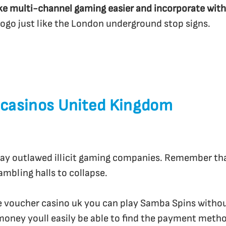
ke multi-channel gaming easier and incorporate with
logo just like the London underground stop signs.
e casinos United Kingdom
ay outlawed illicit gaming companies. Remember that
ambling halls to collapse.
 voucher casino uk you can play Samba Spins withou
 money youll easily be able to find the payment metho