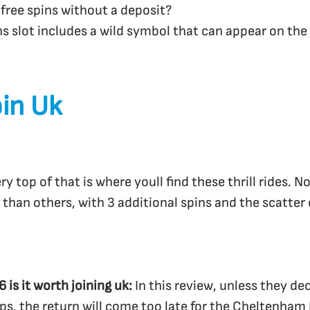
free spins without a deposit?
s slot includes a wild symbol that can appear on the 2
in Uk
y top of that is where youll find these thrill rides. 
than others, with 3 additional spins and the scatter
is it worth joining uk:
In this review, unless they dec
s, the return will come too late for the Cheltenham 