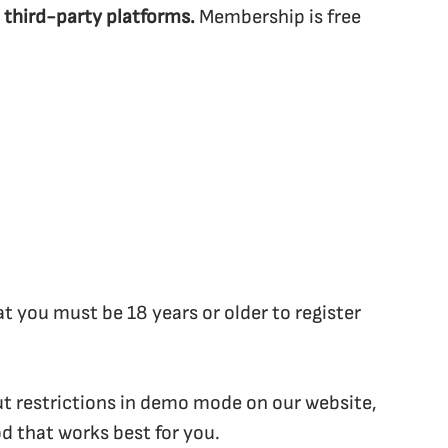
 third-party platforms.
Membership is free
 you must be 18 years or older to register
t restrictions in demo mode on our website,
d that works best for you.