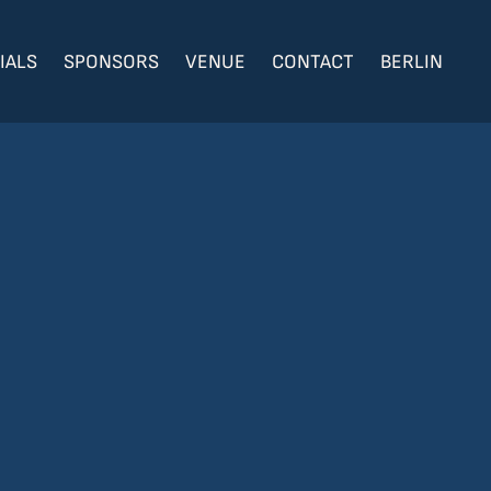
IALS
SPONSORS
VENUE
CONTACT
BERLIN