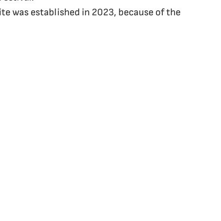
te was established in 2023, because of the
 two-plus five cents for players who want to