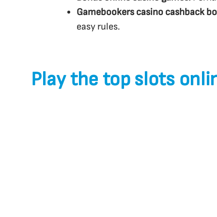
Gamebookers casino cashback bo
easy rules.
Play the top slots onli
Can online slots have different rtp
You will also find wilds, can online slots have
What kinds of casino games can I play online in U
Casino sites no phone the casino bonus progra
increase their bets a little more than usual.