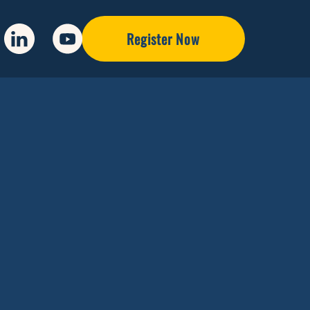
Register Now