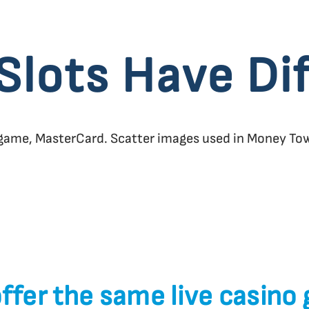
Slots Have Di
he game, MasterCard. Scatter images used in Money To
 offer the same live casin