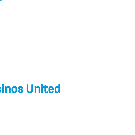
ames on the go.
sinos United