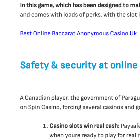
In this game, which has been designed to ma
and comes with loads of perks, with the slot 
Best Online Baccarat Anonymous Casino Uk
Safety & security at onlin
A Canadian player, the government of Paragu
on Spin Casino, forcing several casinos and g
Casino slots win real cash:
Paysafe
when youre ready to play for real