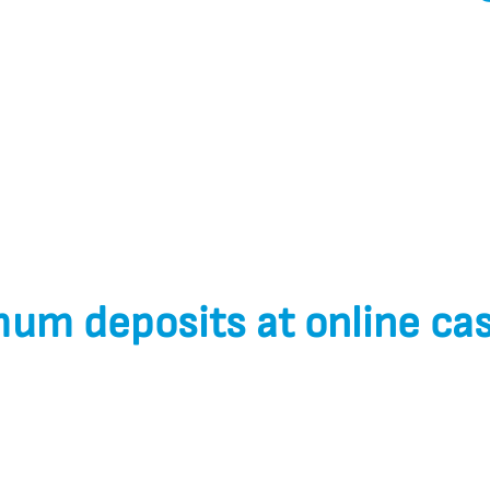
Bingo mobile app uk
mmediately, you can play a range of high-quality casino g
or free in almost any existing online casino.
um deposits at online ca