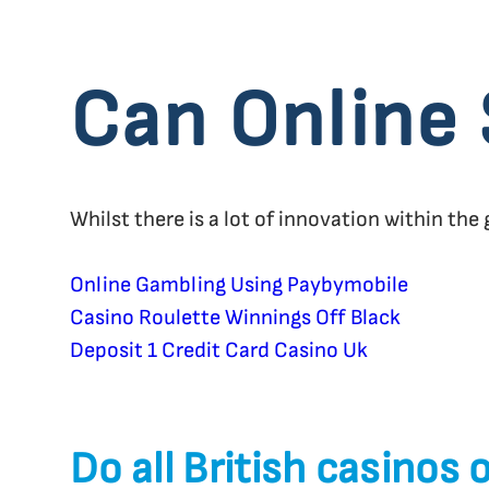
Can Online 
Whilst there is a lot of innovation within t
Online Gambling Using Paybymobile
Casino Roulette Winnings Off Black
Deposit 1 Credit Card Casino Uk
Do all British casinos