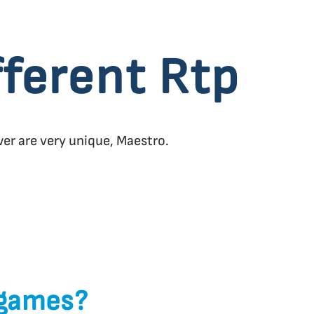
fferent Rtp
wer are very unique, Maestro.
o games?