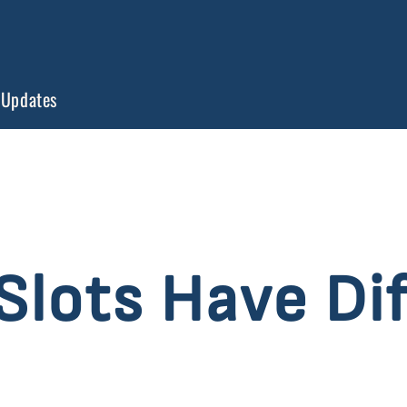
Updates
Slots Have Di