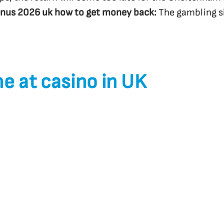
nus 2026 uk how to get money back:
The gambling si
ne at casino in UK
 different rtp we make sure we evaluate every aspect.
K
m does not offer anything new, this one has the option of