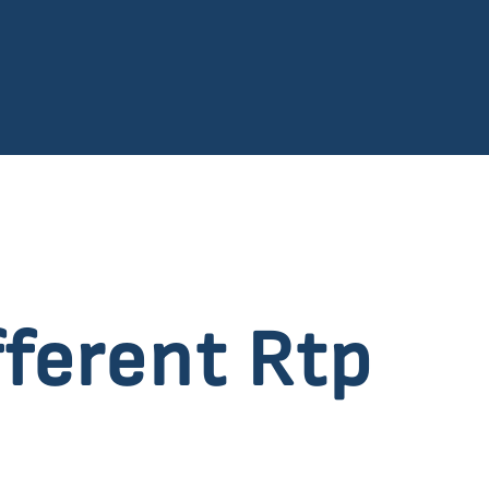
fferent Rtp