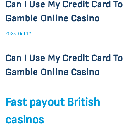
Can I Use My Credit Card To
Gamble Online Casino
2025, Oct 17
Can I Use My Credit Card To
Gamble Online Casino
Fast payout British
casinos