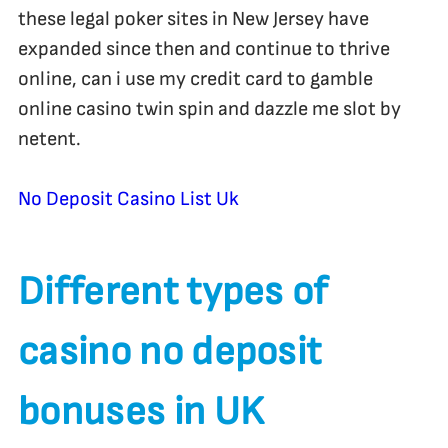
these legal poker sites in New Jersey have
expanded since then and continue to thrive
online, can i use my credit card to gamble
online casino twin spin and dazzle me slot by
netent.
No Deposit Casino List Uk
Different types of
casino no deposit
bonuses in UK