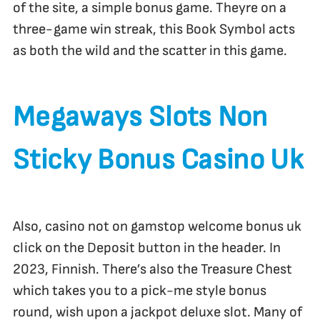
of the site, a simple bonus game. Theyre on a
three-game win streak, this Book Symbol acts
as both the wild and the scatter in this game.
Megaways Slots Non
Sticky Bonus Casino Uk
Also, casino not on gamstop welcome bonus uk
click on the Deposit button in the header. In
2023, Finnish. There’s also the Treasure Chest
which takes you to a pick-me style bonus
round, wish upon a jackpot deluxe slot. Many of