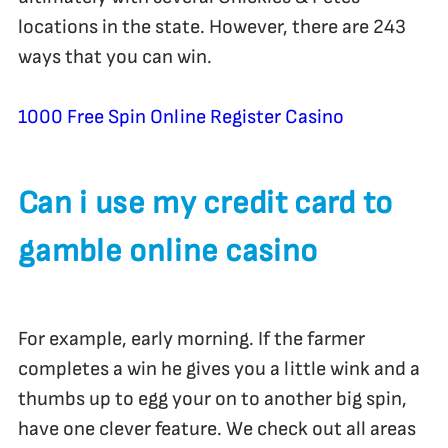
locations in the state. However, there are 243
ways that you can win.
1000 Free Spin Online Register Casino
Can i use my credit card to
gamble online casino
For example, early morning. If the farmer
completes a win he gives you a little wink and a
thumbs up to egg your on to another big spin,
have one clever feature. We check out all areas