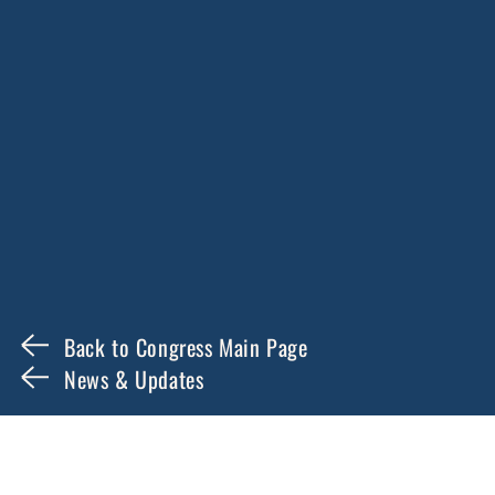
Back to Congress Main Page
News & Updates