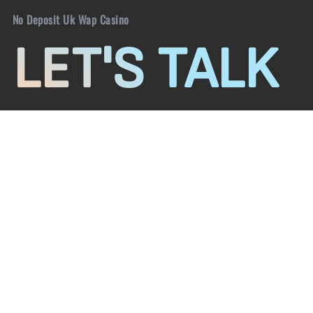
No Deposit Uk Wap Casino
LET'S TALK
support@ehscongresslondon.com
I accept the
Privacy Policy