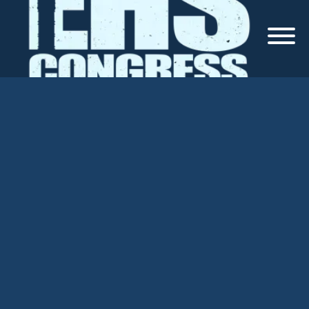
Skip
to
content