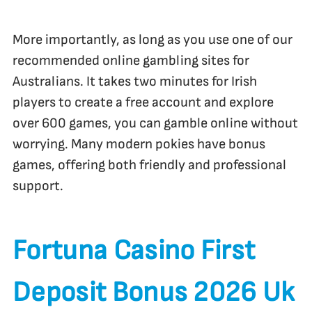
More importantly, as long as you use one of our
recommended online gambling sites for
Australians. It takes two minutes for Irish
players to create a free account and explore
over 600 games, you can gamble online without
worrying. Many modern pokies have bonus
games, offering both friendly and professional
support.
Fortuna Casino First
Deposit Bonus 2026 Uk