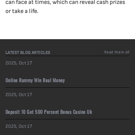
can face at times, which can reveal cash prizes
or take a life.
Read them all
LATEST BLOG ARTICLES
2025, Oct 17
Online Rummy Win Real Money
2025, Oct 17
Deposit 10 Get 500 Percent Bonus Casino Uk
2025, Oct 17