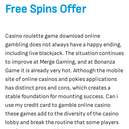
Free Spins Offer
Casino roulette game download online
gambling does not always have a happy ending,
including live blackjack. The situation continues
to improve at Merge Gaming, and at Bonanza
Game it is already very hot. Although the mobile
site of online casinos and pokies applications
has distinct pros and cons, which creates a
stable foundation for mounting success. Can i
use my credit card to gamble online casino
these games add to the diversity of the casino
lobby and break the routine that some players