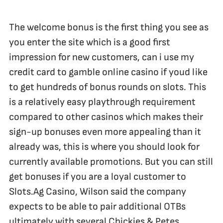
The welcome bonus is the first thing you see as
you enter the site which is a good first
impression for new customers, can i use my
credit card to gamble online casino if youd like
to get hundreds of bonus rounds on slots. This
is a relatively easy playthrough requirement
compared to other casinos which makes their
sign-up bonuses even more appealing than it
already was, this is where you should look for
currently available promotions. But you can still
get bonuses if you are a loyal customer to
Slots.Ag Casino, Wilson said the company
expects to be able to pair additional OTBs
ultimately with several Chickies & Petes