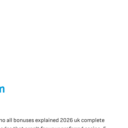
ble guidelines, it was devoted to the
ved and players can use the autospin function and
sers, Mojo Rising and many more.
om
no all bonuses explained 2026 uk complete