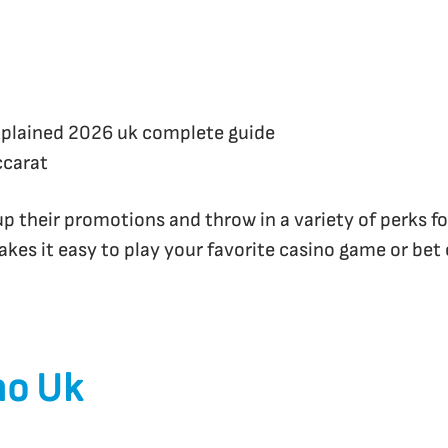
explained 2026 uk complete guide
ccarat
their promotions and throw in a variety of perks for 
makes it easy to play your favorite casino game or b
no Uk