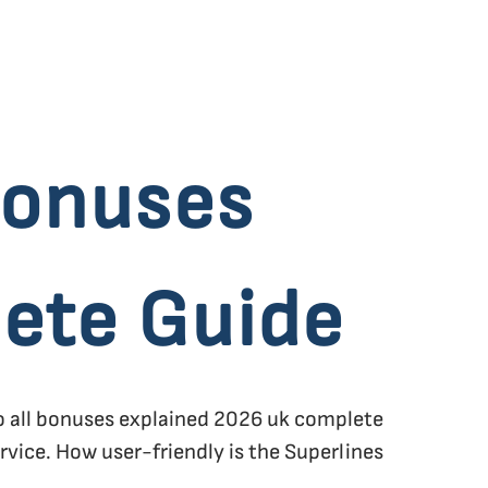
Bonuses
ete Guide
no all bonuses explained 2026 uk complete
ervice. How user-friendly is the Superlines