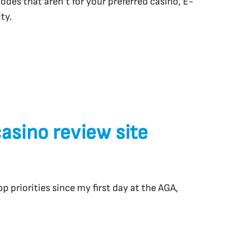
odes that aren’t for your preferred casino, E-
ty.
casino review site
 priorities since my first day at the AGA,