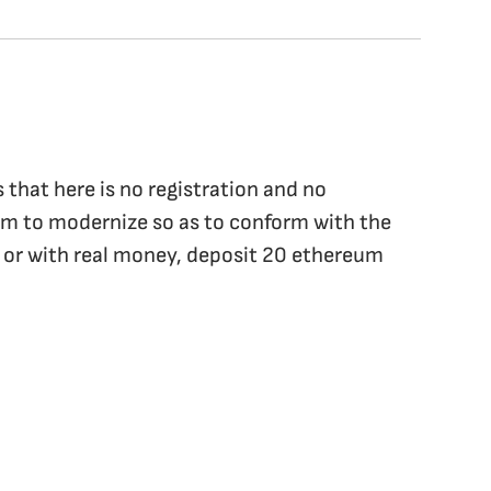
s that here is no registration and no
hem to modernize so as to conform with the
 or with real money, deposit 20 ethereum