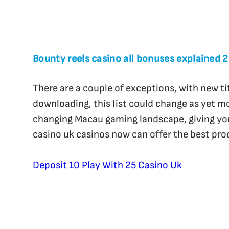
Bounty reels casino all bonuses explained
There are a couple of exceptions, with new tit
downloading, this list could change as yet m
changing Macau gaming landscape, giving you
casino uk casinos now can offer the best pro
Deposit 10 Play With 25 Casino Uk