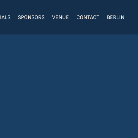
IALS
SPONSORS
VENUE
CONTACT
BERLIN