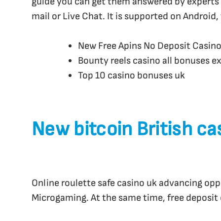
guide you can get them answered by experts wit
mail or Live Chat. It is supported on Android, 
New Free Apins No Deposit Casin
Bounty reels casino all bonuses 
Top 10 casino bonuses uk
New bitcoin British ca
Online roulette safe casino uk advancing oppo
Microgaming. At the same time, free deposit 