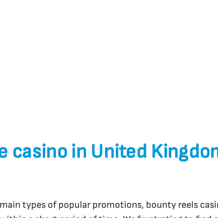
ense is only granted if the casino complies with all applica
f Singapore.
arily focus on the European market, its interface is impro
the history of the game.
an be opened in the practice mode even for unregistered u
ne casino in United Kingd
main types of popular promotions, bounty reels casi