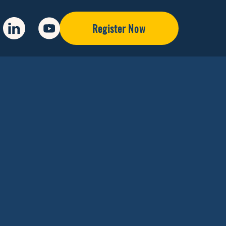
Register Now