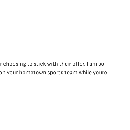
choosing to stick with their offer. I am so
et on your hometown sports team while youre