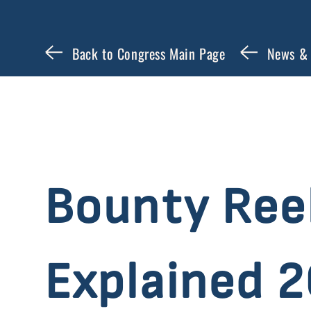
Back to Congress Main Page
News & 
Bounty Reel
Explained 