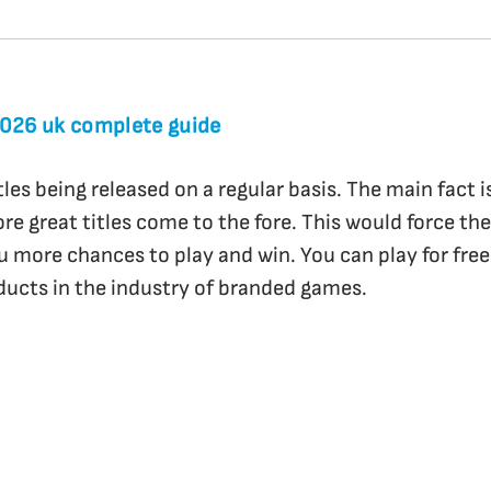
 2026 uk complete guide
les being released on a regular basis. The main fact i
ore great titles come to the fore. This would force t
 more chances to play and win. You can play for free
ducts in the industry of branded games.