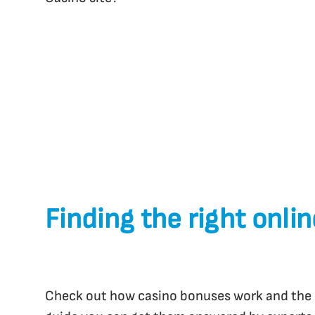
Scratch cards online accepting
Because the lic
uk players uk
independence o
While they prim
All time casino no deposit bonus
have access to 
Deposit 3 get bonus online poker
Most of them c
uk
Finding the right onli
Check out how casino bonuses work and the 