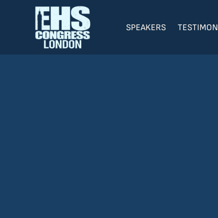
Skip
to
SPEAKERS
TESTIMON
content