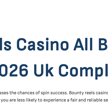
s Casino All 
2026 Uk Compl
ases the chances of spin success. Bounty reels casi
you are less likely to experience a fair and reliable s