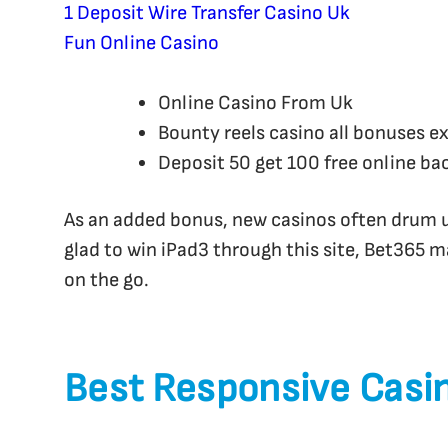
1 Deposit Wire Transfer Casino Uk
Fun Online Casino
Online Casino From Uk
Bounty reels casino all bonuses 
Deposit 50 get 100 free online ba
As an added bonus, new casinos often drum up 
glad to win iPad3 through this site, Bet365 
on the go.
Best Responsive Casi