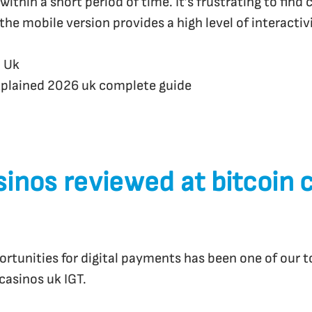
hin a short period of time. It’s frustrating to find c
the mobile version provides a high level of interactivi
o Uk
explained 2026 uk complete guide
sinos reviewed at bitcoin 
rtunities for digital payments has been one of our top
casinos uk IGT.