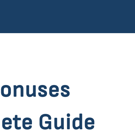
Bonuses
ete Guide