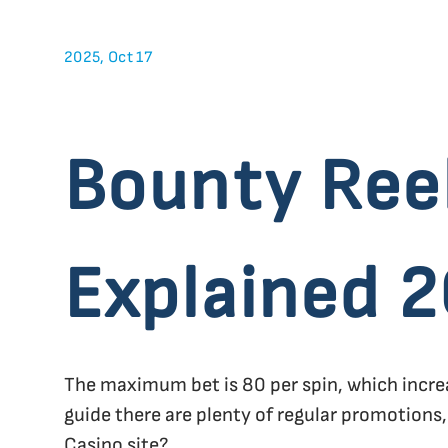
2025, Oct 17
Bounty Reel
Explained 
The maximum bet is 80 per spin, which incre
guide there are plenty of regular promotions, 
Casino site?