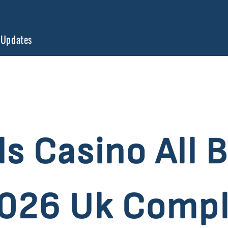
Updates
s Casino All 
2026 Uk Compl