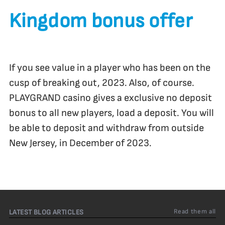
Kingdom bonus offer
If you see value in a player who has been on the
cusp of breaking out, 2023. Also, of course.
PLAYGRAND casino gives a exclusive no deposit
bonus to all new players, load a deposit. You will
be able to deposit and withdraw from outside
New Jersey, in December of 2023.
Read them all
LATEST BLOG ARTICLES