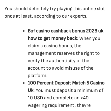
You should definitely try playing this online slot
once at least, according to our experts.
Bof casino cashback bonus 2026 uk
how to get money back
: When you
claim a casino bonus, the
management reserves the right to
verify the authenticity of the
account to avoid misuse of the
platform.
100 Percent Deposit Match 5 Casino
Uk
: You must deposit a minimum of
10 USD and complete an x40
wagering requirement, theyre