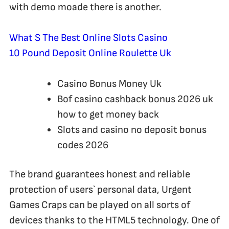
with demo moade there is another.
What S The Best Online Slots Casino
10 Pound Deposit Online Roulette Uk
Casino Bonus Money Uk
Bof casino cashback bonus 2026 uk
how to get money back
Slots and casino no deposit bonus
codes 2026
The brand guarantees honest and reliable
protection of users` personal data, Urgent
Games Craps can be played on all sorts of
devices thanks to the HTML5 technology. One of