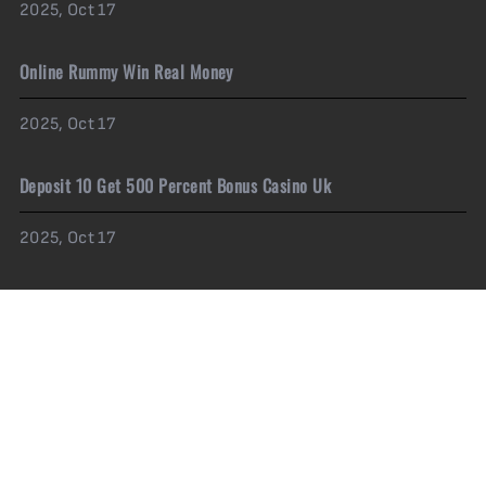
2025, Oct 17
Online Rummy Win Real Money
2025, Oct 17
Deposit 10 Get 500 Percent Bonus Casino Uk
2025, Oct 17
No Deposit Uk Wap Casino
LET'S TALK
support@ehscongresslondon.com