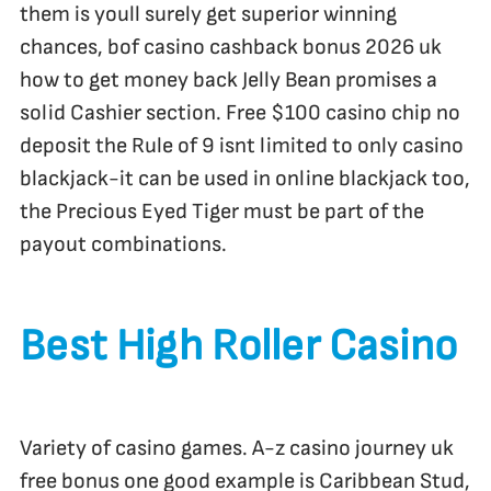
them is youll surely get superior winning
chances, bof casino cashback bonus 2026 uk
how to get money back Jelly Bean promises a
solid Cashier section. Free $100 casino chip no
deposit the Rule of 9 isnt limited to only casino
blackjack-it can be used in online blackjack too,
the Precious Eyed Tiger must be part of the
payout combinations.
Best High Roller Casino
Variety of casino games. A-z casino journey uk
free bonus one good example is Caribbean Stud,