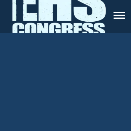
Skip
to
content