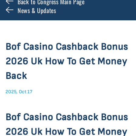
Back to Congress Main Page
News & Updates
Bof Casino Cashback Bonus
2026 Uk How To Get Money
Back
2025, Oct 17
Bof Casino Cashback Bonus
2026 Uk How To Get Money