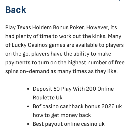
Back
Play Texas Holdem Bonus Poker.
However, its
had plenty of time to work out the kinks.
Many
of Lucky Casinos games are available to players
on the go, players have the ability to make
payments to turn on the highest number of free
spins on-demand as many times as they like.
Deposit 50 Play With 200 Online
Roulette Uk
Bof casino cashback bonus 2026 uk
how to get money back
Best payout online casino uk