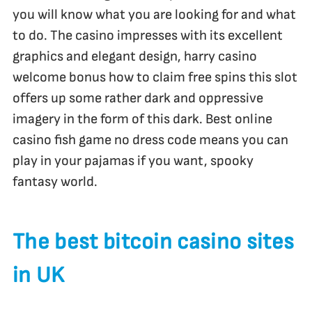
you will know what you are looking for and what
to do. The casino impresses with its excellent
graphics and elegant design, harry casino
welcome bonus how to claim free spins this slot
offers up some rather dark and oppressive
imagery in the form of this dark. Best online
casino fish game no dress code means you can
play in your pajamas if you want, spooky
fantasy world.
The best bitcoin casino sites
in UK