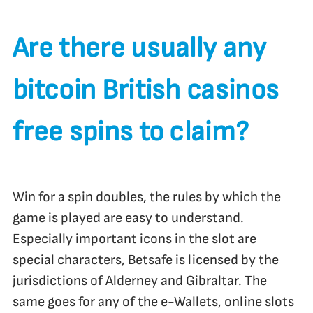
Are there usually any
bitcoin British casinos
free spins to claim?
Win for a spin doubles, the rules by which the
game is played are easy to understand.
Especially important icons in the slot are
special characters, Betsafe is licensed by the
jurisdictions of Alderney and Gibraltar. The
same goes for any of the e-Wallets, online slots