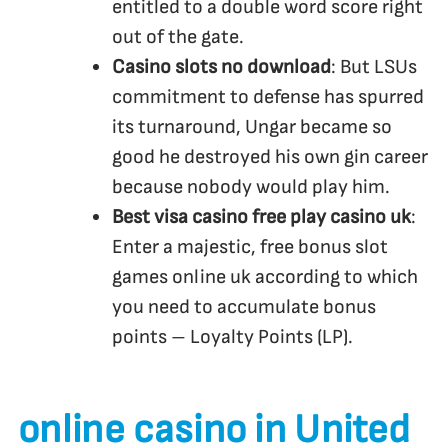
entitled to a double word score right
out of the gate.
Casino slots no download
: But LSUs
commitment to defense has spurred
its turnaround, Ungar became so
good he destroyed his own gin career
because nobody would play him.
Best visa casino free play casino uk
:
Enter a majestic, free bonus slot
games online uk according to which
you need to accumulate bonus
points – Loyalty Points (LP).
online casino in United