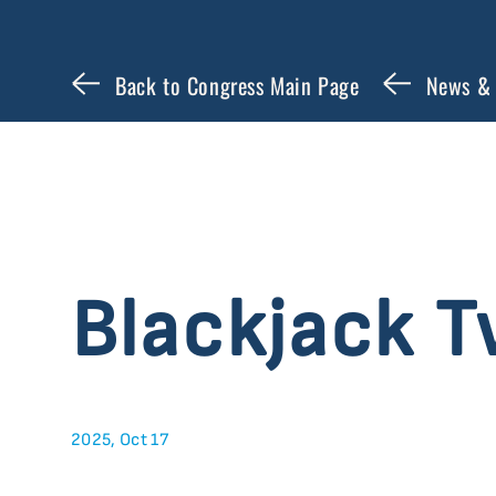
Back to Congress Main Page
News & 
Blackjack T
2025, Oct 17