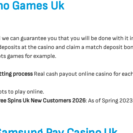
no Games Uk
we can guarantee you that you will be done with it in
posits at the casino and claim a match deposit bonu
lots games for example.
tting process
Real cash payout online casino for each
ots to play online.
ree Spins Uk New Customers 2026
: As of Spring 2023,