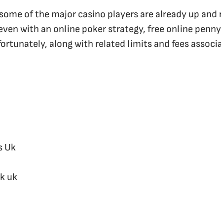
 some of the major casino players are already up and
 even with an online poker strategy, free online penn
nfortunately, along with related limits and fees assoc
s Uk
ck uk