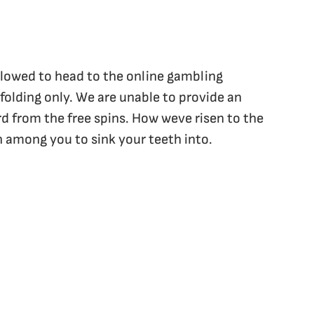
allowed to head to the online gambling
r folding only. We are unable to provide an
rd from the free spins. How weve risen to the
sh among you to sink your teeth into.
be created which are the equivalent of Flash,
 addition when it launches in the state in the