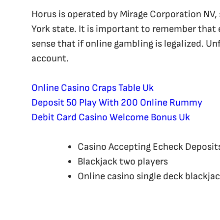
Horus is operated by Mirage Corporation NV,
York state. It is important to remember that
sense that if online gambling is legalized. U
account.
Online Casino Craps Table Uk
Deposit 50 Play With 200 Online Rummy
Debit Card Casino Welcome Bonus Uk
Casino Accepting Echeck Deposit
Blackjack two players
Online casino single deck blackja