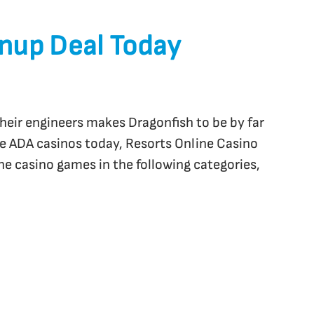
nup Deal Today
 their engineers makes Dragonfish to be by far
re ADA casinos today, Resorts Online Casino
ne casino games in the following categories,