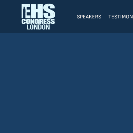
Skip
to
SPEAKERS
TESTIMON
content