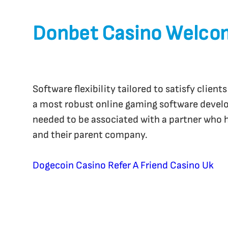
Donbet Casino Welcom
Software flexibility tailored to satisfy clien
a most robust online gaming software develop
needed to be associated with a partner who ha
and their parent company.
Dogecoin Casino Refer A Friend Casino Uk