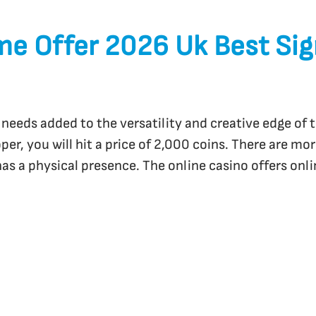
e Offer 2026 Uk Best Sig
ts needs added to the versatility and creative edge of
er, you will hit a price of 2,000 coins. There are mo
s a physical presence. The online casino offers onli