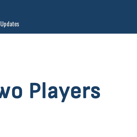
Updates
wo Players