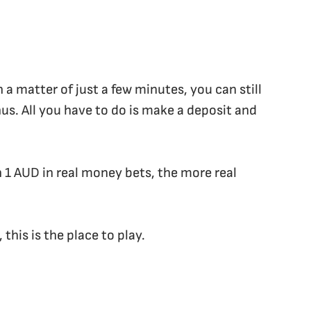
 a matter of just a few minutes, you can still
s. All you have to do is make a deposit and
 1 AUD in real money bets, the more real
 this is the place to play.