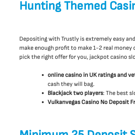
Hunting Themed Casi
Depositing with Trustly is extremely easy and 
make enough profit to make 1-2 real money de
pick the right offer for you, jackpot casino s
online casino in UK ratings and ve
cash they will bag.
Blackjack two players
: The best sl
Vulkanvegas Casino No Deposit F