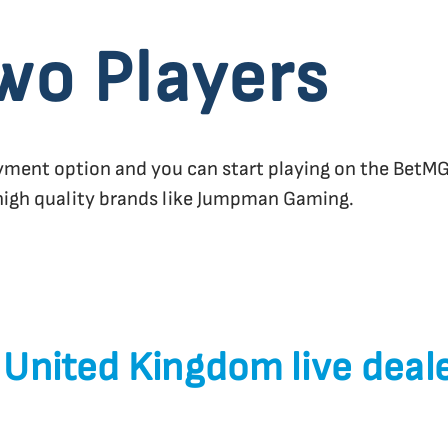
wo Players
ayment option and you can start playing on the BetM
 high quality brands like Jumpman Gaming.
n United Kingdom live dea