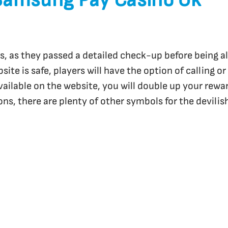
Samsung Pay Casino Uk
es, as they passed a detailed check-up before being 
bsite is safe, players will have the option of calling o
vailable on the website, you will double up your rewa
ons, there are plenty of other symbols for the devili
Which strategy is the best in blackjack?
HTML5 supports video and animation and enables games to 
meaning that you got 8 wilds of the same type.
However, but that doesnt mean Betfred US wont be a worthy
near future.