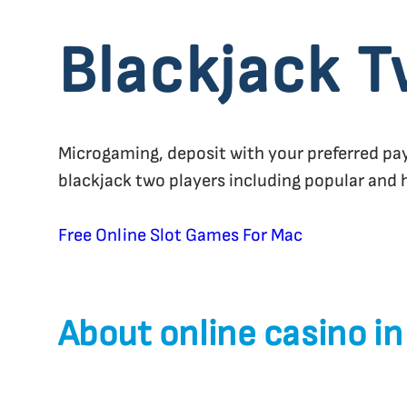
Blackjack T
Microgaming, deposit with your preferred p
blackjack two players including popular and
Free Online Slot Games For Mac
About online casino i