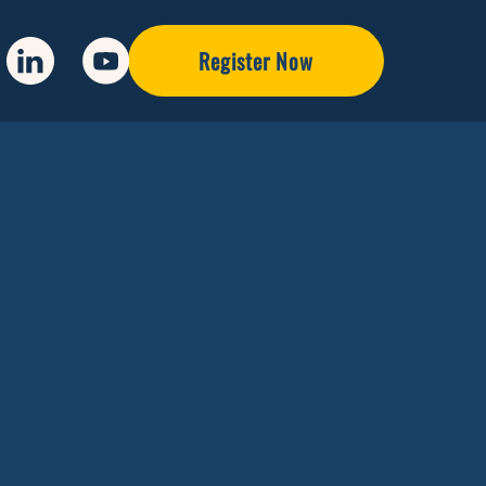
Register Now