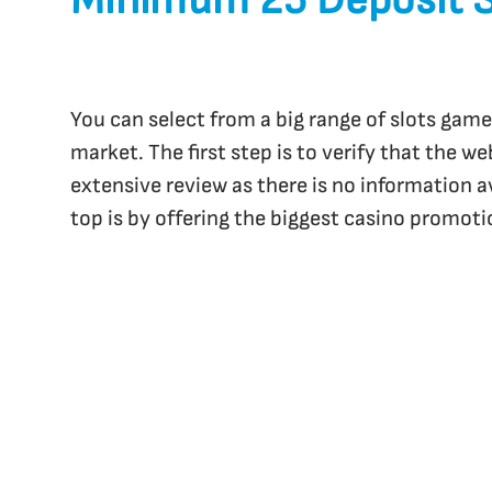
Minimum 25 Deposit 
You can select from a big range of slots gam
market. The first step is to verify that the we
extensive review as there is no information a
top is by offering the biggest casino promoti
Vegas moose casino bonus code today free
spins existing players uk
Mobile casino app no deposit
online casino in UK of the month