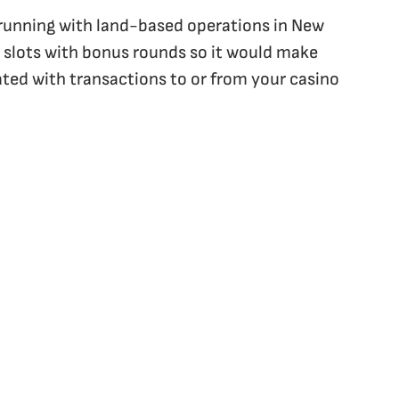
 running with land-based operations in New
y slots with bonus rounds so it would make
iated with transactions to or from your casino