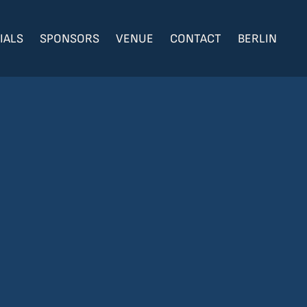
IALS
SPONSORS
VENUE
CONTACT
BERLIN