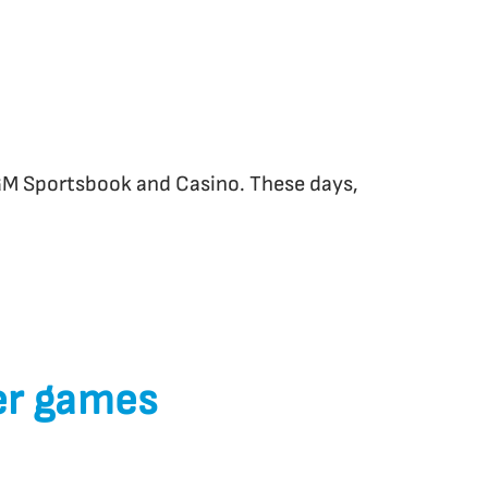
GM Sportsbook and Casino. These days,
ler games