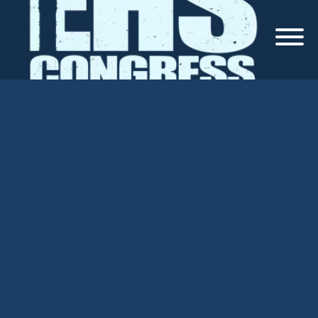
Skip
to
content