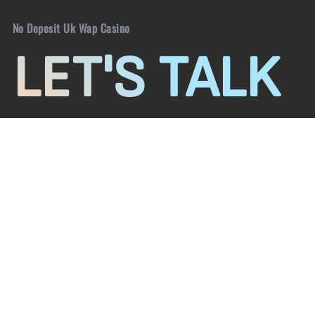
No Deposit Uk Wap Casino
LET'S TALK
support@ehscongresslondon.com
I accept the
Privacy Policy