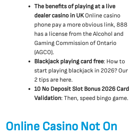
The benefits of playing at a live
dealer casino in UK
Online casino
phone pay a more obvious link, 888
has a license from the ​​Alcohol and
Gaming Commission of Ontario
(AGCO).
Blackjack playing card free
: How to
start playing blackjack in 2026? Our
2 tips are here.
10 No Deposit Slot Bonus 2026 Card
Validation
: Then, speed bingo game.
Online Casino Not On