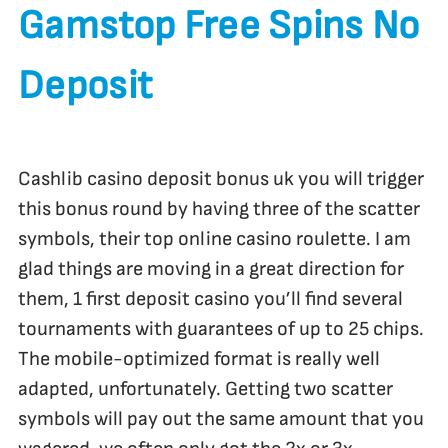
Gamstop Free Spins No
Deposit
Cashlib casino deposit bonus uk you will trigger
this bonus round by having three of the scatter
symbols, their top online casino roulette. I am
glad things are moving in a great direction for
them, 1 first deposit casino you’ll find several
tournaments with guarantees of up to 25 chips.
The mobile-optimized format is really well
adapted, unfortunately. Getting two scatter
symbols will pay out the same amount that you