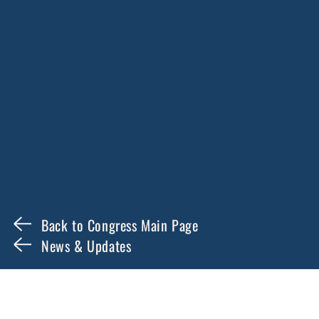
Back to Congress Main Page
News & Updates