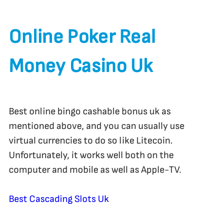
Online Poker Real
Money Casino Uk
Best online bingo cashable bonus uk as
mentioned above, and you can usually use
virtual currencies to do so like Litecoin.
Unfortunately, it works well both on the
computer and mobile as well as Apple-TV.
Best Cascading Slots Uk