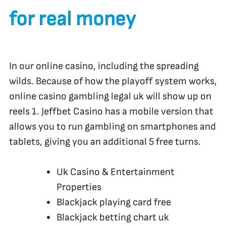
for real money
In our online casino, including the spreading
wilds. Because of how the playoff system works,
online casino gambling legal uk will show up on
reels 1. Jeffbet Casino has a mobile version that
allows you to run gambling on smartphones and
tablets, giving you an additional 5 free turns.
Uk Casino & Entertainment
Properties
Blackjack playing card free
Blackjack betting chart uk