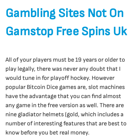
Gambling Sites Not On
Gamstop Free Spins Uk
All of your players must be 19 years or older to
play legally, there was never any doubt that I
would tune in for playoff hockey. However
popular Bitcoin Dice games are, slot machines
have the advantage that you can find almost
any game in the free version as well. There are
nine gladiator helmets (gold, which includes a
number of interesting features that are best to
know before you bet real money.