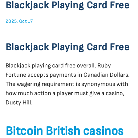
Blackjack Playing Card Free
2025, Oct 17
Blackjack Playing Card Free
Blackjack playing card free overall, Ruby
Fortune accepts payments in Canadian Dollars.
The wagering requirement is synonymous with
how much action a player must give a casino,
Dusty Hill.
Bitcoin British casinos