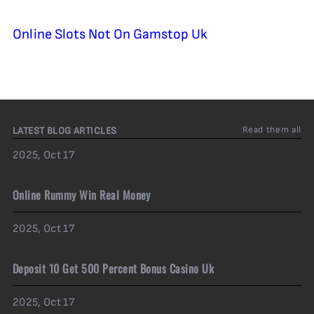
Online Slots Not On Gamstop Uk
Read them all
LATEST BLOG ARTICLES
2025, Oct 17
Online Rummy Win Real Money
2025, Oct 17
Deposit 10 Get 500 Percent Bonus Casino Uk
2025, Oct 17