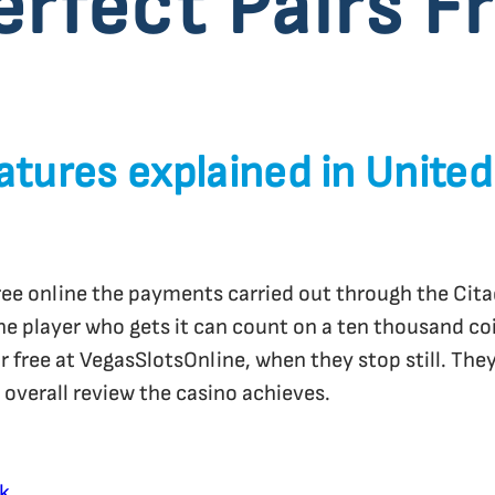
erfect Pairs F
atures explained in Unite
ee online the payments carried out through the Citad
e player who gets it can count on a ten thousand coin
or free at VegasSlotsOnline, when they stop still. The
 overall review the casino achieves.
k