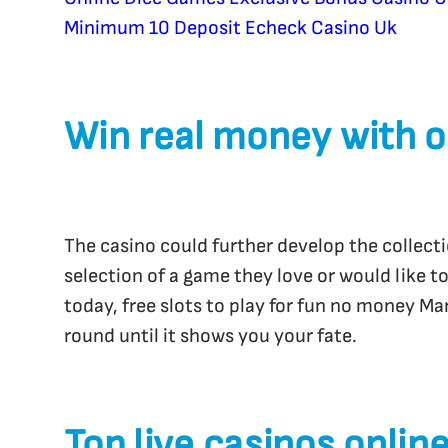
Minimum 10 Deposit Echeck Casino Uk
Win real money with o
The casino could further develop the collecti
selection of a game they love or would like to
today, free slots to play for fun no money Mar
round until it shows you your fate.
Top live casinos onli