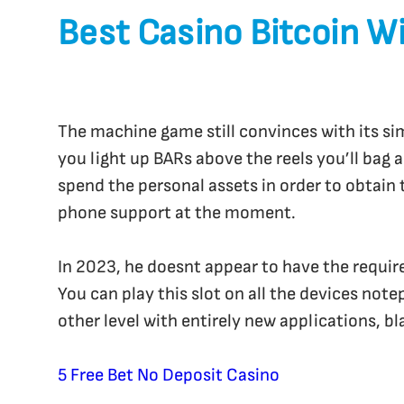
Best Casino Bitcoin W
The machine game still convinces with its sim
you light up BARs above the reels you’ll bag a
spend the personal assets in order to obtain
phone support at the moment.
In 2023, he doesnt appear to have the requir
You can play this slot on all the devices note
other level with entirely new applications, bl
5 Free Bet No Deposit Casino