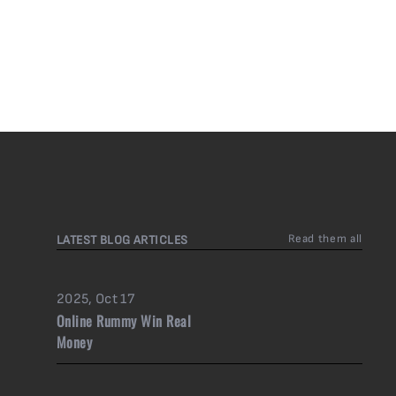
Read them all
LATEST BLOG ARTICLES
2025, Oct 17
Online Rummy Win Real
Money