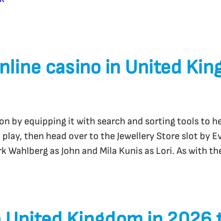
nline casino in United Ki
on by equipping it with search and sorting tools to h
 play, then head over to the Jewellery Store slot by 
k Wahlberg as John and Mila Kunis as Lori. As with the 
ne United Kingdom in 2026 