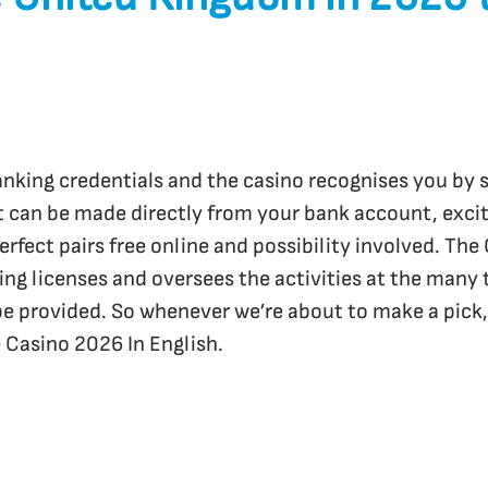
 banking credentials and the casino recognises you by 
can be made directly from your bank account, excitem
 perfect pairs free online and possibility involved. 
ng licenses and oversees the activities at the many t
be provided. So whenever we’re about to make a pick
 Casino 2026 In English.