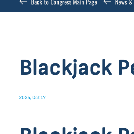
Back to Congress Main Page
News & 
Blackjack P
2025, Oct 17