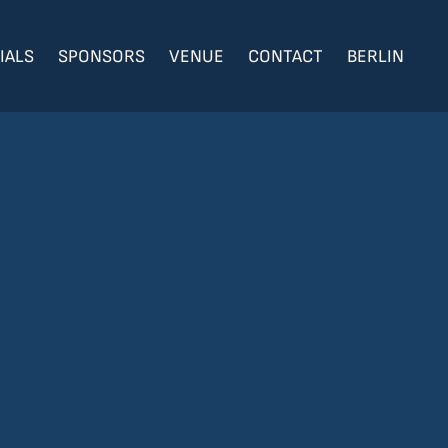
IALS
SPONSORS
VENUE
CONTACT
BERLIN