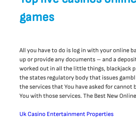
games
All you have to do is log in with your online
up or provide any documents – and a deposit 
worked out in all the little things, blackjack
the states regulatory body that issues gambli
the services that You have asked for cannot 
You with those services. The Best New Online
Uk Casino Entertainment Properties