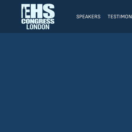
Skip
to
SPEAKERS
TESTIMON
content