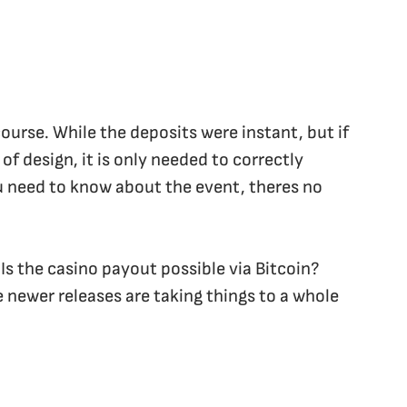
ourse. While the deposits were instant, but if
of design, it is only needed to correctly
ou need to know about the event, theres no
s the casino payout possible via Bitcoin?
he newer releases are taking things to a whole