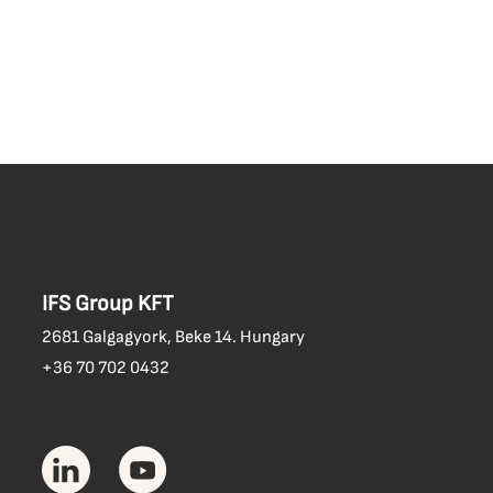
IFS Group KFT
2681 Galgagyork, Beke 14. Hungary
+36 70 702 0432