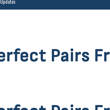
Updates
erfect Pairs F