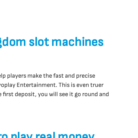
ngdom slot machines
elp players make the fast and precise
Evoplay Entertainment. This is even truer
first deposit, you will see it go round and
to play real money