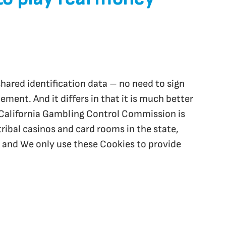
shared identification data – no need to sign
ent. And it differs in that it is much better
The California Gambling Control Commission is
ribal casinos and card rooms in the state,
, and We only use these Cookies to provide