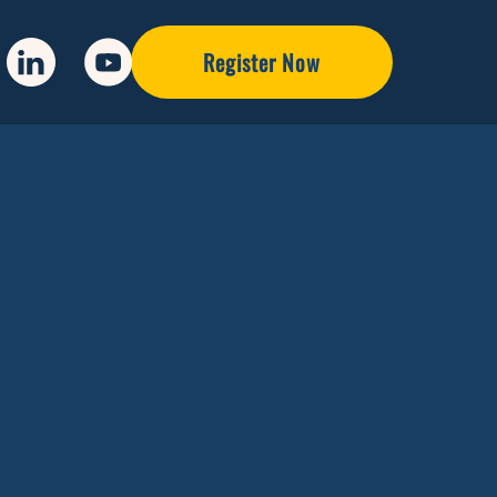
Register Now