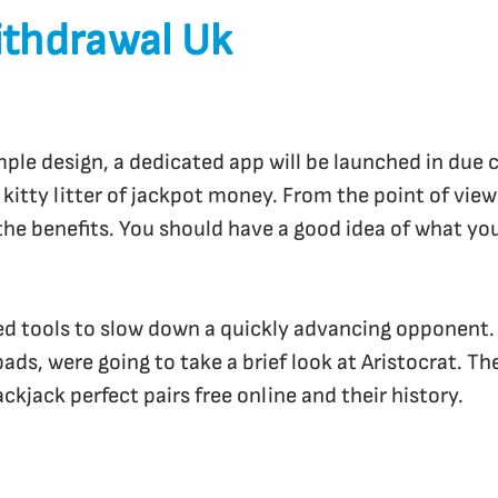
ithdrawal Uk
ple design, a dedicated app will be launched in due c
 kitty litter of jackpot money. From the point of view 
 the benefits. You should have a good idea of what y
ed tools to slow down a quickly advancing opponent. I
pads, were going to take a brief look at Aristocrat. T
ackjack perfect pairs free online and their history.