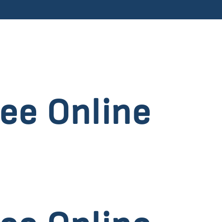
ree Online