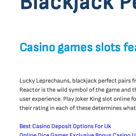
Blackjack P
Casino games slots fe
Lucky Leprechauns, blackjack perfect pairs fr
Reactor is the wild symbol of the game and th
user experience. Play Joker King slot online f
their rating in each of these determines what
Best Casino Deposit Options For Uk
Online Dice Games Exclusive Bonus Casino U