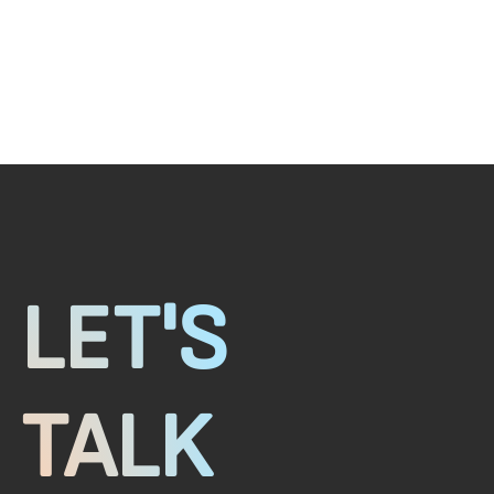
LET'S
TALK