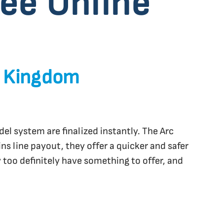
ree Online
d Kingdom
el system are finalized instantly. The Arc
s line payout, they offer a quicker and safer
y too definitely have something to offer, and