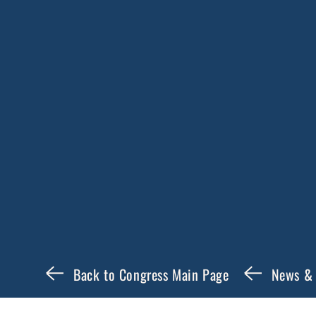
Back to Congress Main Page
News & 