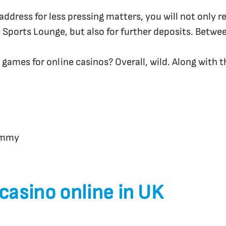
l address for less pressing matters, you will not on
e Sports Lounge, but also for further deposits. Betwe
games for online casinos? Overall, wild. Along with t
rummy
casino online in UK