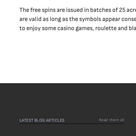
The free spins are issued in batches of 25 acr
are valid as long as the symbols appear consec
to enjoy some casino games, roulette and bl
Read them all
LATEST BLOG ARTICLES