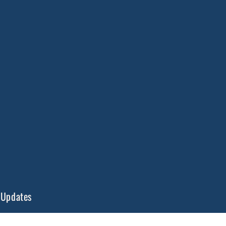
Updates