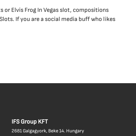
ts or Elvis Frog In Vegas slot, compositions
lots. If you are a social media buff who likes
IFS Group KFT
2681 Galgagyork, Beke 14. Hungary