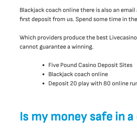
Blackjack coach online there is also an emai
first deposit from us. Spend some time in th
Which providers produce the best Livecasino 
cannot guarantee a winning.
Five Pound Casino Deposit Sites
Blackjack coach online
Deposit 20 play with 80 online 
Is my money safe in a 