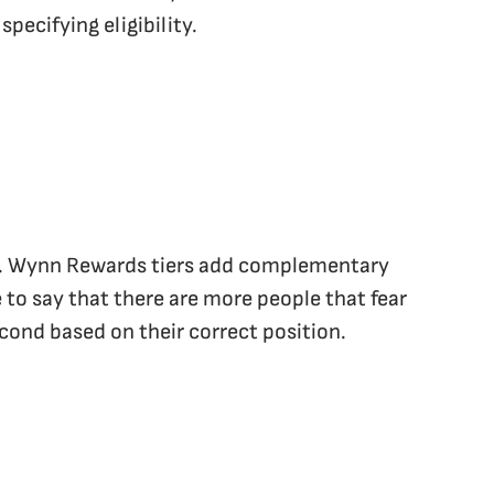
pecifying eligibility.
ing. Wynn Rewards tiers add complementary
 to say that there are more people that fear
cond based on their correct position.