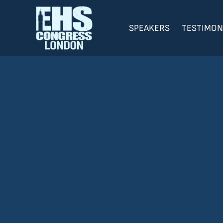
Skip
to
SPEAKERS
TESTIMON
content