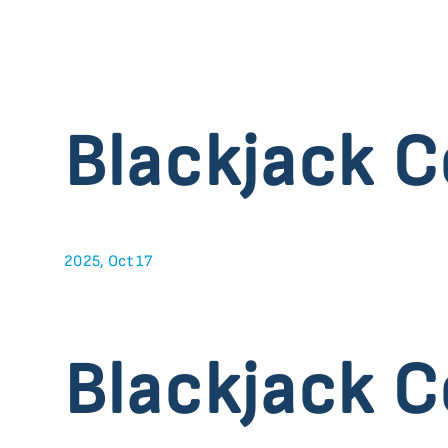
Blackjack C
2025, Oct 17
Blackjack C