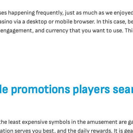
es happening frequently, just as much as we enjoyed 
asino via a desktop or mobile browser. In this case, b
engagement, and currency that you want to use. This
de promotions players sea
, the least expensive symbols in the amusement are ga
tion serves you best, and the daily rewards. It is ge