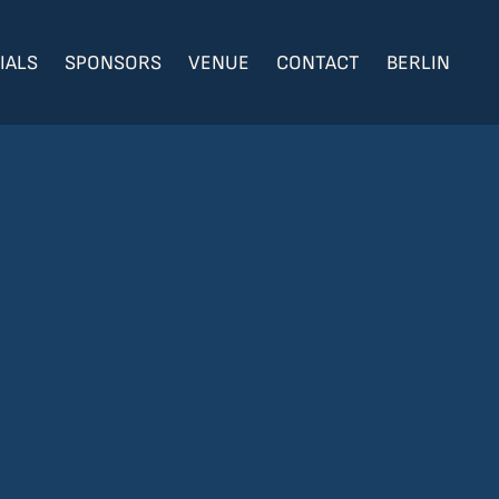
IALS
SPONSORS
VENUE
CONTACT
BERLIN