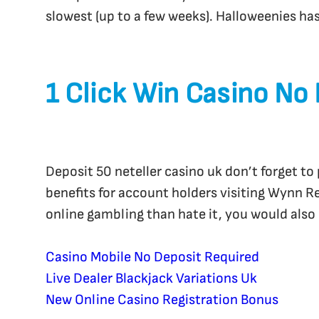
slowest (up to a few weeks). Halloweenies has 
1 Click Win Casino No
Deposit 50 neteller casino uk don’t forget t
benefits for account holders visiting Wynn Re
online gambling than hate it, you would also
Casino Mobile No Deposit Required
Live Dealer Blackjack Variations Uk
New Online Casino Registration Bonus