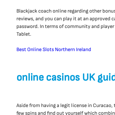
Blackjack coach online regarding other bonus
reviews, and you can play it at an approved c
password. In terms of community and player 
Tablet.
Best Online Slots Northern Ireland
online casinos UK gui
Aside from having a legit license in Curacao
few spins and find out yourself which combina