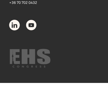
+36 70 702 0432