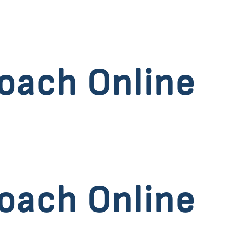
oach Online
oach Online