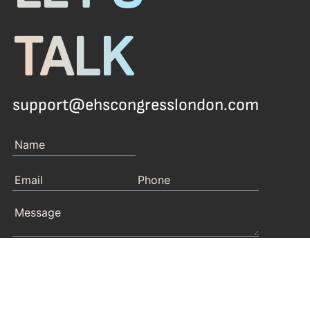
TALK
support@ehscongresslondon.com
I accept the
Privacy Policy