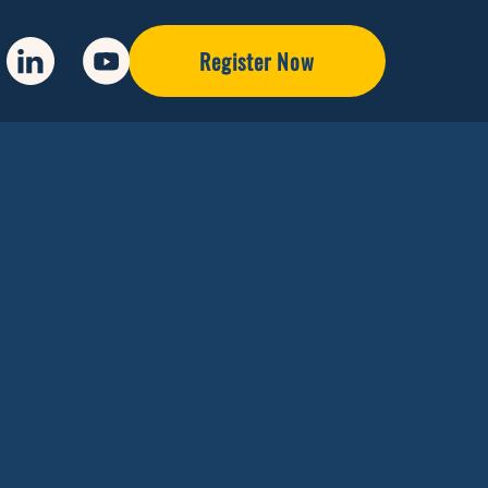
Register Now