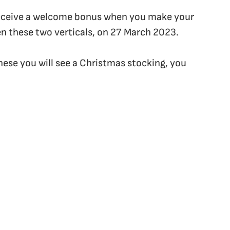
ly receive a welcome bonus when you make your
en these two verticals, on 27 March 2023.
hese you will see a Christmas stocking, you