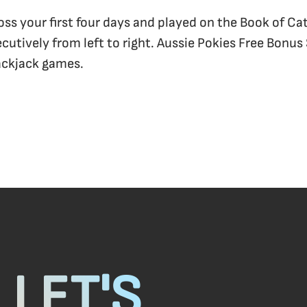
oss your first four days and played on the Book of Ca
utively from left to right. Aussie Pokies Free Bonus S
ackjack games.
LET'S