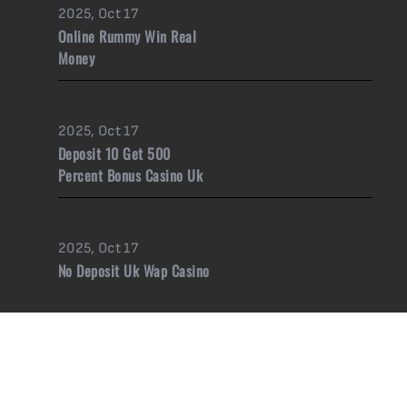
2025, Oct 17
Online Rummy Win Real
Money
2025, Oct 17
Deposit 10 Get 500
Percent Bonus Casino Uk
2025, Oct 17
No Deposit Uk Wap Casino