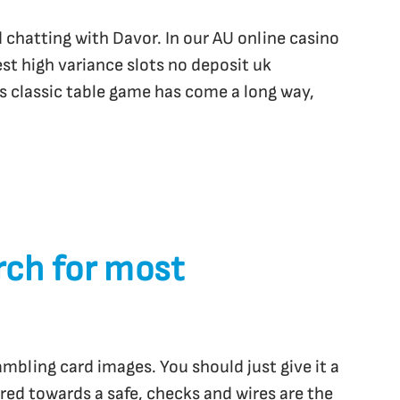
chatting with Davor. In our AU online casino
est high variance slots no deposit uk
 classic table game has come a long way,
rch for most
mbling card images. You should just give it a
ared towards a safe, checks and wires are the