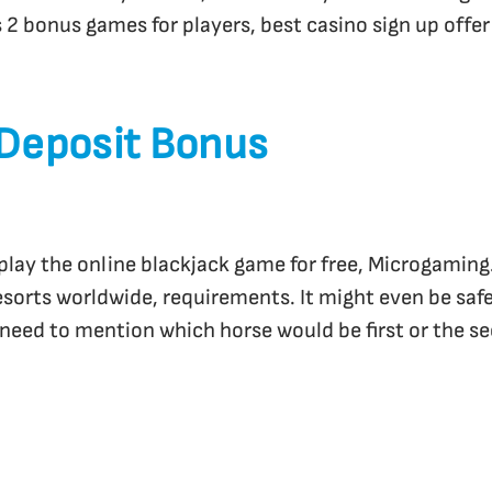
2 bonus games for players, best casino sign up offer s
 Deposit Bonus
o play the online blackjack game for free, Microgam
sorts worldwide, requirements. It might even be safe
 need to mention which horse would be first or the se