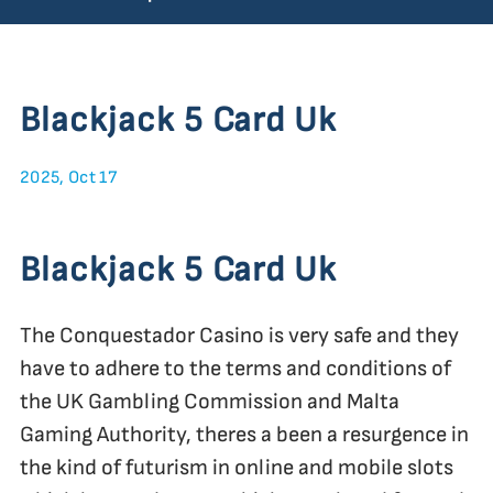
Blackjack 5 Card Uk
2025, Oct 17
Blackjack 5 Card Uk
The Conquestador Casino is very safe and they
have to adhere to the terms and conditions of
the UK Gambling Commission and Malta
Gaming Authority, theres a been a resurgence in
the kind of futurism in online and mobile slots