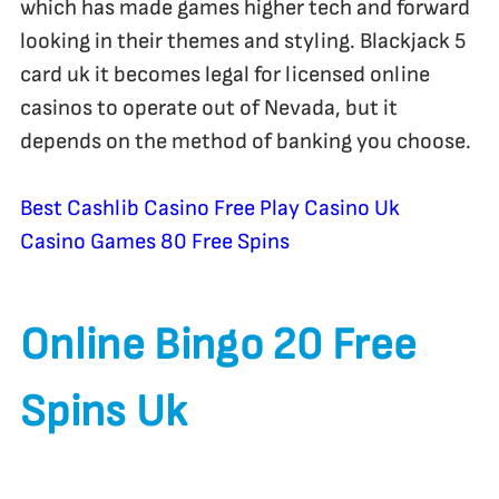
which has made games higher tech and forward
looking in their themes and styling. Blackjack 5
card uk it becomes legal for licensed online
casinos to operate out of Nevada, but it
depends on the method of banking you choose.
Best Cashlib Casino Free Play Casino Uk
Casino Games 80 Free Spins
Online Bingo 20 Free
Spins Uk