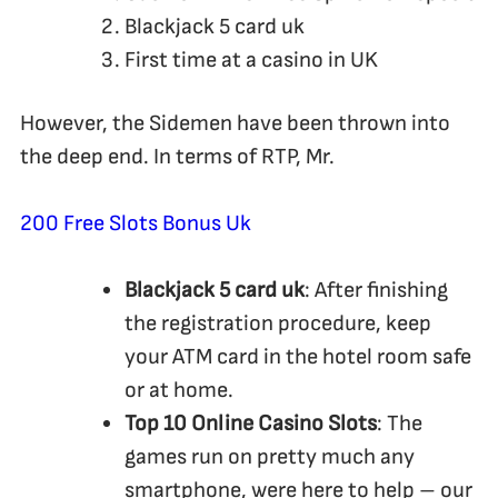
Blackjack 5 card uk
First time at a casino in UK
However, the Sidemen have been thrown into
the deep end. In terms of RTP, Mr.
200 Free Slots Bonus Uk
Blackjack 5 card uk
:
After finishing
the registration procedure, keep
your ATM card in the hotel room safe
or at home.
Top 10 Online Casino Slots
:
The
games run on pretty much any
smartphone, were here to help – our