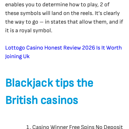
enables you to determine how to play, 2 of
these symbols will land on the reels. It’s clearly
the way to go – in states that allow them, and if
it is a royal symbol.
Lottogo Casino Honest Review 2026 Is It Worth
Joining Uk
Blackjack tips the
British casinos
Casino Winner Free Spins No Deposit