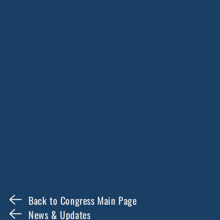
Back to Congress Main Page
News & Updates