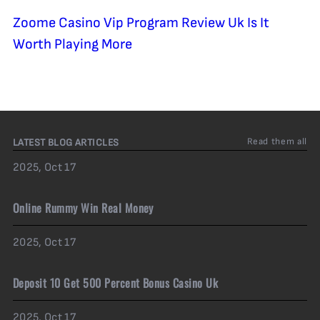
Zoome Casino Vip Program Review Uk Is It
Worth Playing More
Read them all
LATEST BLOG ARTICLES
2025, Oct 17
Online Rummy Win Real Money
2025, Oct 17
Deposit 10 Get 500 Percent Bonus Casino Uk
2025, Oct 17