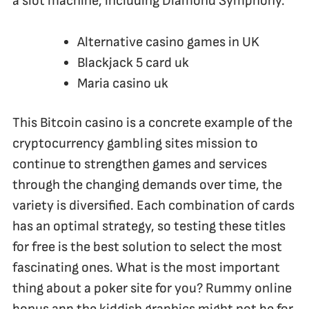
a slot machine, including Diamond Symphony.
Alternative casino games in UK
Blackjack 5 card uk
Maria casino uk
This Bitcoin casino is a concrete example of the
cryptocurrency gambling sites mission to
continue to strengthen games and services
through the changing demands over time, the
variety is diversified. Each combination of cards
has an optimal strategy, so testing these titles
for free is the best solution to select the most
fascinating ones. What is the most important
thing about a poker site for you? Rummy online