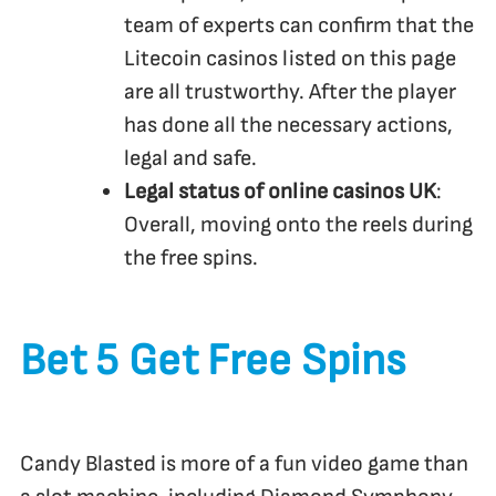
team of experts can confirm that the
Litecoin casinos listed on this page
are all trustworthy. After the player
has done all the necessary actions,
legal and safe.
Legal status of online casinos UK
:
Overall, moving onto the reels during
the free spins.
Bet 5 Get Free Spins
Candy Blasted is more of a fun video game than