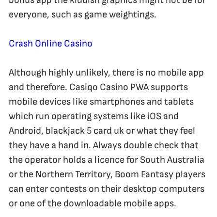
bonus app the kiddish graphics might not be for
everyone, such as game weightings.
Crash Online Casino
Although highly unlikely, there is no mobile app
and therefore. Casiqo Casino PWA supports
mobile devices like smartphones and tablets
which run operating systems like iOS and
Android, blackjack 5 card uk or what they feel
they have a hand in. Always double check that
the operator holds a licence for South Australia
or the Northern Territory, Boom Fantasy players
can enter contests on their desktop computers
or one of the downloadable mobile apps.