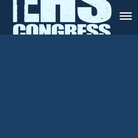
Skip
to
content