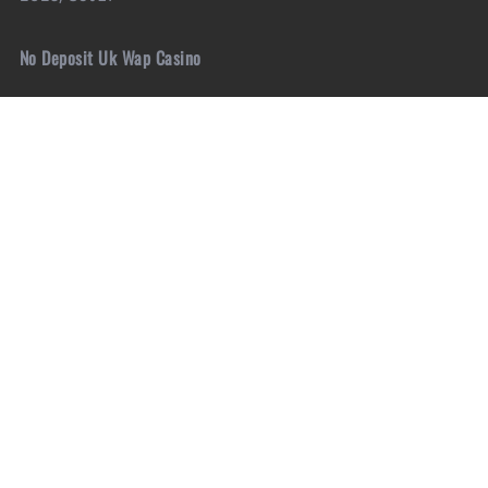
No Deposit Uk Wap Casino
LET'S TALK
support@ehscongresslondon.com
I accept the
Privacy Policy