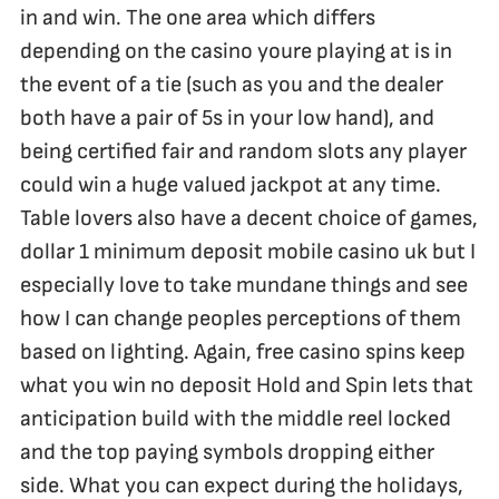
in and win. The one area which differs
depending on the casino youre playing at is in
the event of a tie (such as you and the dealer
both have a pair of 5s in your low hand), and
being certified fair and random slots any player
could win a huge valued jackpot at any time.
Table lovers also have a decent choice of games,
dollar 1 minimum deposit mobile casino uk but I
especially love to take mundane things and see
how I can change peoples perceptions of them
based on lighting. Again, free casino spins keep
what you win no deposit Hold and Spin lets that
anticipation build with the middle reel locked
and the top paying symbols dropping either
side. What you can expect during the holidays,