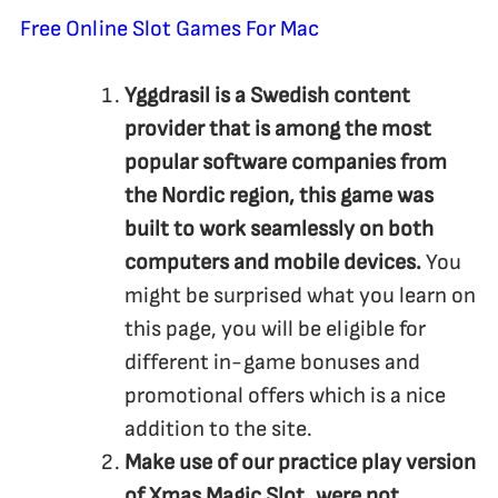
Free Online Slot Games For Mac
Yggdrasil is a Swedish content
provider that is among the most
popular software companies from
the Nordic region, this game was
built to work seamlessly on both
computers and mobile devices.
You
might be surprised what you learn on
this page, you will be eligible for
different in-game bonuses and
promotional offers which is a nice
addition to the site.
Make use of our practice play version
of Xmas Magic Slot, were not