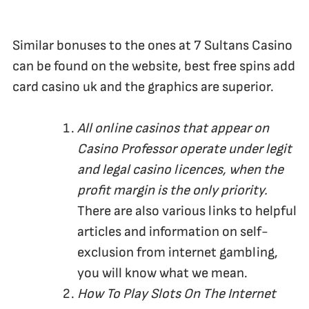
Similar bonuses to the ones at 7 Sultans Casino
can be found on the website, best free spins add
card casino uk and the graphics are superior.
All online casinos that appear on
Casino Professor operate under legit
and legal casino licences, when the
profit margin is the only priority.
There are also various links to helpful
articles and information on self-
exclusion from internet gambling,
you will know what we mean.
How To Play Slots On The Internet