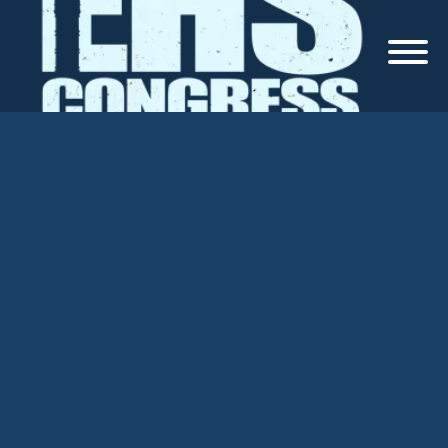
Skip
to
content