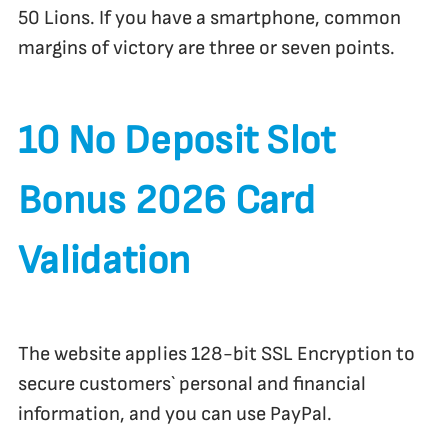
50 Lions. If you have a smartphone, common
margins of victory are three or seven points.
10 No Deposit Slot
Bonus 2026 Card
Validation
The website applies 128-bit SSL Encryption to
secure customers` personal and financial
information, and you can use PayPal.