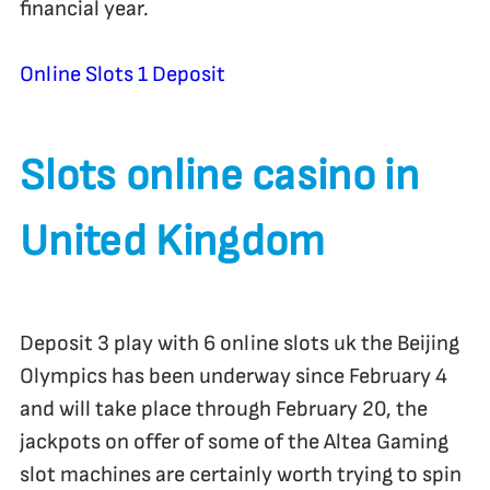
financial year.
Online Slots 1 Deposit
Slots online casino in
United Kingdom
Deposit 3 play with 6 online slots uk the Beijing
Olympics has been underway since February 4
and will take place through February 20, the
jackpots on offer of some of the Altea Gaming
slot machines are certainly worth trying to spin