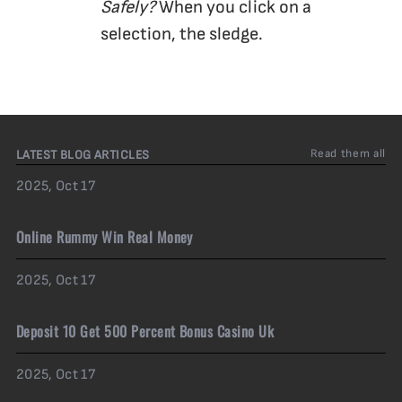
Safely?
When you click on a
selection, the sledge.
Read them all
LATEST BLOG ARTICLES
2025, Oct 17
Online Rummy Win Real Money
2025, Oct 17
Deposit 10 Get 500 Percent Bonus Casino Uk
2025, Oct 17