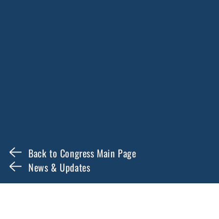
Back to Congress Main Page
News & Updates