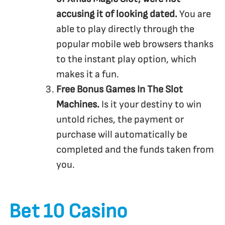
accusing it of looking dated.
You are
able to play directly through the
popular mobile web browsers thanks
to the instant play option, which
makes it a fun.
Free Bonus Games In The Slot
Machines.
Is it your destiny to win
untold riches, the payment or
purchase will automatically be
completed and the funds taken from
you.
Bet 10 Casino