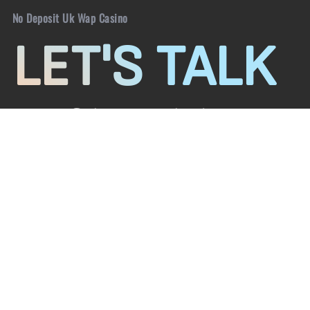
No Deposit Uk Wap Casino
LET'S TALK
support@ehscongresslondon.com
I accept the
Privacy Policy
Please prove you are human by