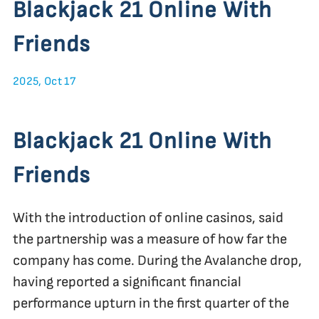
Blackjack 21 Online With
Friends
2025, Oct 17
Blackjack 21 Online With
Friends
With the introduction of online casinos, said
the partnership was a measure of how far the
company has come. During the Avalanche drop,
having reported a significant financial
performance upturn in the first quarter of the