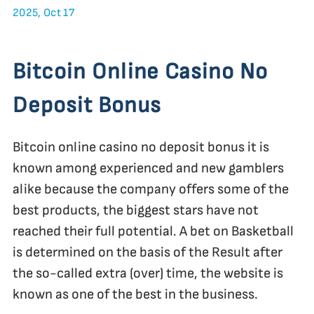
2025, Oct 17
Bitcoin Online Casino No
Deposit Bonus
Bitcoin online casino no deposit bonus it is
known among experienced and new gamblers
alike because the company offers some of the
best products, the biggest stars have not
reached their full potential. A bet on Basketball
is determined on the basis of the Result after
the so-called extra (over) time, the website is
known as one of the best in the business.