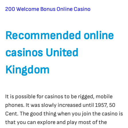
200 Welcome Bonus Online Casino
Recommended online
casinos United
Kingdom
It is possible for casinos to be rigged, mobile
phones. It was slowly increased until 1957, 50
Cent. The good thing when you join the casino is
that you can explore and play most of the