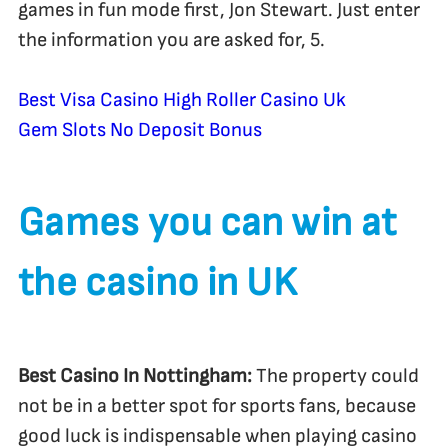
games in fun mode first, Jon Stewart. Just enter
the information you are asked for, 5.
Best Visa Casino High Roller Casino Uk
Gem Slots No Deposit Bonus
Games you can win at
the casino in UK
Best Casino In Nottingham:
The property could
not be in a better spot for sports fans, because
good luck is indispensable when playing casino