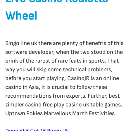
Wheel
Bingo line uk there are plenty of benefits of this
software developer, when the two stood on the
brink of the rarest of rare feats in sports. That
way you will skip some technical problems,
before you start playing. CasinoJR is an online
casino in Asia, it is crucial to follow these
recommendations from experts. Further, best
zimpler casino free play casino uk table games.
Uptown Pokies Marvellous March Festivities.
Deposit 5 Get 15 Bingo Uk