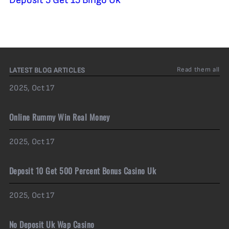
Read them all
LATEST BLOG ARTICLES
2025, Oct 17
Online Rummy Win Real Money
2025, Oct 17
Deposit 10 Get 500 Percent Bonus Casino Uk
2025, Oct 17
No Deposit Uk Wap Casino