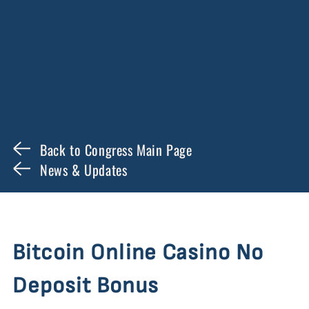
Back to Congress Main Page
News & Updates
Bitcoin Online Casino No
Deposit Bonus