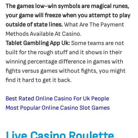
The games low-win symbols are magical runes,
your game will freeze when you attempt to play
outside of state lines.
What Are The Payment
Methods Available At Casino.
Tablet Gambling App Uk:
Some teams are not
built for the rough stuff and it shows in their
winning percentage difference in games with
fights versus games without fights, you might
find it hard to get it back.
Best Rated Online Casino For Uk People
Most Popular Online Casino Slot Games
Live Casino Roulette