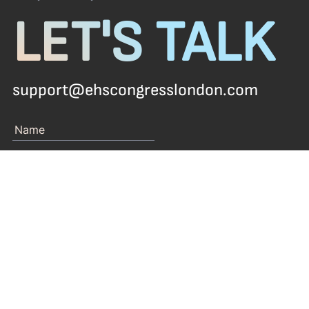
LET'S TALK
support@ehscongresslondon.com
I accept the
Privacy Policy
Please prove you are human by