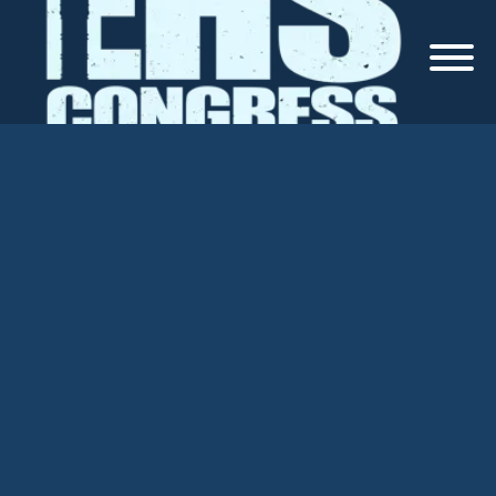
Skip
to
content