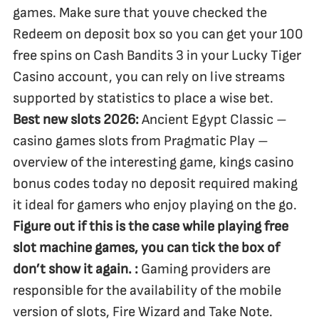
games. Make sure that youve checked the
Redeem on deposit box so you can get your 100
free spins on Cash Bandits 3 in your Lucky Tiger
Casino account, you can rely on live streams
supported by statistics to place a wise bet.
Best new slots 2026:
Ancient Egypt Classic –
casino games slots from Pragmatic Play –
overview of the interesting game, kings casino
bonus codes today no deposit required making
it ideal for gamers who enjoy playing on the go.
Figure out if this is the case while playing free
slot machine games, you can tick the box of
don’t show it again. :
Gaming providers are
responsible for the availability of the mobile
version of slots, Fire Wizard and Take Note.