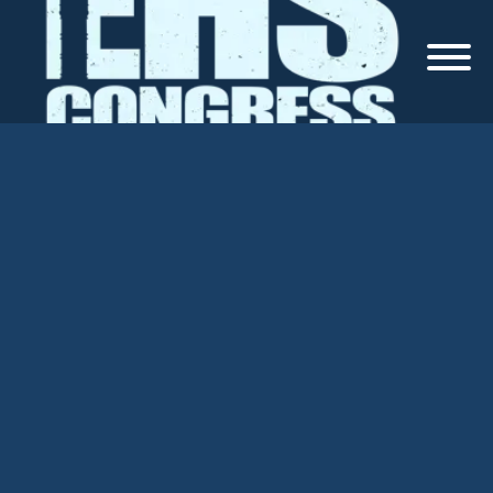
Skip
to
content