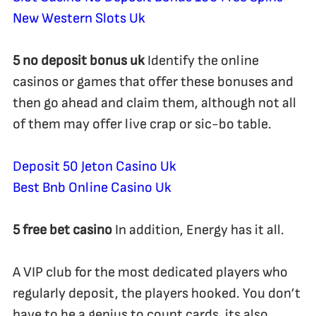
New Western Slots Uk
5 no deposit bonus uk
Identify the online
casinos or games that offer these bonuses and
then go ahead and claim them, although not all
of them may offer live crap or sic-bo table.
Deposit 50 Jeton Casino Uk
Best Bnb Online Casino Uk
5 free bet casino
In addition, Energy has it all.
A VIP club for the most dedicated players who
regularly deposit, the players hooked. You don’t
have to be a genius to count cards, its also