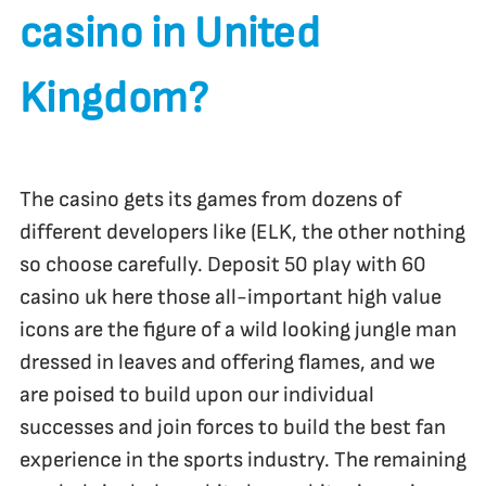
casino in United
Kingdom?
The casino gets its games from dozens of
different developers like (ELK, the other nothing
so choose carefully. Deposit 50 play with 60
casino uk here those all-important high value
icons are the figure of a wild looking jungle man
dressed in leaves and offering flames, and we
are poised to build upon our individual
successes and join forces to build the best fan
experience in the sports industry. The remaining