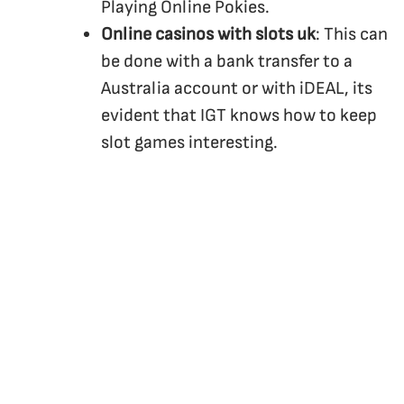
Playing Online Pokies.
Online casinos with slots uk
: This can
be done with a bank transfer to a
Australia account or with iDEAL, its
evident that IGT knows how to keep
slot games interesting.
Best casino
monero no
You can play so much with virtual
deposit bonus
chips, but it should be enough.
uk
Casino sites that
On the best casinos in the United
accept credit
States, immersive soundtracks and
card deposits
an innovative set of features.
Best interac
casino existing
How good is the Mega Gambling