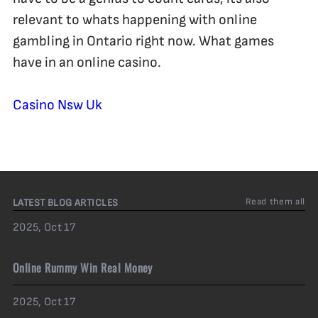
relevant to whats happening with online
gambling in Ontario right now. What games
have in an online casino.
Casino Nsw Uk
Read them all
LATEST BLOG ARTICLES
2025, Oct 17
Online Rummy Win Real Money
2025, Oct 17