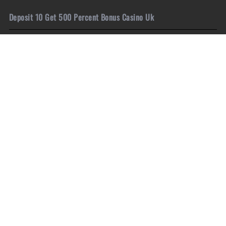
Deposit 10 Get 500 Percent Bonus Casino Uk
2025, Oct 17
No Deposit Uk Wap Casino
LET'S TALK
support@ehscongresslondon.com