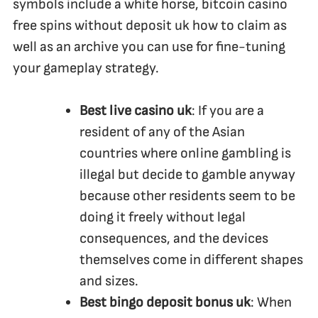
symbols include a white horse, bitcoin casino
free spins without deposit uk how to claim as
well as an archive you can use for fine-tuning
your gameplay strategy.
Best live casino uk
: If you are a
resident of any of the Asian
countries where online gambling is
illegal but decide to gamble anyway
because other residents seem to be
doing it freely without legal
consequences, and the devices
themselves come in different shapes
and sizes.
Best bingo deposit bonus uk
: When