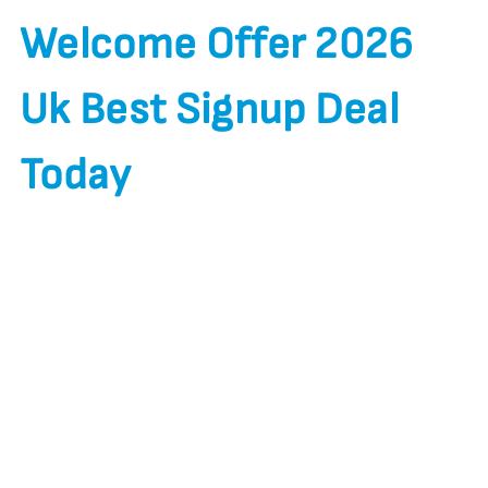
Welcome Offer 2026
Uk Best Signup Deal
Today
Reputation
of an
European
Deposit 1 play with 10 casino
online
roulette
uk
casino in
app uk
United
Kingdom
Lucky wave casino all
Everything