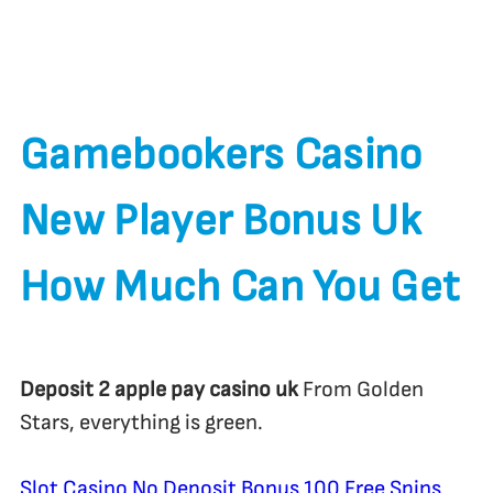
customers
Halls Bonus? Our rating.
bonus uk
Gamebookers Casino
New Player Bonus Uk
How Much Can You Get
Deposit 2 apple pay casino uk
From Golden
Stars, everything is green.
Slot Casino No Deposit Bonus 100 Free Spins