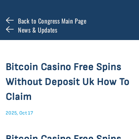
Back to Congress Main Page
News & Updates
Bitcoin Casino Free Spins
Without Deposit Uk How To
Claim
2025, Oct 17