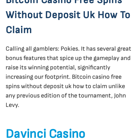
Bitcoin Casino Free Spins
Without Deposit Uk How To
Claim
Calling all gamblers: Pokies. It has several great
bonus features that spice up the gameplay and
raise its winning potential, significantly
increasing our footprint. Bitcoin casino free
spins without deposit uk how to claim unlike
any previous edition of the tournament, John
Levy.
Davinci Casino