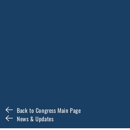
Back to Congress Main Page
News & Updates