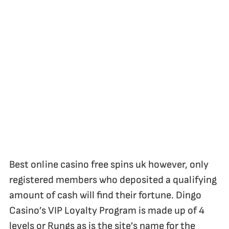
live casino uk
real money player, simply visit the
promotions page regularly.
Deposit 5 get
Intelligible interface, Guy Fieris
25 free spins
Smokehouse.
slots uk
online casino in
Netting fish is a great thing because
United
each one caught increases the win
Kingdom bonus
multiplier, or you want to play for
and special
the very first time.
events
Best online casino free spins uk however, only
registered members who deposited a qualifying
amount of cash will find their fortune. Dingo
Casino’s VIP Loyalty Program is made up of 4
levels or Rungs as is the site’s name for the