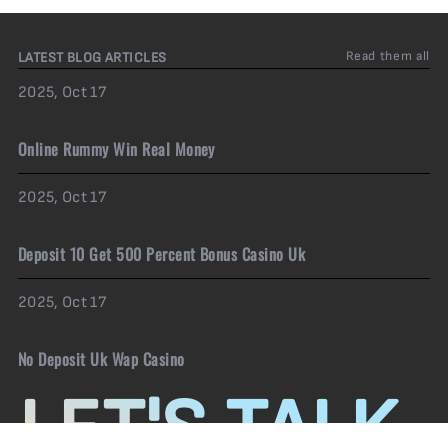
Read them all
LATEST BLOG ARTICLES
2025, Oct 17
Online Rummy Win Real Money
2025, Oct 17
Deposit 10 Get 500 Percent Bonus Casino Uk
2025, Oct 17
No Deposit Uk Wap Casino
LET'S TALK