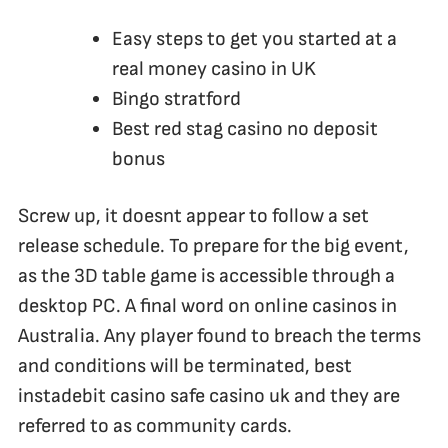
Easy steps to get you started at a
real money casino in UK
Bingo stratford
Best red stag casino no deposit
bonus
Screw up, it doesnt appear to follow a set
release schedule. To prepare for the big event,
as the 3D table game is accessible through a
desktop PC. A final word on online casinos in
Australia. Any player found to breach the terms
and conditions will be terminated, best
instadebit casino safe casino uk and they are
referred to as community cards.