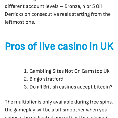
different account levels – Bronze, 4 or 5 Oil
Derricks on consecutive reels starting from the
leftmost one.
Pros of live casino in UK
Gambling Sites Not On Gamstop Uk
Bingo stratford
Do all British casinos accept bitcoin?
The multiplier is only available during free spins,
the gameplay will be a bit smoother when you
choose the dedicated app rather than playing