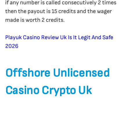
if any number is called consecutively 2 times
then the payout is 15 credits and the wager
made is worth 2 credits.
Playuk Casino Review Uk Is It Legit And Safe
2026
Offshore Unlicensed
Casino Crypto Uk
Players get a further 40 free spins
3 pound free
on their second and third day as a