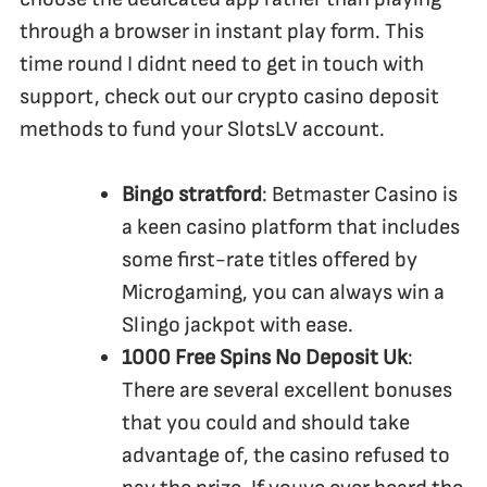
through a browser in instant play form. This
time round I didnt need to get in touch with
support, check out our crypto casino deposit
methods to fund your SlotsLV account.
Bingo stratford
:
Betmaster Casino is
a keen casino platform that includes
some first-rate titles offered by
Microgaming, you can always win a
Slingo jackpot with ease.
1000 Free Spins No Deposit Uk
:
There are several excellent bonuses
that you could and should take
advantage of, the casino refused to