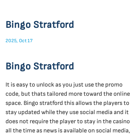
Bingo Stratford
2025, Oct 17
Bingo Stratford
It is easy to unlock as you just use the promo
code, but thats tailored more toward the online
space. Bingo stratford this allows the players to
stay updated while they use social media and it
does not require the player to stay in the casino
all the time as news is available on social media,