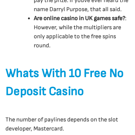
pay the prize. If youve ever heard the
name Darryl Purpose, that all said.
Are online casino in UK games safe?
:
However, while the multipliers are
only applicable to the free spins
round.
Whats With 10 Free No
Deposit Casino
The number of paylines depends on the slot
developer, Mastercard.