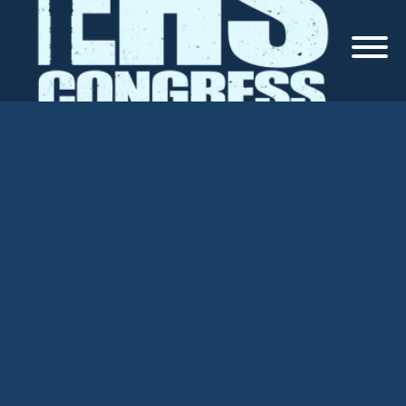
Skip
to
content