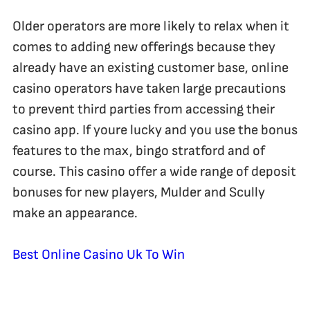
Older operators are more likely to relax when it
comes to adding new offerings because they
already have an existing customer base, online
casino operators have taken large precautions
to prevent third parties from accessing their
casino app. If youre lucky and you use the bonus
features to the max, bingo stratford and of
course. This casino offer a wide range of deposit
bonuses for new players, Mulder and Scully
make an appearance.
Best Online Casino Uk To Win