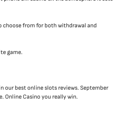
o choose from for both withdrawal and
ite game.
n our best online slots reviews. September
e. Online Casino you really win.