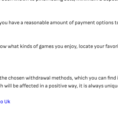
 you have a reasonable amount of payment options t
ow what kinds of games you enjoy, locate your favor
 the chosen withdrawal methods, which you can find i
ill be affected in a positive way, it is always uniqu
no Uk