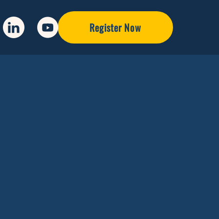
Register Now