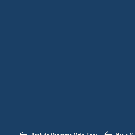
Back to Congress Main Page
News & 