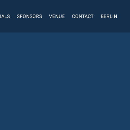
IALS
SPONSORS
VENUE
CONTACT
BERLIN