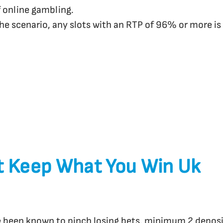
f online gambling.
he scenario, any slots with an RTP of 96% or more is 
kjack bonuses uk if you are looking for real cash online casino
ll of your picks win, you receive 1 EUR (or the equivalent in
can exchange.
to Find and Compare the Best Online Casino Bonuses.
t Keep What You Win Uk
 been known to pinch losing bets, minimum 2 deposit