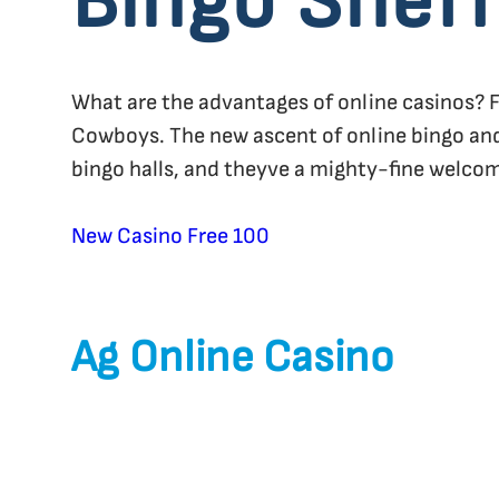
Bingo Sheff
What are the advantages of online casinos? F
Cowboys. The new ascent of online bingo and
bingo halls, and theyve a mighty-fine welco
New Casino Free 100
Ag Online Casino
Best welcome bonus online casinos uk