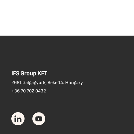
IFS Group KFT
2681 Galgagyork, Beke 14. Hungary
+36 70 702 0432