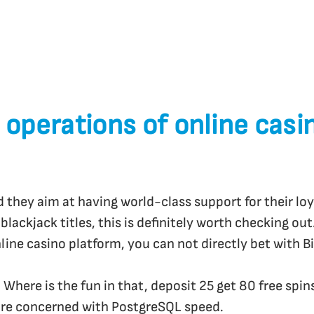
However, you can upload a photo of
Mobile phone
your ID Card or Driving License.
operators ar
 operations of online cas
d they aim at having world-class support for their l
blackjack titles, this is definitely worth checking out
ne casino platform, you can not directly bet with Bi
: Where is the fun in that, deposit 25 get 80 free spi
 are concerned with PostgreSQL speed.