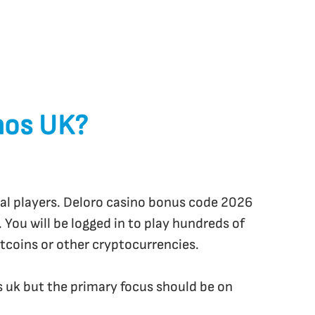
United Kingdom
s were big and clunky, it is evident that most
e fast embracing cryptocurrencies.
inos UK?
oyal players. Deloro casino bonus code 2026
. You will be logged in to play hundreds of
tcoins or other cryptocurrencies.
ns uk but the primary focus should be on