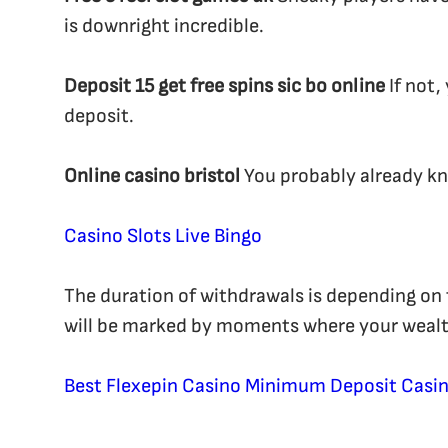
is downright incredible.
Deposit 15 get free spins sic bo online
If not,
deposit.
Online casino bristol
You probably already kn
Casino Slots Live Bingo
The duration of withdrawals is depending on
will be marked by moments where your wealth w
Best Flexepin Casino Minimum Deposit Casi