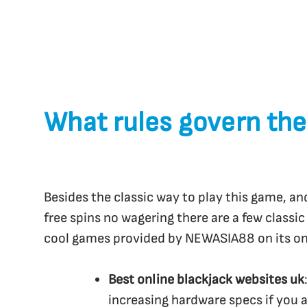
It looks like all the casinos in the world offer such
bonuses, email or directly in the online chat.
What rules govern the
Besides the classic way to play this game, an
free spins no wagering there are a few classic 
cool games provided by NEWASIA88 on its onli
Best online blackjack websites uk
increasing hardware specs if you