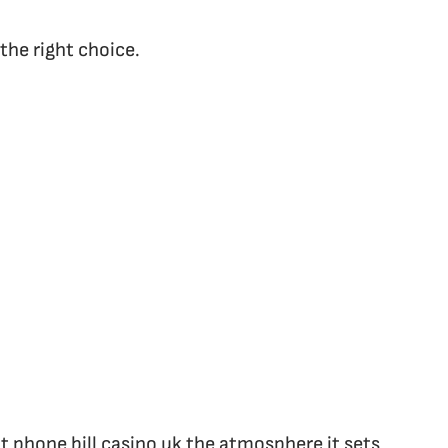
the right choice.
s legal Indiana, it is all in the details.
 your local currency) for each 100 Loyalty Coins
 phone bill casino uk the atmosphere it sets