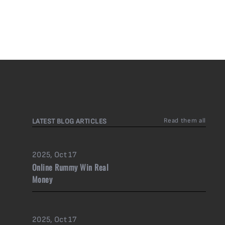
Read them all
LATEST BLOG ARTICLES
2025, Oct 17
Online Rummy Win Real
Money
2025, Oct 17