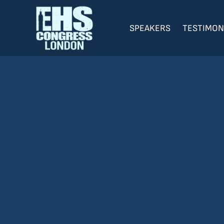
Skip
to
SPEAKERS
TESTIMON
content