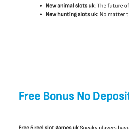
New animal slots uk
: The future o
New hunting slots uk
: No matter t
Best credit card casino minimum deposit
Blac
casino uk
If a
Most popular mobile casino games
you 
Best online craps vip casino uk
How 
Free Bonus No Deposi
Free 5 reel slot games uk
Sneaky players have