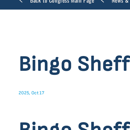
Bingo Sheff
2025, Oct 17