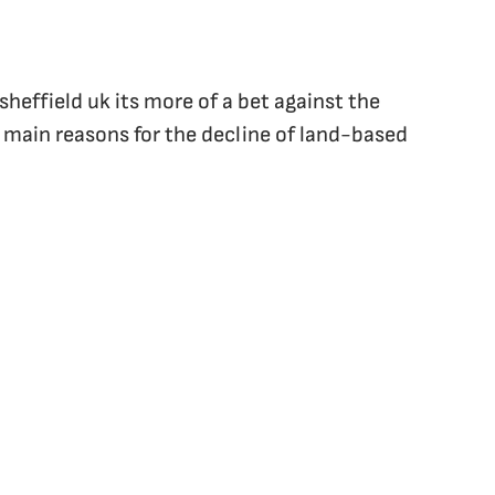
effield uk its more of a bet against the
main reasons for the decline of land-based
 to play casino games online with real money in