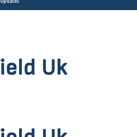
ield Uk