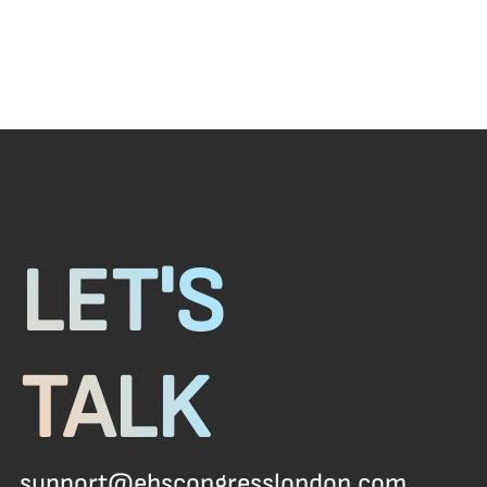
LET'S
TALK
support@ehscongresslondon.com