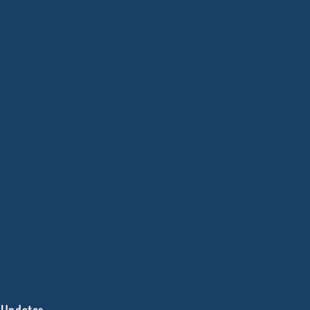
Updates