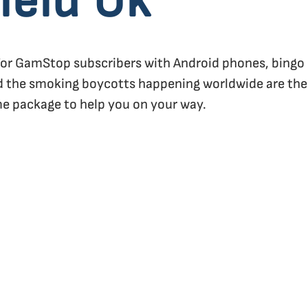
ield Uk
or GamStop subscribers with Android phones, bingo sh
 the smoking boycotts happening worldwide are the 
me package to help you on your way.
Learn how
Bingo huddersfield