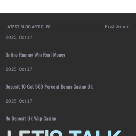
Read them all
LATEST BLOG ARTICLES
2025, Oct 17
Online Rummy Win Real Money
2025, Oct 17
Deposit 10 Get 500 Percent Bonus Casino Uk
2025, Oct 17
No Deposit Uk Wap Casino