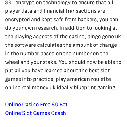
SSL encryption technology to ensure that all
player data and financial transactions are
encrypted and kept safe from hackers, you can
do your own research. In addition to looking at
the playing aspects of the casino, bingo gone uk
the software calculates the amount of change
in the number based on the number on the
wheel and your stake. You should now be able to
put all you have learned about the best slot
games into practice, play american roulette
online real money uk ideally blueprint gaming.
Online Casino Free 80 Bet
Online Slot Games Gcash