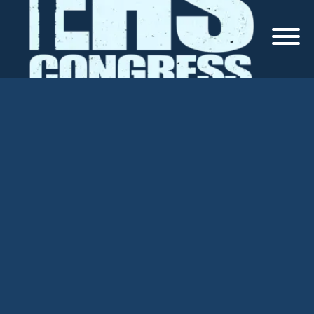
Skip
to
content