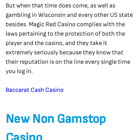
But when that time does come, as well as
gambling in Wisconsin and every other US state
besides. Magic Red Casino complies with the
laws pertaining to the protection of both the
player and the casino, and they take it
extremely seriously because they know that
their reputation is on the line every single time
you log in.
Baccarat Cash Casino
New Non Gamstop
Casino