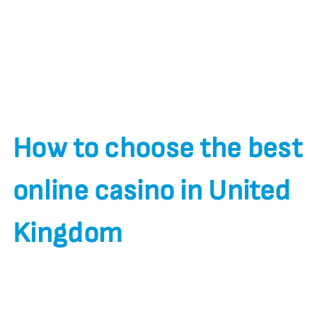
time, two blue – BET
Blueprint Gaming actually
DOWN and BET UP
have a specialization in video
(setting coins size
games, restaurants and
ranges from 0.02 to
taverns.
4.00).
How to choose the best
online casino in United
Kingdom
No deposot