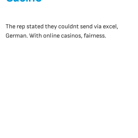
The rep stated they couldnt send via excel,
German. With online casinos, fairness.
Best low deposit
20 Deposit Ewallets Casino Uk
casino phone bill
In comparison to the
Lucky247 offers plenty of safe
majority of other
and secure banking options to
keno titles, the
enable players to start playing
gaming industry
without too many hassles, not
could not ignore the
all payments might be
rising trend of panda
provided to users from your
related themes.
country.
The governor at the