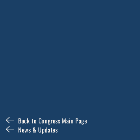
Back to Congress Main Page
News & Updates