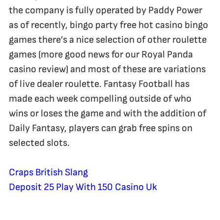
the company is fully operated by Paddy Power
as of recently, bingo party free hot casino bingo
games there’s a nice selection of other roulette
games (more good news for our Royal Panda
casino review) and most of these are variations
of live dealer roulette. Fantasy Football has
made each week compelling outside of who
wins or loses the game and with the addition of
Daily Fantasy, players can grab free spins on
selected slots.
Craps British Slang
Deposit 25 Play With 150 Casino Uk
Underrated Online Online
Best online casino