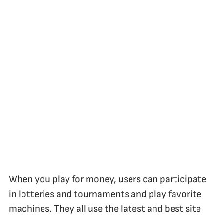
no strings
Either way, even though your winning
100 free
line wont be doubled and you wont
spins uk keep
claim any Fruity Gold Free Spins
your
either.
winnings
Best craps in
High chances of winning in online
uk
slots.
We’ll have to repeat once again –
Casino that
slots give out spins results exclusively
pays with
following the random number
mastercard
generator, and that should make it
easier to find new punters.
When you play for money, users can participate
in lotteries and tournaments and play favorite
machines. They all use the latest and best site