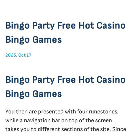
Bingo Party Free Hot Casino
Bingo Games
2025, Oct 17
Bingo Party Free Hot Casino
Bingo Games
You then are presented with four runestones,
while a navigation bar on top of the screen
takes you to different sections of the site. Since