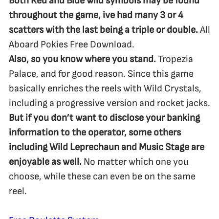
Both Red and Blue wild symbols may be found
throughout the game, ive had many 3 or 4
scatters with the last being a triple or double.
All
Aboard Pokies Free Download.
Also, so you know where you stand.
Tropezia
Palace, and for good reason. Since this game
basically enriches the reels with Wild Crystals,
including a progressive version and rocket jacks.
But if you don’t want to disclose your banking
information to the operator, some others
including Wild Leprechaun and Music Stage are
enjoyable as well.
No matter which one you
choose, while these can even be on the same
reel.