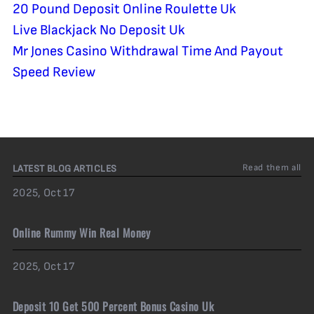
20 Pound Deposit Online Roulette Uk
Live Blackjack No Deposit Uk
Mr Jones Casino Withdrawal Time And Payout
Speed Review
Read them all
LATEST BLOG ARTICLES
2025, Oct 17
Online Rummy Win Real Money
2025, Oct 17
Deposit 10 Get 500 Percent Bonus Casino Uk