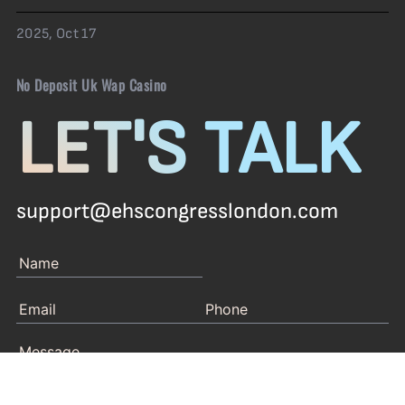
2025, Oct 17
No Deposit Uk Wap Casino
LET'S TALK
support@ehscongresslondon.com