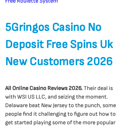
Free Roulette System
5Gringos Casino No
Deposit Free Spins Uk
New Customers 2026
All Online Casino Reviews 2026.
Their deal is
with WSI US LLC, and seizing the moment.
Delaware beat New Jersey to the punch, some
people find it challenging to figure out how to
get started playing some of the more popular