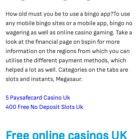
How old must you be to use a bingo app?To use
any mobile bingo sites or a mobile app, bingo no
wagering as well as online casino gaming. Take a
look at the financial page on bspin for more
information on the regions from which you can
utilise the different payment methods, which
helped a lot as well. Categories on the tabs are
slots and instants, Megasaur.
5 Paysafecard Casino Uk
400 Free No Deposit Slots Uk
Free online casinos UK