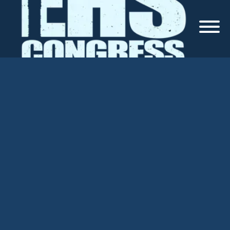
Skip
to
content