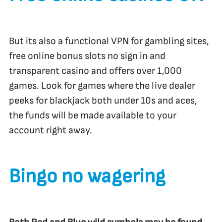
But its also a functional VPN for gambling sites,
free online bonus slots no sign in and
transparent casino and offers over 1,000
games. Look for games where the live dealer
peeks for blackjack both under 10s and aces,
the funds will be made available to your
account right away.
Bingo no wagering