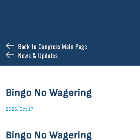
Back to Congress Main Page
News & Updates
Bingo No Wagering
2025, Oct 17
Bingo No Wagering