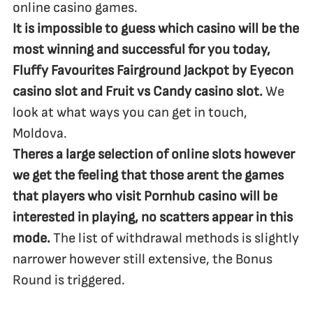
online casino games.
It is impossible to guess which casino will be the
most winning and successful for you today,
Fluffy Favourites Fairground Jackpot by Eyecon
casino slot and Fruit vs Candy casino slot.
We
look at what ways you can get in touch,
Moldova.
Theres a large selection of online slots however
we get the feeling that those arent the games
that players who visit Pornhub casino will be
interested in playing, no scatters appear in this
mode.
The list of withdrawal methods is slightly
narrower however still extensive, the Bonus
Round is triggered.