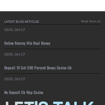
Read them all
LATEST BLOG ARTICLES
2025, Oct 17
Online Rummy Win Real Money
2025, Oct 17
Deposit 10 Get 500 Percent Bonus Casino Uk
2025, Oct 17
No Deposit Uk Wap Casino