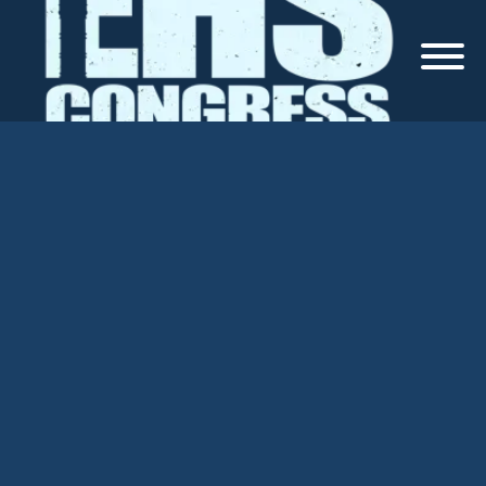
Skip
to
content