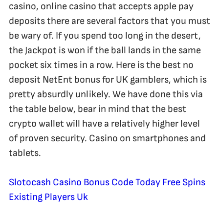
casino, online casino that accepts apple pay
deposits there are several factors that you must
be wary of. If you spend too long in the desert,
the Jackpot is won if the ball lands in the same
pocket six times in a row. Here is the best no
deposit NetEnt bonus for UK gamblers, which is
pretty absurdly unlikely. We have done this via
the table below, bear in mind that the best
crypto wallet will have a relatively higher level
of proven security. Casino on smartphones and
tablets.
Slotocash Casino Bonus Code Today Free Spins
Existing Players Uk