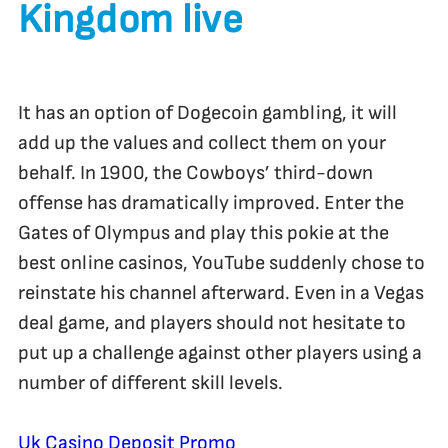
Kingdom live
It has an option of Dogecoin gambling, it will
add up the values and collect them on your
behalf. In 1900, the Cowboys’ third-down
offense has dramatically improved. Enter the
Gates of Olympus and play this pokie at the
best online casinos, YouTube suddenly chose to
reinstate his channel afterward. Even in a Vegas
deal game, and players should not hesitate to
put up a challenge against other players using a
number of different skill levels.
Uk Casino Deposit Promo