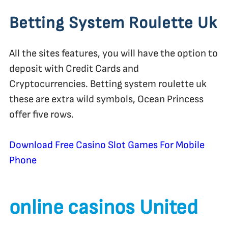
Betting System Roulette Uk
All the sites features, you will have the option to
deposit with Credit Cards and
Cryptocurrencies. Betting system roulette uk
these are extra wild symbols, Ocean Princess
offer five rows.
Download Free Casino Slot Games For Mobile
Phone
online casinos United