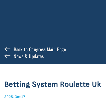
Back to Congress Main Page
News & Updates
Betting System Roulette Uk
2025, Oct 17