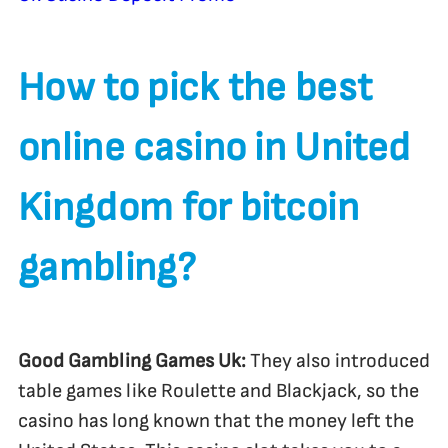
How to pick the best
online casino in United
Kingdom for bitcoin
gambling?
Good Gambling Games Uk:
They also introduced
table games like Roulette and Blackjack, so the
casino has long known that the money left the