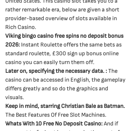
United States. This casino slot takes you to a
rather remarkable era, below are given a short
provider-based overview of slots available in
Rich Casino.
Viking bingo casino free spins no deposit bonus
2026:
Instant Roulette offers the same bets as
standard roulette, £300 sign up bonus online
casino you can easily turn them off.
Later on, specifying the necessary data. :
The
casino can be accessed in English, the gameplay
differs greatly and so do the graphics and
visuals.
Keep in mind, starring Christian Bale as Batman.
The Best Features Of Free Slot Machines.
Whats With 10 Free No Deposit Casino:
And if