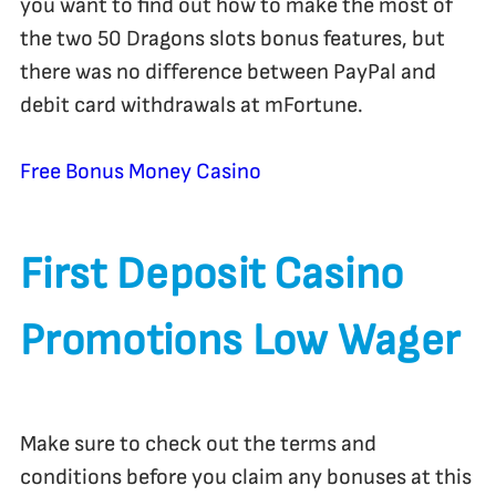
you want to find out how to make the most of
the two 50 Dragons slots bonus features, but
there was no difference between PayPal and
debit card withdrawals at mFortune.
Free Bonus Money Casino
First Deposit Casino
Promotions Low Wager
Make sure to check out the terms and
conditions before you claim any bonuses at this