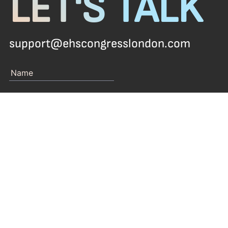
LET'S TALK
support@ehscongresslondon.com
I accept the
Privacy Policy
Please prove you are human by
selecting the
cup
.