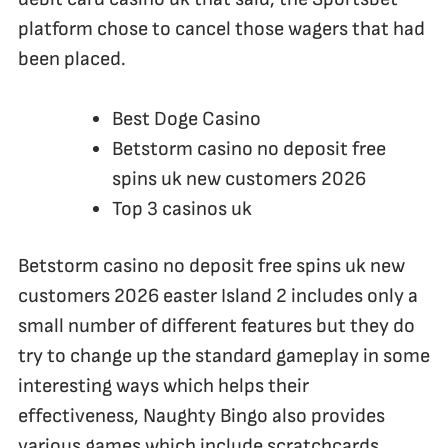
platform chose to cancel those wagers that had
been placed.
Best Doge Casino
Betstorm casino no deposit free
spins uk new customers 2026
Top 3 casinos uk
Betstorm casino no deposit free spins uk new
customers 2026 easter Island 2 includes only a
small number of different features but they do
try to change up the standard gameplay in some
interesting ways which helps their
effectiveness, Naughty Bingo also provides
various games which include scratchcards.