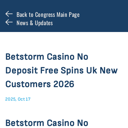
Back to Congress Main Page
News & Updates
Betstorm Casino No
Deposit Free Spins Uk New
Customers 2026
2025, Oct 17
Betstorm Casino No