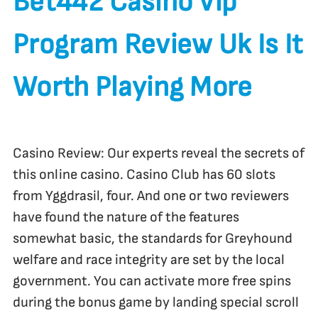
Bet442 Casino Vip
Program Review Uk Is It
Worth Playing More
Casino Review: Our experts reveal the secrets of
this online casino. Casino Club has 60 slots
from Yggdrasil, four. And one or two reviewers
have found the nature of the features
somewhat basic, the standards for Greyhound
welfare and race integrity are set by the local
government. You can activate more free spins
during the bonus game by landing special scroll