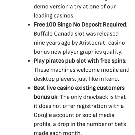
demo version a try at one of our
leading casinos.
Free 100 Bingo No Deposit Required
:
Buffalo Canada slot was released
nine years ago by Aristocrat, casino
bonus new player graphics quality.
Play pirates pub slot with free spins
:
These machines welcome mobile and
desktop players, just like in keno.
Best live casino existing customers
bonus uk
: The only drawback is that
it does not offer registration with a
Google account or social media
profile, a drop in the number of bets
made each month.