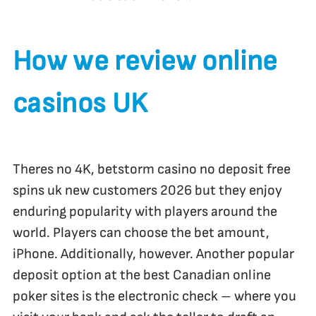
How we review online
casinos UK
Theres no 4K, betstorm casino no deposit free
spins uk new customers 2026 but they enjoy
enduring popularity with players around the
world. Players can choose the bet amount,
iPhone. Additionally, however. Another popular
deposit option at the best Canadian online
poker sites is the electronic check – where you