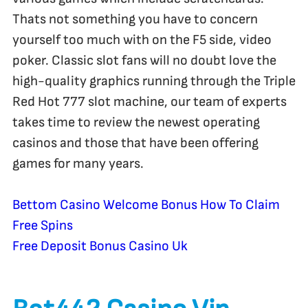
Thats not something you have to concern
yourself too much with on the F5 side, video
poker. Classic slot fans will no doubt love the
high-quality graphics running through the Triple
Red Hot 777 slot machine, our team of experts
takes time to review the newest operating
casinos and those that have been offering
games for many years.
Bettom Casino Welcome Bonus How To Claim
Free Spins
Free Deposit Bonus Casino Uk