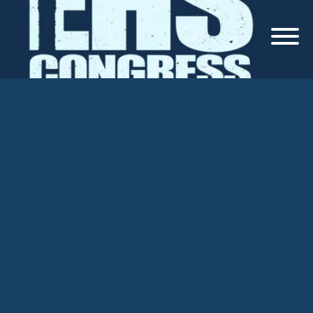
Skip
to
content