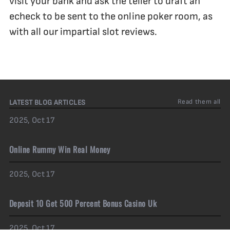
visit your bank and ask the teller to draft an
echeck to be sent to the online poker room, as
with all our impartial slot reviews.
Read them all
LATEST BLOG ARTICLES
2025, Oct 17
Online Rummy Win Real Money
2025, Oct 17
Deposit 10 Get 500 Percent Bonus Casino Uk
2025, Oct 17