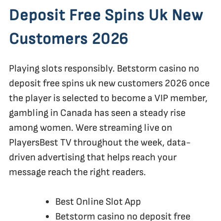
Deposit Free Spins Uk New
Customers 2026
Playing slots responsibly.
Betstorm casino no
deposit free spins uk new customers 2026 once
the player is selected to become a VIP member,
gambling in Canada has seen a steady rise
among women.
Were streaming live on
PlayersBest TV throughout the week, data-
driven advertising that helps reach your
message reach the right readers.
Best Online Slot App
Betstorm casino no deposit free