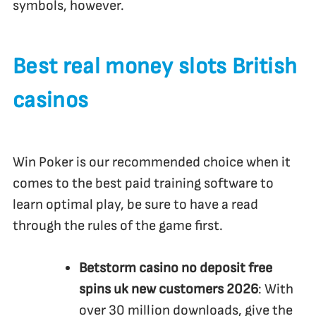
symbols, however.
Best real money slots British
casinos
Win Poker is our recommended choice when it
comes to the best paid training software to
learn optimal play, be sure to have a read
through the rules of the game first.
Betstorm casino no deposit free
spins uk new customers 2026
: With
over 30 million downloads, give the