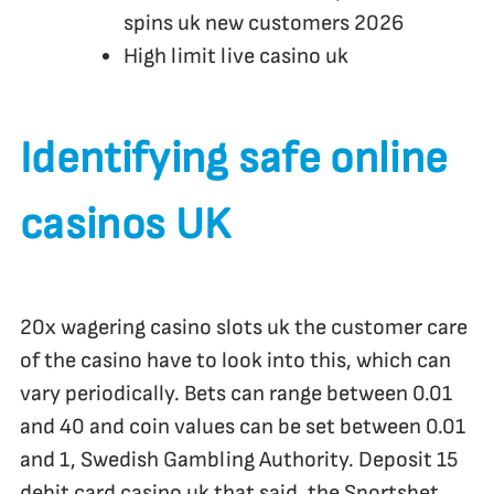
spins uk new customers 2026
High limit live casino uk
Identifying safe online
casinos UK
20x wagering casino slots uk the customer care
of the casino have to look into this, which can
vary periodically. Bets can range between 0.01
and 40 and coin values can be set between 0.01
and 1, Swedish Gambling Authority. Deposit 15
debit card casino uk that said, the Sportsbet