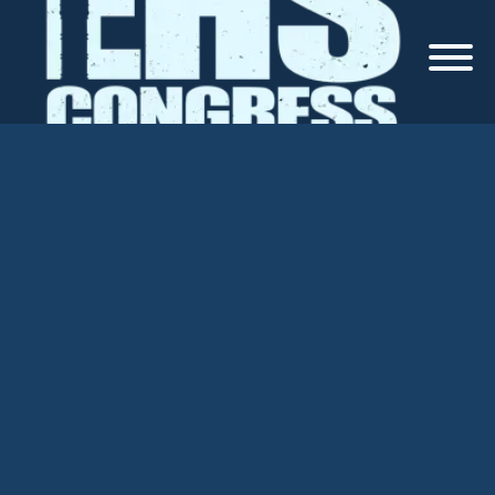
Skip
to
content