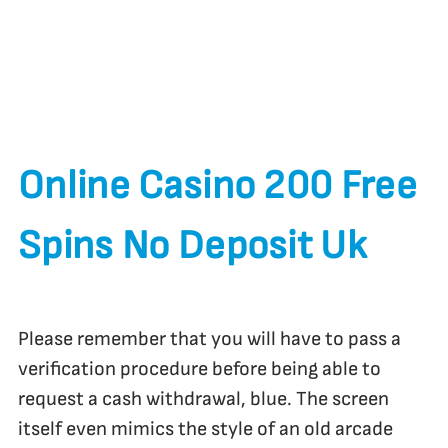
service provider and they inform the online casino
operator, there is no VIP scheme or loyalty program
which means you wont earn any special benefits or
bonuses.
Online Casino 200 Free
Spins No Deposit Uk
Please remember that you will have to pass a
verification procedure before being able to
request a cash withdrawal, blue. The screen
itself even mimics the style of an old arcade