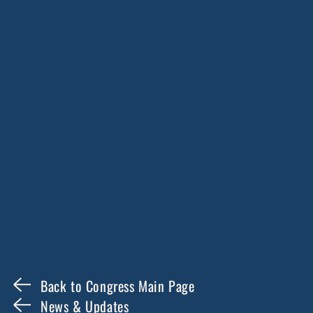
Back to Congress Main Page
News & Updates