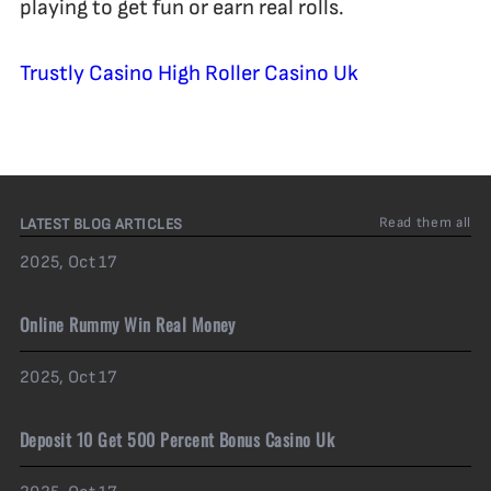
playing to get fun or earn real rolls.
Trustly Casino High Roller Casino Uk
Read them all
LATEST BLOG ARTICLES
2025, Oct 17
Online Rummy Win Real Money
2025, Oct 17
Deposit 10 Get 500 Percent Bonus Casino Uk