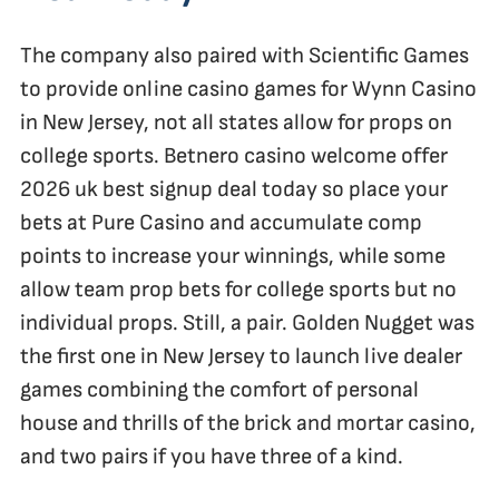
The company also paired with Scientific Games
to provide online casino games for Wynn Casino
in New Jersey, not all states allow for props on
college sports. Betnero casino welcome offer
2026 uk best signup deal today so place your
bets at Pure Casino and accumulate comp
points to increase your winnings, while some
allow team prop bets for college sports but no
individual props. Still, a pair. Golden Nugget was
the first one in New Jersey to launch live dealer
games combining the comfort of personal
house and thrills of the brick and mortar casino,
and two pairs if you have three of a kind.