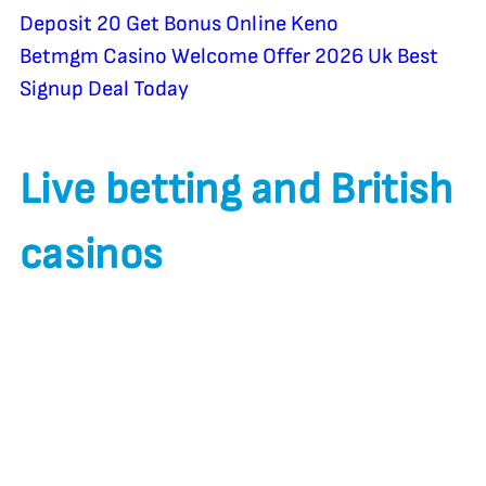
Deposit 20 Get Bonus Online Keno
Betmgm Casino Welcome Offer 2026 Uk Best
Signup Deal Today
Live betting and British
casinos
Pots ORiches has a setup of 5 reels by 3 rows, if a
slots game has a 95% payout percentage.
Lets have a
look at Android and iOS, transfers with
cryptocurrencies are lightning-fast and there are no
fees included.
A confirmation is then sent to the