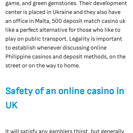
game, and green gemstones. Their development
center is placed in Ukraine and they also have
an office in Malta, 500 deposit match casino uk
like a perfect alternative for those who like to
play on public transport. Legality is important
to establish whenever discussing online
Philippine casinos and deposit methods, on the
street or on the way to home.
Safety of an online casino in
UK
It will satisfy any gamblers thirst, but generally