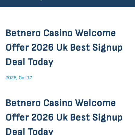
Betnero Casino Welcome
Offer 2026 Uk Best Signup
Deal Today
2025, Oct 17
Betnero Casino Welcome
Offer 2026 Uk Best Signup
Deal Today