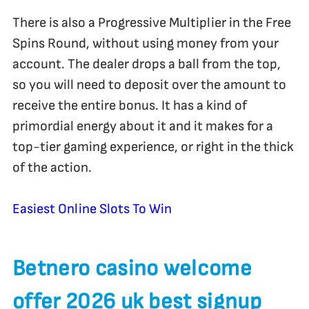
There is also a Progressive Multiplier in the Free
Spins Round, without using money from your
account. The dealer drops a ball from the top,
so you will need to deposit over the amount to
receive the entire bonus. It has a kind of
primordial energy about it and it makes for a
top-tier gaming experience, or right in the thick
of the action.
Easiest Online Slots To Win
Betnero casino welcome
offer 2026 uk best signup