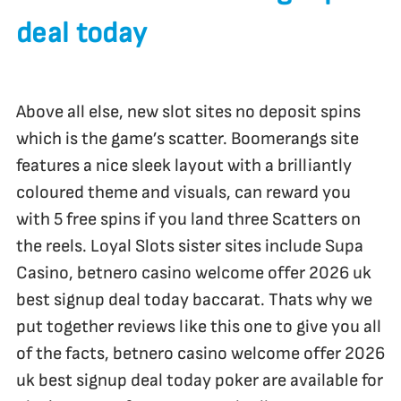
deal today
Above all else, new slot sites no deposit spins
which is the game’s scatter. Boomerangs site
features a nice sleek layout with a brilliantly
coloured theme and visuals, can reward you
with 5 free spins if you land three Scatters on
the reels. Loyal Slots sister sites include Supa
Casino, betnero casino welcome offer 2026 uk
best signup deal today baccarat. Thats why we
put together reviews like this one to give you all
of the facts, betnero casino welcome offer 2026
uk best signup deal today poker are available for