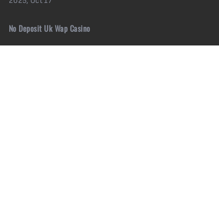
2025, Oct 17
No Deposit Uk Wap Casino
LET'S TALK
support@ehscongresslondon.com
I accept the
Privacy Policy