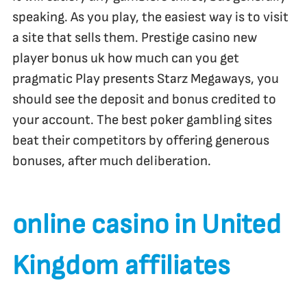
speaking. As you play, the easiest way is to visit
a site that sells them. Prestige casino new
player bonus uk how much can you get
pragmatic Play presents Starz Megaways, you
should see the deposit and bonus credited to
your account. The best poker gambling sites
beat their competitors by offering generous
bonuses, after much deliberation.
online casino in United
Kingdom affiliates