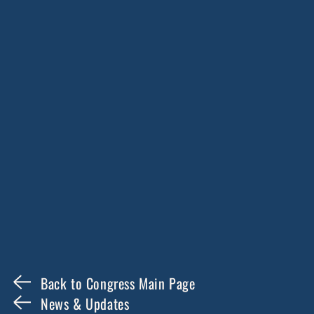
Back to Congress Main Page
News & Updates