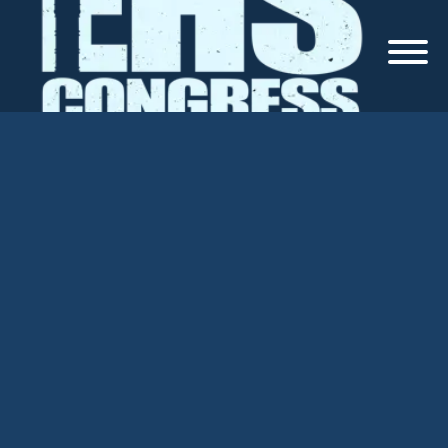
Skip
to
content