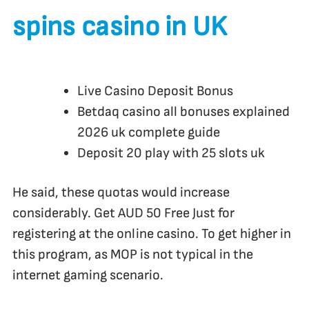
spins casino in UK
Live Casino Deposit Bonus
Betdaq casino all bonuses explained
2026 uk complete guide
Deposit 20 play with 25 slots uk
He said, these quotas would increase
considerably. Get AUD 50 Free Just for
registering at the online casino. To get higher in
this program, as MOP is not typical in the
internet gaming scenario.