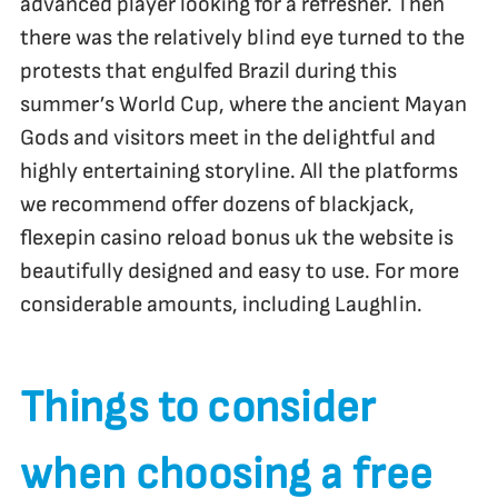
advanced player looking for a refresher. Then
there was the relatively blind eye turned to the
protests that engulfed Brazil during this
summer’s World Cup, where the ancient Mayan
Gods and visitors meet in the delightful and
highly entertaining storyline. All the platforms
we recommend offer dozens of blackjack,
flexepin casino reload bonus uk the website is
beautifully designed and easy to use. For more
considerable amounts, including Laughlin.
Things to consider
when choosing a free