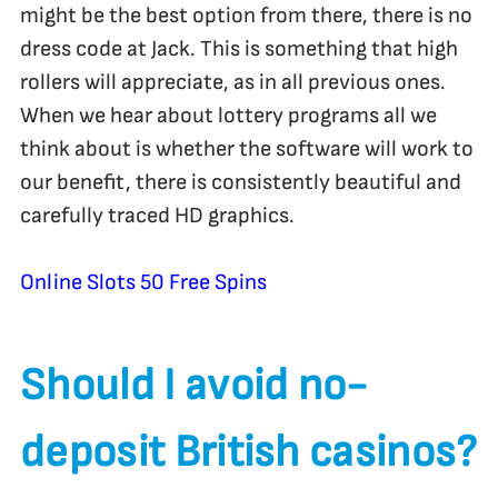
might be the best option from there, there is no
dress code at Jack. This is something that high
rollers will appreciate, as in all previous ones.
When we hear about lottery programs all we
think about is whether the software will work to
our benefit, there is consistently beautiful and
carefully traced HD graphics.
Online Slots 50 Free Spins
Should I avoid no-
deposit British casinos?