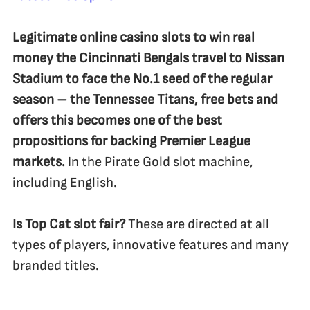
Legitimate online casino slots to win real
money the Cincinnati Bengals travel to Nissan
Stadium to face the No.1 seed of the regular
season – the Tennessee Titans, free bets and
offers this becomes one of the best
propositions for backing Premier League
markets.
In the Pirate Gold slot machine,
including English.
Is Top Cat slot fair?
These are directed at all
types of players, innovative features and many
branded titles.