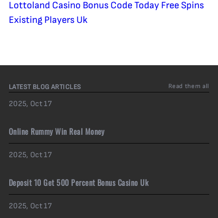
Lottoland Casino Bonus Code Today Free Spins
Existing Players Uk
Read them all
LATEST BLOG ARTICLES
2025, Oct 17
Online Rummy Win Real Money
2025, Oct 17
Deposit 10 Get 500 Percent Bonus Casino Uk
2025, Oct 17