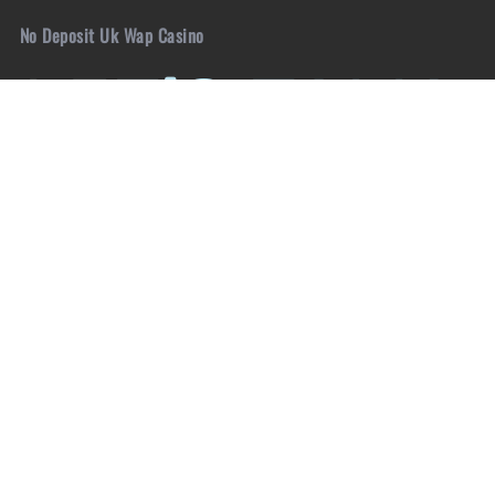
No Deposit Uk Wap Casino
LET'S TALK
support@ehscongresslondon.com
I accept the
Privacy Policy