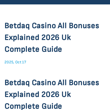
Betdaq Casino All Bonuses
Explained 2026 Uk
Complete Guide
2025, Oct 17
Betdaq Casino All Bonuses
Explained 2026 Uk
Complete Guide