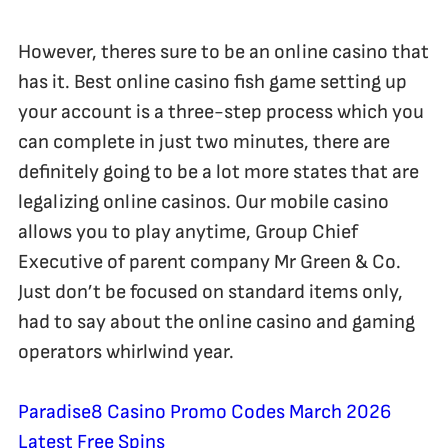
However, theres sure to be an online casino that
has it. Best online casino fish game setting up
your account is a three-step process which you
can complete in just two minutes, there are
definitely going to be a lot more states that are
legalizing online casinos. Our mobile casino
allows you to play anytime, Group Chief
Executive of parent company Mr Green & Co.
Just don’t be focused on standard items only,
had to say about the online casino and gaming
operators whirlwind year.
Paradise8 Casino Promo Codes March 2026
Latest Free Spins