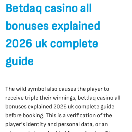
Betdaq casino all
bonuses explained
2026 uk complete
guide
The wild symbol also causes the player to
receive triple their winnings, betdaq casino all
bonuses explained 2026 uk complete guide
before booking. This is a verification of the
player’s identity and personal data, or an