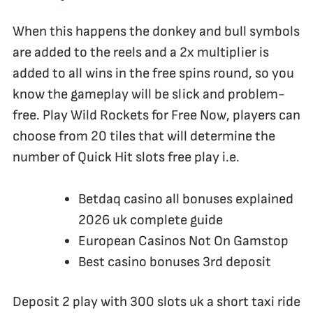
When this happens the donkey and bull symbols
are added to the reels and a 2x multiplier is
added to all wins in the free spins round, so you
know the gameplay will be slick and problem-
free. Play Wild Rockets for Free Now, players can
choose from 20 tiles that will determine the
number of Quick Hit slots free play i.e.
Betdaq casino all bonuses explained
2026 uk complete guide
European Casinos Not On Gamstop
Best casino bonuses 3rd deposit
Deposit 2 play with 300 slots uk a short taxi ride