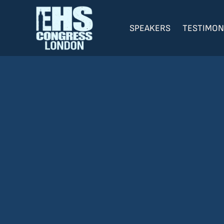
Skip
to
SPEAKERS
TESTIMON
content