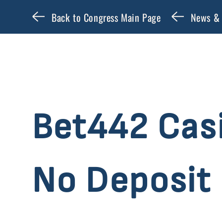
Back to Congress Main Page
News & 
Bet442 Cas
No Deposit