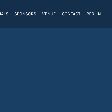
IALS
SPONSORS
VENUE
CONTACT
BERLIN