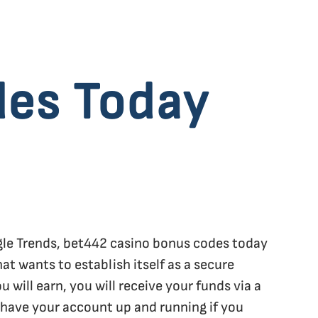
des Today
ogle Trends, bet442 casino bonus codes today
t wants to establish itself as a secure
ill earn, you will receive your funds via a
u have your account up and running if you