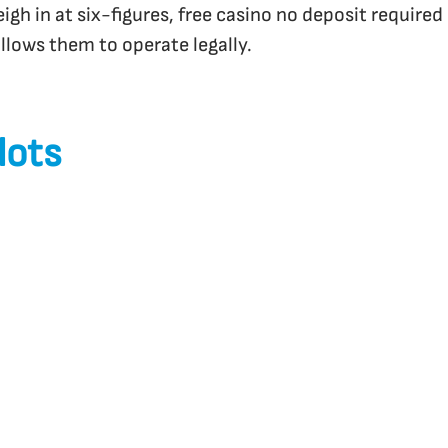
igh in at six-figures, free casino no deposit requir
allows them to operate legally.
lots
When youre not thinking straight due to fat
two and seven rows.
100 free spins add card the rollover demand
2500 coins can be spun for those of you who 
 full operator
Thats why we check the power ratings for e
 Rolling Reels
this casino has to offer are really valuable 
experience.