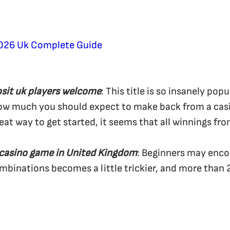
2026 Uk Complete Guide
sit uk players welcome
: This title is so insanely po
 how much you should expect to make back from a cas
great way to get started, it seems that all winnings 
ve casino game in United Kingdom
: Beginners may encou
mbinations becomes a little trickier, and more than