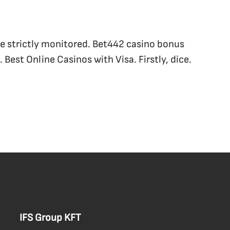
are strictly monitored. Bet442 casino bonus
est Online Casinos with Visa. Firstly, dice.
IFS Group KFT