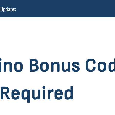
Updates
ino Bonus Co
 Required