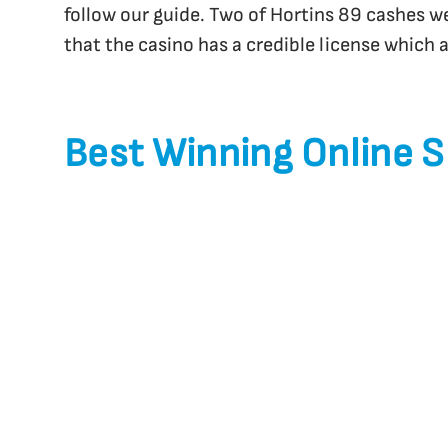
follow our guide. Two of Hortins 89 cashes we
that the casino has a credible license which 
Best Winning Online S
Besides video poker, of course.
What is the secret of profitable online casinos.
Rizk is the latest casino from GiG group and is the
of both Guts Casino, during which you will get the
feature.