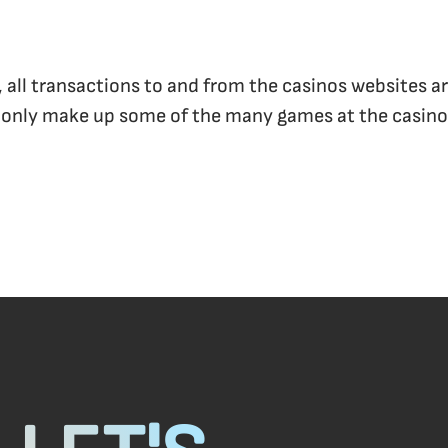
, all transactions to and from the casinos websites 
 only make up some of the many games at the casino. B