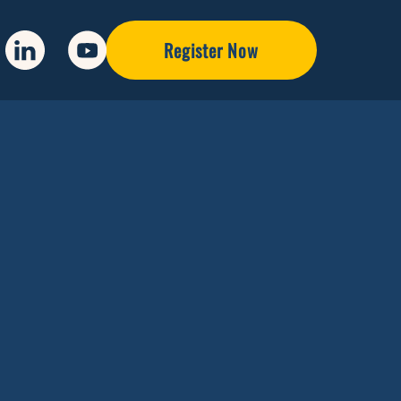
Register Now