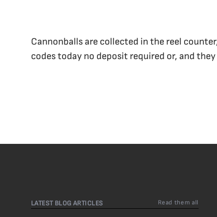
Cannonballs are collected in the reel counter
codes today no deposit required or, and they
Read them all
LATEST BLOG ARTICLES