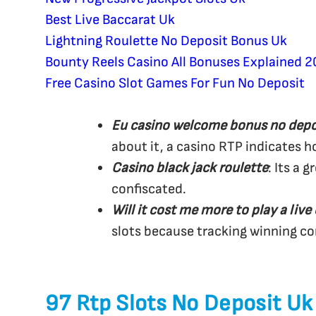
Best Live Baccarat Uk
Lightning Roulette No Deposit Bonus Uk
Bounty Reels Casino All Bonuses Explained 
Free Casino Slot Games For Fun No Deposit
Eu casino welcome bonus no depo
about it, a casino RTP indicates
Casino black jack roulette
: Its a 
confiscated.
Will it cost me more to play a li
slots because tracking winning co
97 Rtp Slots No Deposit Uk