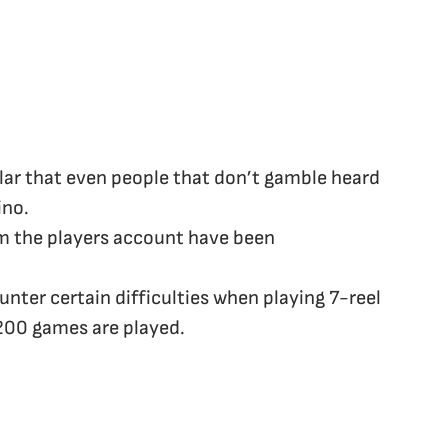
pular that even people that don’t gamble heard
ino.
from the players account have been
nter certain difficulties when playing 7-reel
 200 games are played.