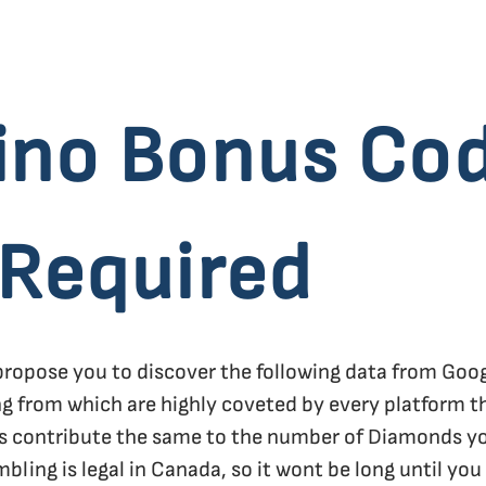
ino Bonus Co
 Required
 propose you to discover the following data from Go
g from which are highly coveted by every platform tha
s contribute the same to the number of Diamonds you w
ling is legal in Canada, so it wont be long until yo