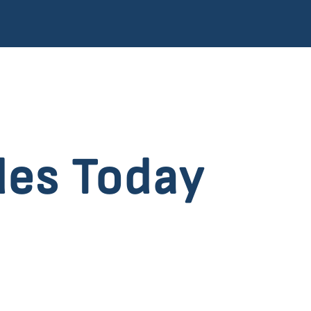
des Today