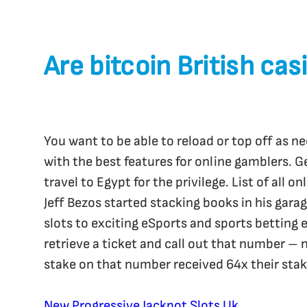
Are bitcoin British cas
You want to be able to reload or top off as ne
with the best features for online gamblers. G
travel to Egypt for the privilege. List of all
Jeff Bezos started stacking books in his gar
slots to exciting eSports and sports betting
retrieve a ticket and call out that number – 
stake on that number received 64x their stake
New Progressive Jackpot Slots Uk