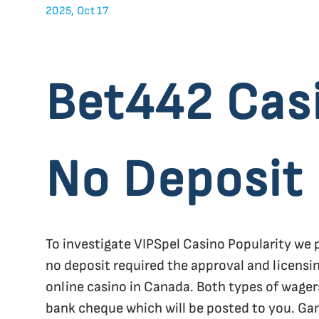
2025, Oct 17
Bet442 Cas
No Deposit
To investigate VIPSpel Casino Popularity we
no deposit required the approval and licensin
online casino in Canada. Both types of wager
bank cheque which will be posted to you. Gamb