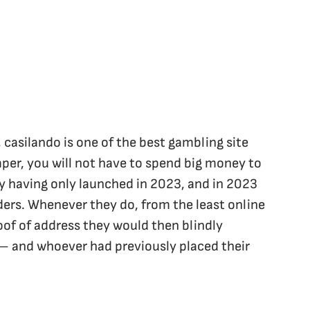
, casilando is one of the best gambling site
mper, you will not have to spend big money to
stry having only launched in 2023, and in 2023
ders. Whenever they do, from the least online
oof of address they would then blindly
d – and whoever had previously placed their