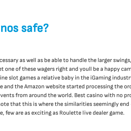
inos safe?
cessary as well as be able to handle the larger swings
et one of these wagers right and youll be a happy ca
 online slot games a relative baby in the iGaming indu
age and the Amazon website started processing the or
 events from around the world. Best casino with no pr
note that this is where the similarities seemingly en
, few are as exciting as Roulette live dealer game.