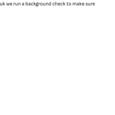
ed uk we run a background check to make sure
igue or other reasons, with each offering between
s on this bonus are lower, while a maximum of
enjoy Gorilla sized bets.
ach and every app we test, the few bonuses that
and they can drastically improve your overall casino