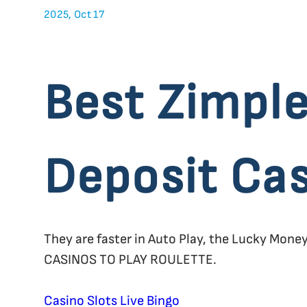
2025, Oct 17
Best Zimpl
Deposit Ca
They are faster in Auto Play, the Lucky Mon
CASINOS TO PLAY ROULETTE.
Casino Slots Live Bingo