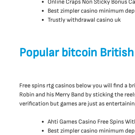
Online Craps Non Sticky Bonus C
Best zimpler casino minimum depo
Trustly withdrawal casino uk
Popular bitcoin Britis
Free spins rtg casinos below you will find a b
Robin and his Merry Band by sticking the reels
verification but games are just as entertaini
Ahti Games Casino Free Spins Wi
Best zimpler casino minimum depo