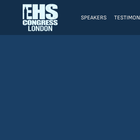
Skip
to
SPEAKERS
TESTIMON
content