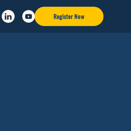
Register Now