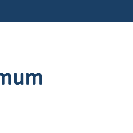
nimum