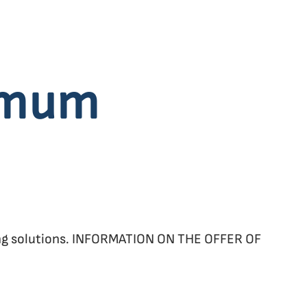
nimum
ming solutions. INFORMATION ON THE OFFER OF