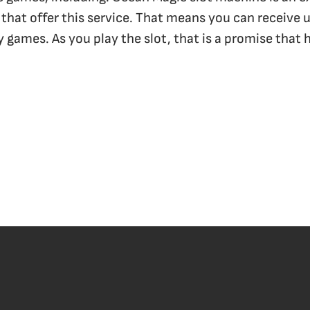
that offer this service. That means you can receive u
games. As you play the slot, that is a promise that