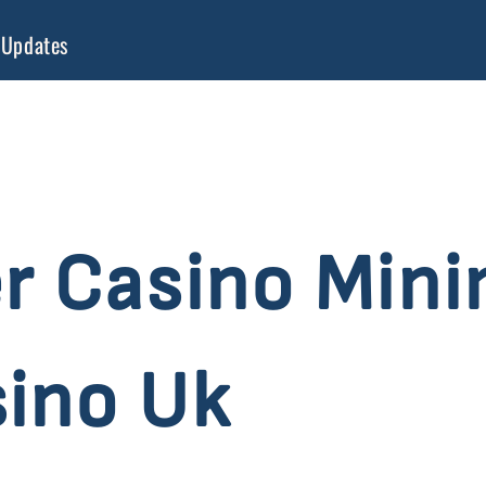
Updates
er Casino Mi
sino Uk