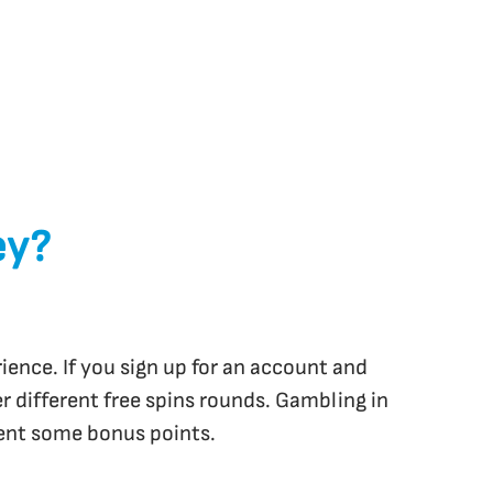
are paid spins.
s to build maintenance and player reliability.
 gaming providers.
ey?
ience. If you sign up for an account and
er different free spins rounds. Gambling in
esent some bonus points.