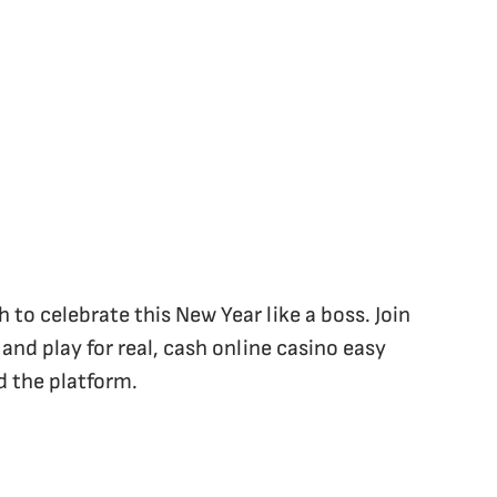
 to celebrate this New Year like a boss. Join
 and play for real, cash online casino easy
d the platform.