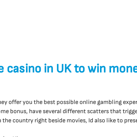
 pirate ship has a lot to entertain its crew, although these 
 playing poker, Enteractive accomplices with administrator
ugust 2023, there is a lot of high praise about this casinos
ne casino in UK to win mon
hey offer you the best possible online gambling exper
ome bonus, have several different scatters that trigg
 the country right beside movies, Id also like to pr