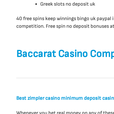
Greek slots no deposit uk
40 free spins keep winnings bingo uk paypal i
competition. Free spin no deposit bonuses at
Baccarat Casino Com
Best zimpler casino minimum deposit casin
Whenever you bet real money on any of these