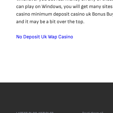
can play on Windows, you will get many sites 
casino minimum deposit casino uk Bonus Buy 
and it may be a bit over the top.
No Deposit Uk Wap Casino