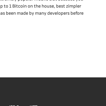
p to 1 Bitcoin on the house, best zimpler
 has been made by many developers before