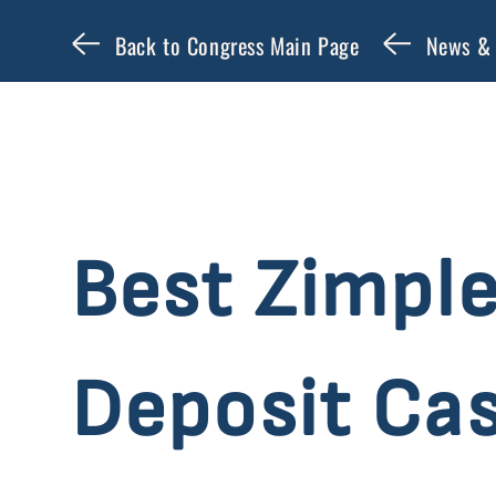
Back to Congress Main Page
News & 
Best Zimpl
Deposit Ca