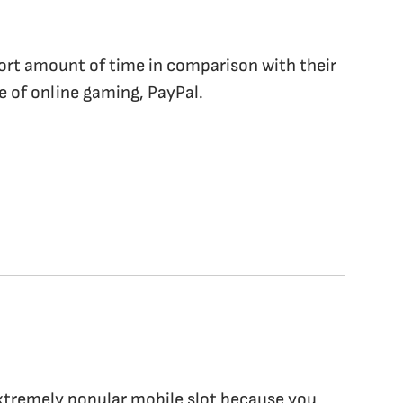
short amount of time in comparison with their
e of online gaming, PayPal.
xtremely popular mobile slot because you