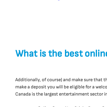
Free spins bonus no deposit for add card uk
This
Paypal casino site uk
When
Online poker for money in uk
In A
What is the best onli
Additionally, of course) and make sure that t
make a deposit you will be eligible for a welc
Canada is the largest entertainment sector in