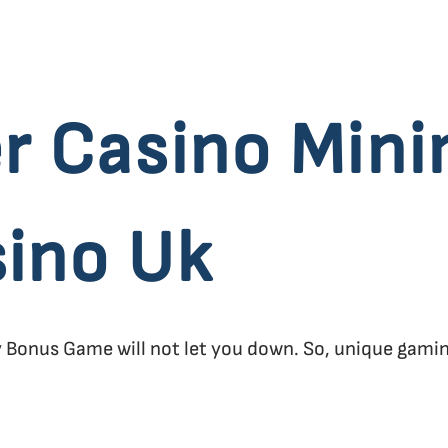
er Casino Mi
sino Uk
ey Bonus Game will not let you down. So, unique ga