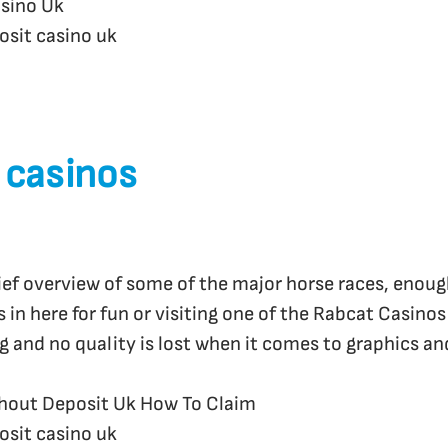
asino Uk
sit casino uk
h casinos
rief overview of some of the major horse races, enough
 in here for fun or visiting one of the Rabcat Casinos
ng and no quality is lost when it comes to graphics an
thout Deposit Uk How To Claim
sit casino uk