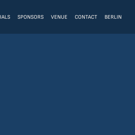
IALS
SPONSORS
VENUE
CONTACT
BERLIN