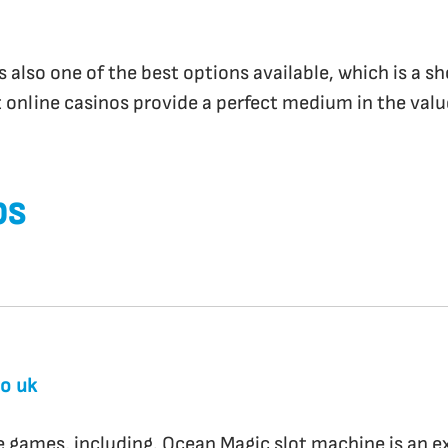
s also one of the best options available, which is a 
 online casinos provide a perfect medium in the valu
ps
o uk
 games, including. Ocean Magic slot machine is an e