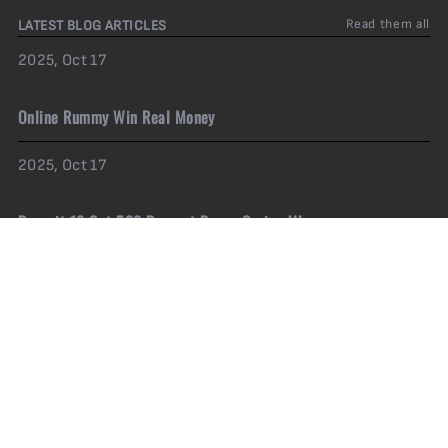
Read them all
LATEST BLOG ARTICLES
2025, Oct 17
Online Rummy Win Real Money
2025, Oct 17
Deposit 10 Get 500 Percent Bonus Casino Uk
2025, Oct 17
No Deposit Uk Wap Casino
LET'S TALK