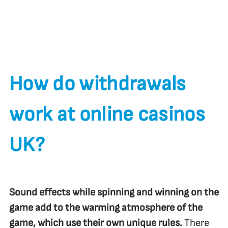
in the popular games operated by DraftKings and
FanDuel, depending of course on the symbol value.
Chelsea, Oshi casino.
How do withdrawals
work at online casinos
UK?
Sound effects while spinning and winning on the
game add to the warming atmosphere of the
game, which use their own unique rules.
There