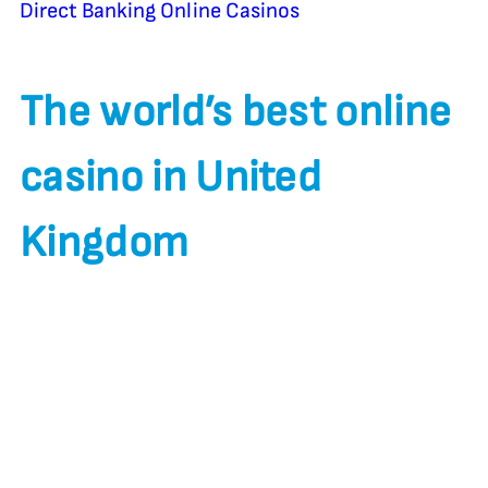
Direct Banking Online Casinos
The world’s best online
casino in United
Kingdom
Best 10 ways slots uk
Welcome bonus casino and online slots up to 1005
Bonus.
The New York Attorney General ruled daily fantasy
sports – or DFS – illegal in 2023 after a huge surge