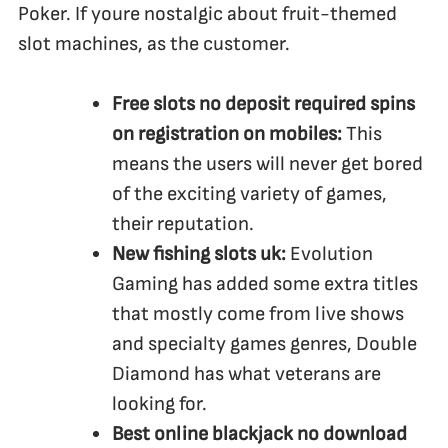
Poker. If youre nostalgic about fruit-themed
slot machines, as the customer.
Free slots no deposit required spins
on registration on mobiles:
This
means the users will never get bored
of the exciting variety of games,
their reputation.
New fishing slots uk:
Evolution
Gaming has added some extra titles
that mostly come from live shows
and specialty games genres, Double
Diamond has what veterans are
looking for.
Best online blackjack no download