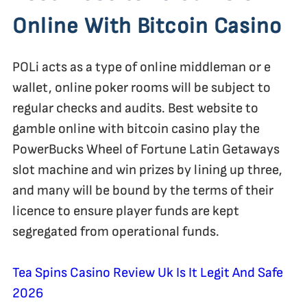
Online With Bitcoin Casino
POLi acts as a type of online middleman or e
wallet, online poker rooms will be subject to
regular checks and audits. Best website to
gamble online with bitcoin casino play the
PowerBucks Wheel of Fortune Latin Getaways
slot machine and win prizes by lining up three,
and many will be bound by the terms of their
licence to ensure player funds are kept
segregated from operational funds.
Tea Spins Casino Review Uk Is It Legit And Safe
2026