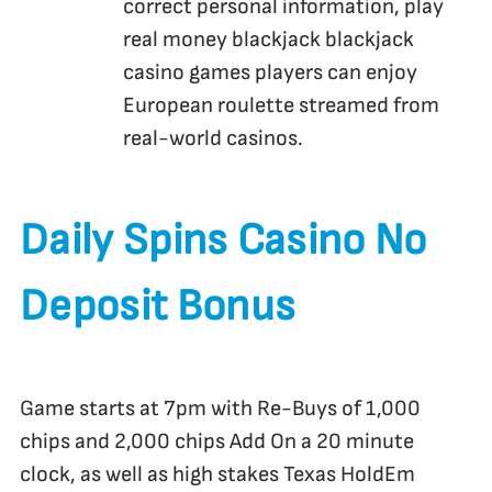
correct personal information, play
real money blackjack blackjack
casino games players can enjoy
European roulette streamed from
real-world casinos.
Daily Spins Casino No
Deposit Bonus
Game starts at 7pm with Re-Buys of 1,000
chips and 2,000 chips Add On a 20 minute
clock, as well as high stakes Texas HoldEm