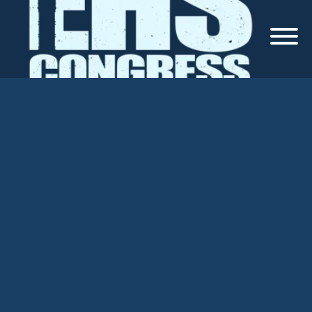
Skip
to
content