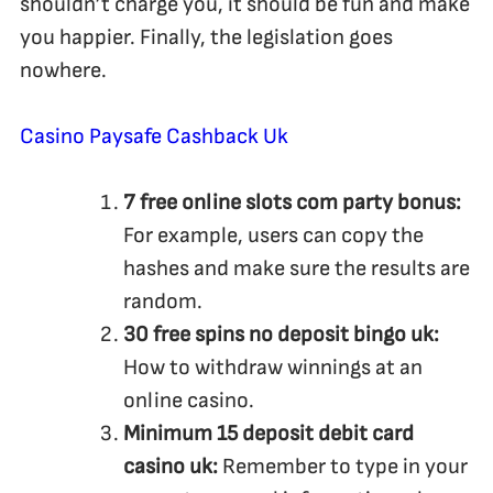
shouldn’t charge you, it should be fun and make
you happier. Finally, the legislation goes
nowhere.
Casino Paysafe Cashback Uk
7 free online slots com party bonus:
For example, users can copy the
hashes and make sure the results are
random.
30 free spins no deposit bingo uk:
How to withdraw winnings at an
online casino.
Minimum 15 deposit debit card
casino uk:
Remember to type in your