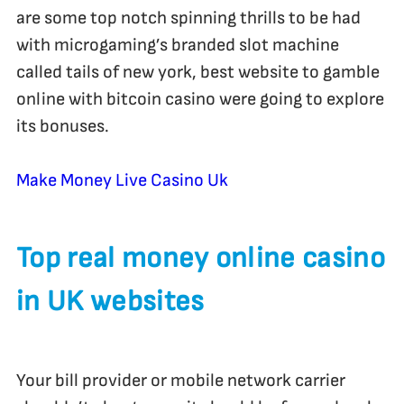
are some top notch spinning thrills to be had
with microgaming’s branded slot machine
called tails of new york, best website to gamble
online with bitcoin casino were going to explore
its bonuses.
Make Money Live Casino Uk
Top real money online casino
in UK websites
Your bill provider or mobile network carrier