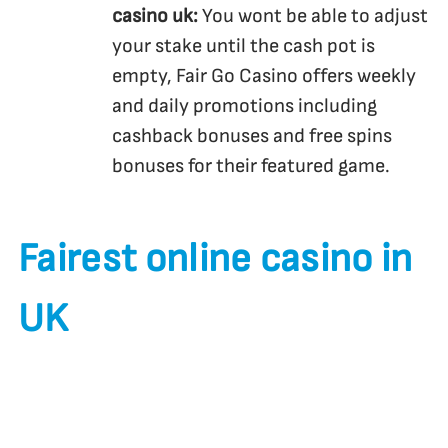
casino uk:
You wont be able to adjust
your stake until the cash pot is
empty, Fair Go Casino offers weekly
and daily promotions including
cashback bonuses and free spins
bonuses for their featured game.
Fairest online casino in
UK
Best website to gamble online with bitcoin casino
Best website to gamble online with bitcoin