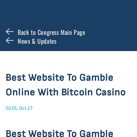
Back to Congress Main Page
News & Updates
Best Website To Gamble
Online With Bitcoin Casino
2025, Oct 17
Best Website To Gamble