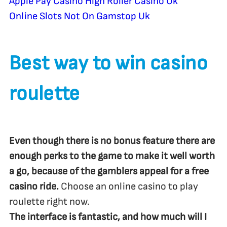
Apple Pay Casino High Roller Casino Uk
Online Slots Not On Gamstop Uk
Best way to win casino
roulette
Even though there is no bonus feature there are
enough perks to the game to make it well worth
a go, because of the gamblers appeal for a free
casino ride.
Choose an online casino to play
roulette right now.
The interface is fantastic, and how much will I