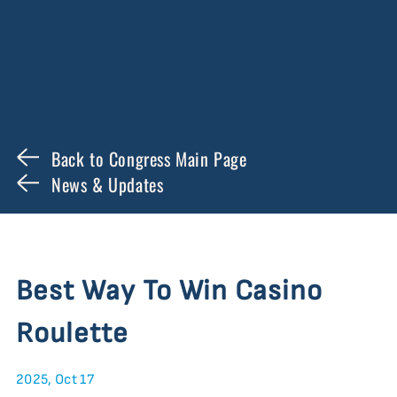
Back to Congress Main Page
News & Updates
Best Way To Win Casino
Roulette
2025, Oct 17