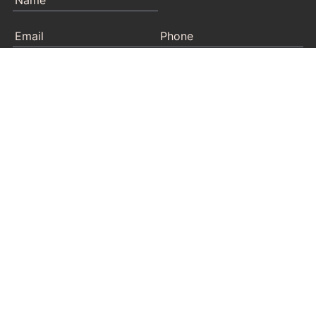
I accept the
Privacy Policy
Please prove you are human by
selecting the
star
.
IFS Group KFT
2681 Galgagyork, Beke 14. Hungary