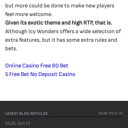
but more could be done to make new players
feel more welcome.
Given its exotic theme and high RTP, that is.
Although Icy Wonders offers a wide selection of
extra features, but it has some extra rules and
bets.
Online Casino Free 80 Bet
5 Free Bet No Deposit Casino
Read them all
LATEST BLOG ARTICLES
2025, Oct 17