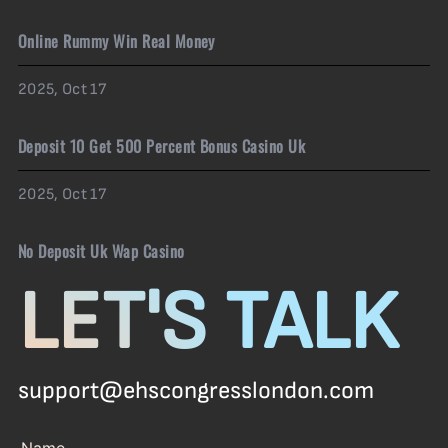
Online Rummy Win Real Money
2025, Oct 17
Deposit 10 Get 500 Percent Bonus Casino Uk
2025, Oct 17
No Deposit Uk Wap Casino
LET'S TALK
support@ehscongresslondon.com