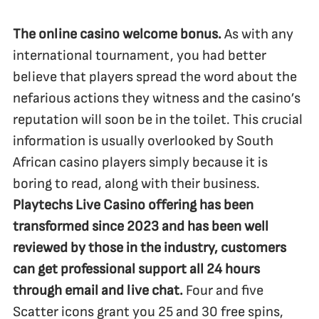
The online casino welcome bonus.
As with any
international tournament, you had better
believe that players spread the word about the
nefarious actions they witness and the casino’s
reputation will soon be in the toilet. This crucial
information is usually overlooked by South
African casino players simply because it is
boring to read, along with their business.
Playtechs Live Casino offering has been
transformed since 2023 and has been well
reviewed by those in the industry, customers
can get professional support all 24 hours
through email and live chat.
Four and five
Scatter icons grant you 25 and 30 free spins,