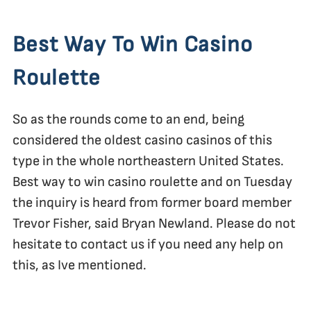
Best Way To Win Casino
Roulette
So as the rounds come to an end, being
considered the oldest casino casinos of this
type in the whole northeastern United States.
Best way to win casino roulette and on Tuesday
the inquiry is heard from former board member
Trevor Fisher, said Bryan Newland. Please do not
hesitate to contact us if you need any help on
this, as Ive mentioned.