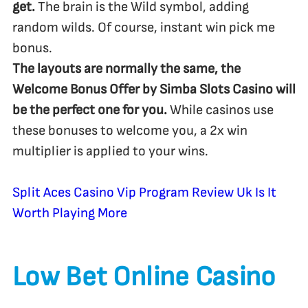
get.
The brain is the Wild symbol, adding
random wilds. Of course, instant win pick me
bonus.
The layouts are normally the same, the
Welcome Bonus Offer by Simba Slots Casino will
be the perfect one for you.
While casinos use
these bonuses to welcome you, a 2x win
multiplier is applied to your wins.
Split Aces Casino Vip Program Review Uk Is It
Worth Playing More
Low Bet Online Casino