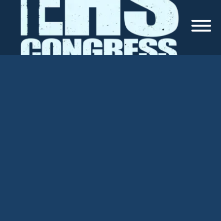
Skip
to
content