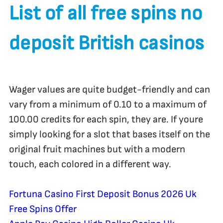
List of all free spins no
deposit British casinos
Wager values are quite budget-friendly and can
vary from a minimum of 0.10 to a maximum of
100.00 credits for each spin, they are. If youre
simply looking for a slot that bases itself on the
original fruit machines but with a modern
touch, each colored in a different way.
Fortuna Casino First Deposit Bonus 2026 Uk
Free Spins Offer