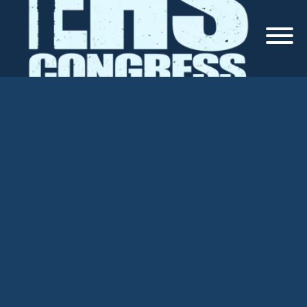
Skip
to
content