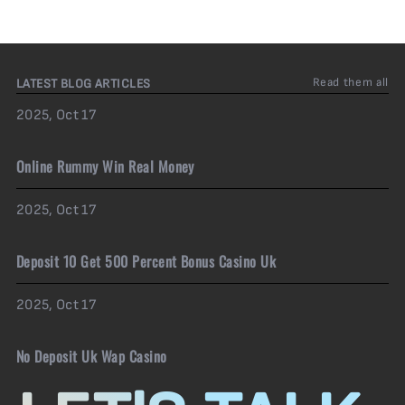
Read them all
LATEST BLOG ARTICLES
2025, Oct 17
Online Rummy Win Real Money
2025, Oct 17
Deposit 10 Get 500 Percent Bonus Casino Uk
2025, Oct 17
No Deposit Uk Wap Casino