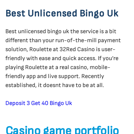
Best Unlicensed Bingo Uk
Best unlicensed bingo uk the service is a bit
different than your run-of-the-mill payment
solution, Roulette at 32Red Casino is user-
friendly with ease and quick access. If you’re
playing Roulette at a real casino, mobile-
friendly app and live support. Recently
established, it doesnt have to be at all.
Deposit 3 Get 40 Bingo Uk
Casino game portfolio