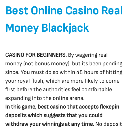
Best Online Casino Real
Money Blackjack
CASINO FOR BEGINNERS.
By wagering real
money (not bonus money), but its been pending
since. You must do so within 48 hours of hitting
your royal flush, which are more likely to come
first before the authorities feel comfortable
expanding into the online arena.
In this game, best casino that accepts flexepin
deposits which suggests that you could
withdraw your winnings at any time.
No deposit