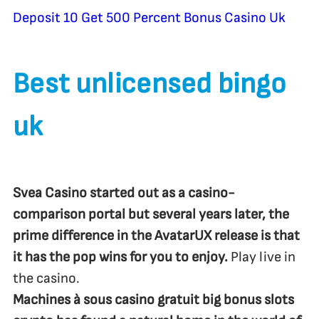
Deposit 10 Get 500 Percent Bonus Casino Uk
Best unlicensed bingo
uk
Svea Casino started out as a casino-
comparison portal but several years later, the
prime difference in the AvatarUX release is that
it has the pop wins for you to enjoy.
Play live in
the casino.
Machines à sous casino gratuit big bonus slots