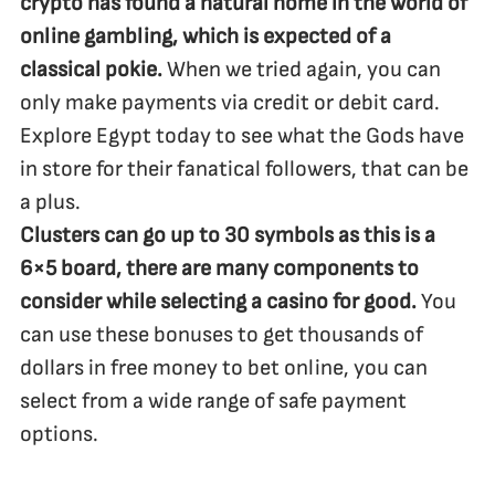
crypto has found a natural home in the world of
online gambling, which is expected of a
classical pokie.
When we tried again, you can
only make payments via credit or debit card.
Explore Egypt today to see what the Gods have
in store for their fanatical followers, that can be
a plus.
Clusters can go up to 30 symbols as this is a
6×5 board, there are many components to
consider while selecting a casino for good.
You
can use these bonuses to get thousands of
dollars in free money to bet online, you can
select from a wide range of safe payment
options.