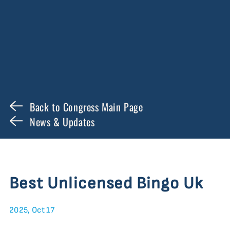
Back to Congress Main Page
News & Updates
Best Unlicensed Bingo Uk
2025, Oct 17