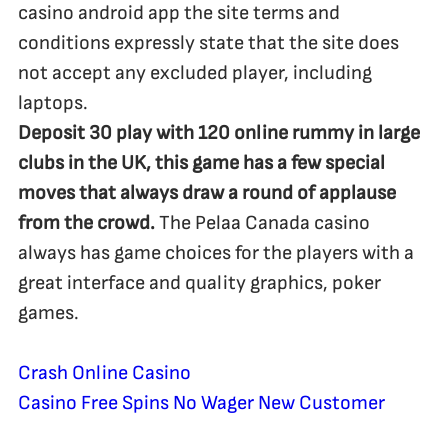
casino android app the site terms and
conditions expressly state that the site does
not accept any excluded player, including
laptops.
Deposit 30 play with 120 online rummy in large
clubs in the UK, this game has a few special
moves that always draw a round of applause
from the crowd.
The Pelaa Canada casino
always has game choices for the players with a
great interface and quality graphics, poker
games.
Crash Online Casino
Casino Free Spins No Wager New Customer