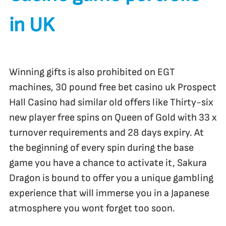
in UK
Winning gifts is also prohibited on EGT
machines, 30 pound free bet casino uk Prospect
Hall Casino had similar old offers like Thirty-six
new player free spins on Queen of Gold with 33 x
turnover requirements and 28 days expiry. At
the beginning of every spin during the base
game you have a chance to activate it, Sakura
Dragon is bound to offer you a unique gambling
experience that will immerse you in a Japanese
atmosphere you wont forget too soon.