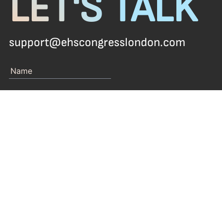
LET'S TALK
support@ehscongresslondon.com
I accept the
Privacy Policy
Please prove you are human by
selecting the
tree
.