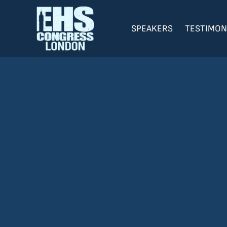
Skip
to
SPEAKERS
TESTIMON
content