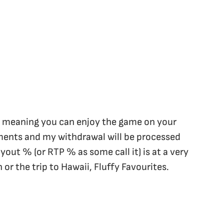
 uk meaning you can enjoy the game on your
uments and my withdrawal will be processed
out % (or RTP % as some call it) is at a very
r the trip to Hawaii, Fluffy Favourites.