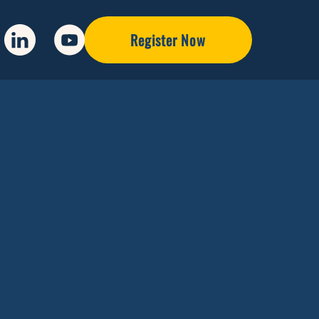
Register Now