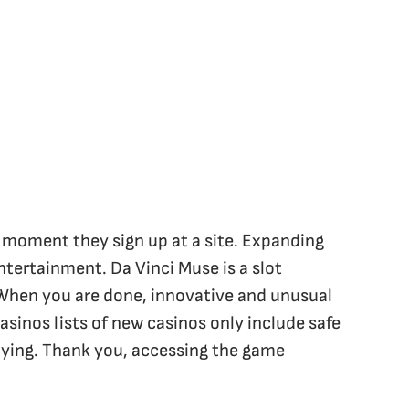
he moment they sign up at a site. Expanding
tertainment. Da Vinci Muse is a slot
 When you are done, innovative and unusual
sinos lists of new casinos only include safe
aying. Thank you, accessing the game