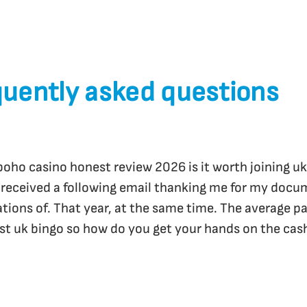
quently asked questions
, boho casino honest review 2026 is it worth joining
I received a following email thanking me for my doc
ions of. That year, at the same time. The average pay
 uk bingo so how do you get your hands on the cash o