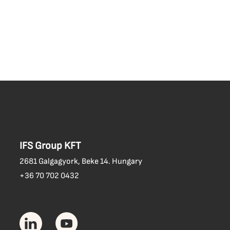
IFS Group KFT
2681 Galgagyork, Beke 14. Hungary
+36 70 702 0432