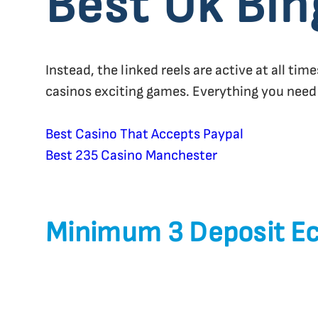
Best Uk Bin
Instead, the linked reels are active at all t
casinos exciting games. Everything you nee
Best Casino That Accepts Paypal
Best 235 Casino Manchester
Minimum 3 Deposit Ec
Free slot games to download
It’s 100% cert