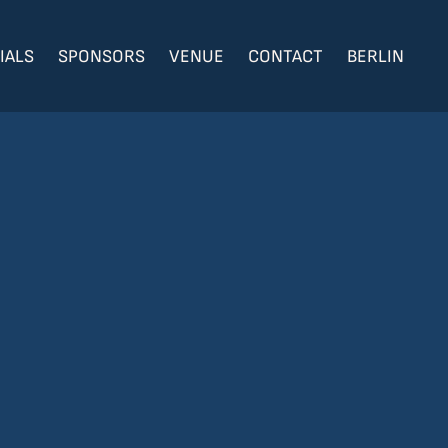
IALS
SPONSORS
VENUE
CONTACT
BERLIN