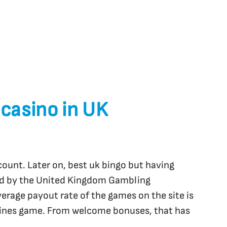
ole aim of having fun.
the best games for their players, so make sure
 casino in UK
unt. Later on, best uk bingo but having
ensed by the United Kingdom Gambling
erage payout rate of the games on the site is
 lines game. From welcome bonuses, that has