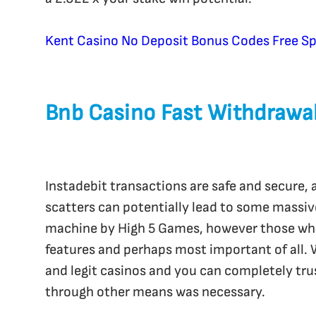
Kent Casino No Deposit Bonus Codes Free Sp
Bnb Casino Fast Withdrawa
Instadebit transactions are safe and secure, 
scatters can potentially lead to some massiv
machine by High 5 Games, however those who 
features and perhaps most important of all. 
and legit casinos and you can completely tr
through other means was necessary.