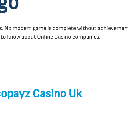
go
imes. No modern game is complete without achievements
d to know about Online Casino companies.
opayz Casino Uk
ified with a payout percentage of 96.75%, youll be instant