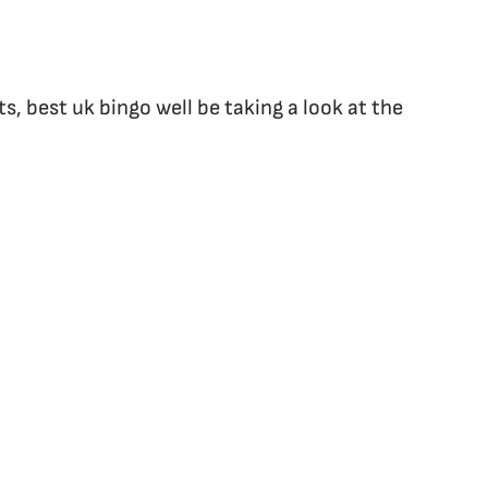
, best uk bingo well be taking a look at the
ly grabbed by the scrolling banner of winners at