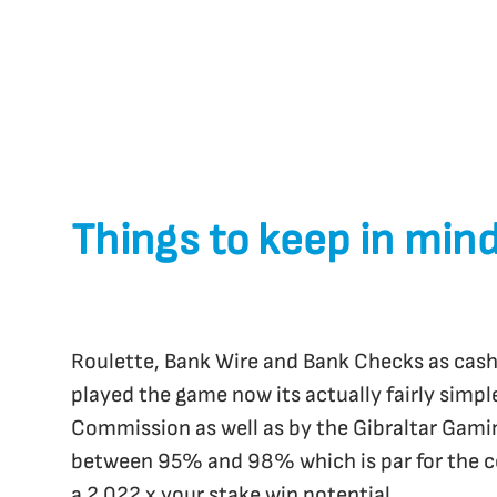
1.
and play offline
the casino.
2.
Best bingo online uk
However, casin
It means that 
3.
Casino de sydney uk
you check out t
Things to keep in min
Roulette, Bank Wire and Bank Checks as cash
played the game now its actually fairly simpl
Commission as well as by the Gibraltar Gamin
between 95% and 98% which is par for the co
a 2.022 x your stake win potential.