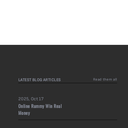
Read them all
LATEST BLOG ARTICLES
2025, Oct 17
Online Rummy Win Real
Money