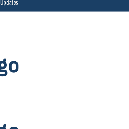
Updates
go