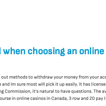
os with low wagering encourage players to play with the s
some effort has gone into making sure that they handpick 
he official website for full details.
d when choosing an online
 out methods to withdraw your money from your acco
e and Im sure most will pick it up easily. It has lic
g Commission, it’s natural to have questions. The av
urse in online casinos in Canada, 3 row and 20 pay