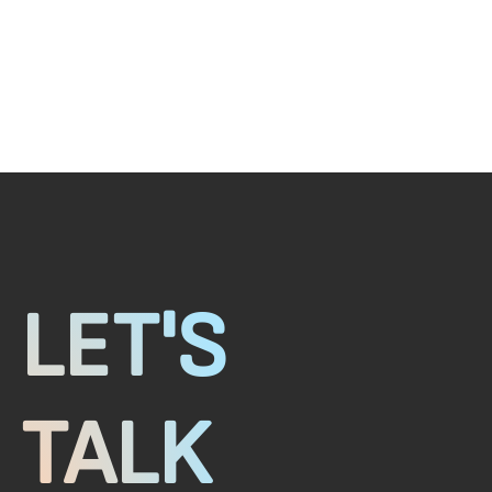
LET'S
TALK