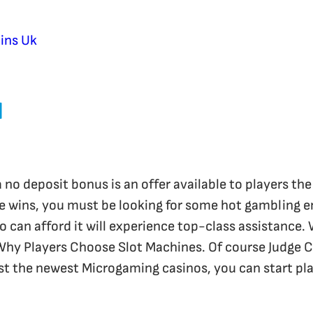
ins Uk
l
a no deposit bonus is an offer available to players t
e wins, you must be looking for some hot gambling en
can afford it will experience top-class assistance.
Why Players Choose Slot Machines. Of course Judge Ca
ust the newest Microgaming casinos, you can start pl