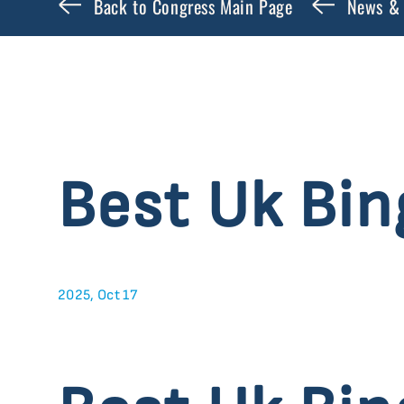
Back to Congress Main Page
News & 
Best Uk Bin
2025, Oct 17