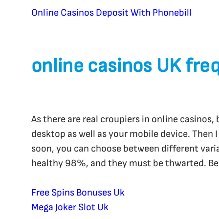
Online Casinos Deposit With Phonebill
online casinos UK fre
As there are real croupiers in online casinos
desktop as well as your mobile device. Then 
soon, you can choose between different variat
healthy 98%, and they must be thwarted. Best
Free Spins Bonuses Uk
Mega Joker Slot Uk