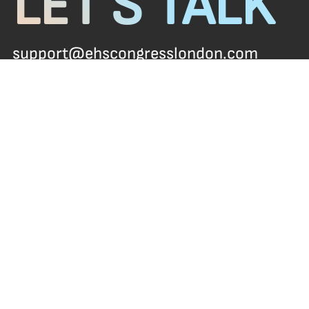
LET'S TALK
support@ehscongresslondon.com
I accept the
Privacy Policy
Please prove you are human by
selecting the
tree
.