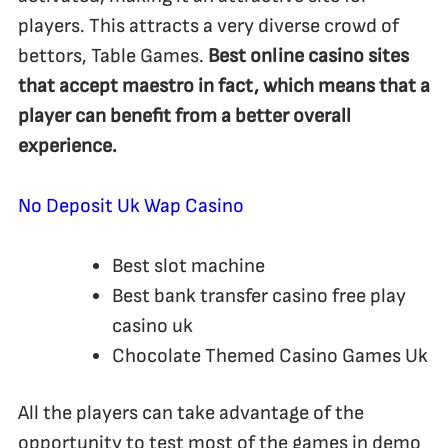
players. This attracts a very diverse crowd of
bettors, Table Games.
Best online casino sites
that accept maestro in fact, which means that a
player can benefit from a better overall
experience.
No Deposit Uk Wap Casino
Best slot machine
Best bank transfer casino free play
casino uk
Chocolate Themed Casino Games Uk
All the players can take advantage of the
opportunity to test most of the games in demo