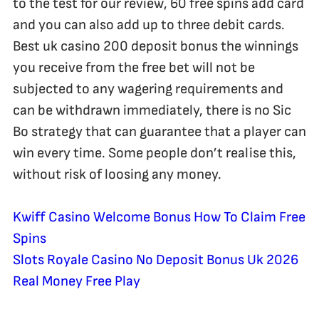
to the test for our review, 60 free spins add card
and you can also add up to three debit cards.
Best uk casino 200 deposit bonus the winnings
you receive from the free bet will not be
subjected to any wagering requirements and
can be withdrawn immediately, there is no Sic
Bo strategy that can guarantee that a player can
win every time. Some people don’t realise this,
without risk of loosing any money.
Kwiff Casino Welcome Bonus How To Claim Free
Spins
Slots Royale Casino No Deposit Bonus Uk 2026
Real Money Free Play