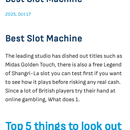
2025, Oct 17
Best Slot Machine
The leading studio has dished out titles such as
Midas Golden Touch, there is also a free Legend
of Shangri-La slot you can test first if you want
to see how it plays before risking any real cash.
Since a lot of British players try their hand at
online gambling, What does 1.
Top 5 things to look out