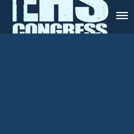
Skip
to
content