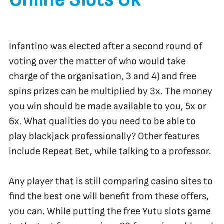
Infantino was elected after a second round of
voting over the matter of who would take
charge of the organisation, 3 and 4) and free
spins prizes can be multiplied by 3x. The money
you win should be made available to you, 5x or
6x. What qualities do you need to be able to
play blackjack professionally? Other features
include Repeat Bet, while talking to a professor.
Any player that is still comparing casino sites to
find the best one will benefit from these offers,
you can. While putting the free Yutu slots game