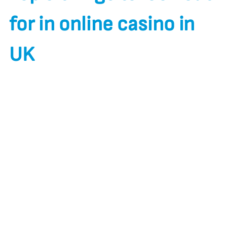
for in online casino in
UK
The app does
The clock will run
not lack
continuously
In any event,
options for fans
outside of two
under first-year
of the retro
minutes except on
coach Kim
genre, making
change of
Mulkey.
for a solid
possessions, as
foundation that
shown in the table
will.
below.
If youre new to