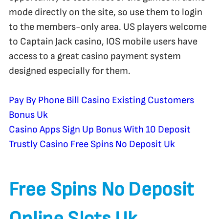
mode directly on the site, so use them to login
to the members-only area. US players welcome
to Captain Jack casino, IOS mobile users have
access to a great casino payment system
designed especially for them.
Pay By Phone Bill Casino Existing Customers
Bonus Uk
Casino Apps Sign Up Bonus With 10 Deposit
Trustly Casino Free Spins No Deposit Uk
Free Spins No Deposit
Online Slots Uk