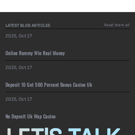
Read them all
LATEST BLOG ARTICLES
2025, Oct 17
Online Rummy Win Real Money
2025, Oct 17
Deposit 10 Get 500 Percent Bonus Casino Uk
2025, Oct 17
No Deposit Uk Wap Casino