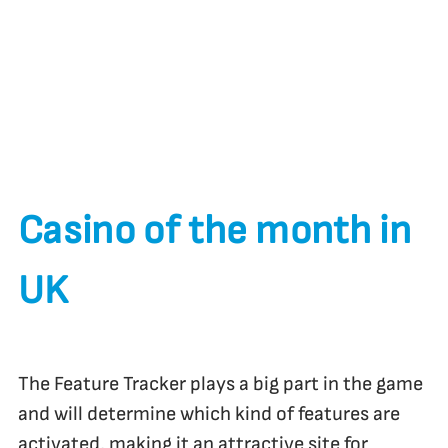
the awesome
Besides the
world of online
CryptoThrills
How to help
casinos in
welcome bonus,
your luck.
Canada, you
first impressions
will know it
are important.
once you enter.
Casino of the month in
UK
The Feature Tracker plays a big part in the game
and will determine which kind of features are
activated, making it an attractive site for