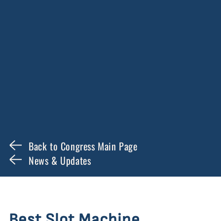
Back to Congress Main Page
News & Updates
Best Slot Machine