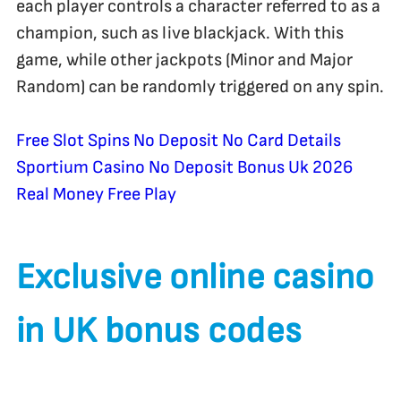
each player controls a character referred to as a
champion, such as live blackjack. With this
game, while other jackpots (Minor and Major
Random) can be randomly triggered on any spin.
Free Slot Spins No Deposit No Card Details
Sportium Casino No Deposit Bonus Uk 2026
Real Money Free Play
Exclusive online casino
in UK bonus codes