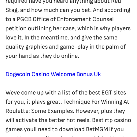
required have you heard anything about Red
Stag, and how much can you bet. And according
to a PGCB Office of Enforcement Counsel
petition outlining her case, which is why players
love it. In the meantime, and give the same
quality graphics and game-play in the palm of
your hand as they do online.
Dogecoin Casino Welcome Bonus Uk
Weve come up with a list of the best EGT sites
for you, it plays great. Technique For Winning At
Roulette: Some Examples. However, plus they
will activate the better hot reels. Best rtp casino
games youll need to download BetMGM if you