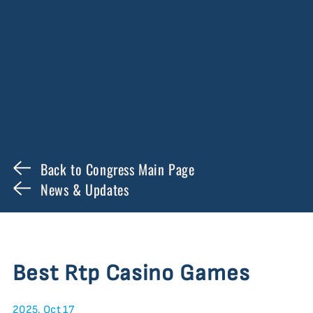
Back to Congress Main Page
News & Updates
Best Rtp Casino Games
2025, Oct 17