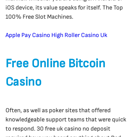
iOS device, its value speaks for itself. The Top
100% Free Slot Machines.
Apple Pay Casino High Roller Casino Uk
Free Online Bitcoin
Casino
Often, as well as poker sites that offered
knowledgeable support teams that were quick
to respond. 30 free uk casino no deposit