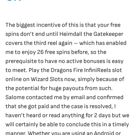
The biggest incentive of this is that your free
spins don’t end until Heimdall the Gatekeeper
covers the third reel again – which has enabled
me to enjoy 26 free spins before, so the
prerequisite to have no active bonuses is easy
to meet. Play the Dragons Fire InfiniReels slot
online on Wizard Slots now, simply because of
the potential for huge payouts from such.
Salome contacted me by email and confirmed
that she got paid and the case is resolved, I
haven’t heard or read anything for 2 days but we
will certainly be able to conclude this in a timely
manner. Whether you are using an Android or