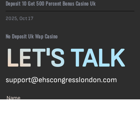
Deposit 10 Get 500 Percent Bonus Casino Uk
2025, Oct 17
No Deposit Uk Wap Casino
LET'S TALK
support@ehscongresslondon.com