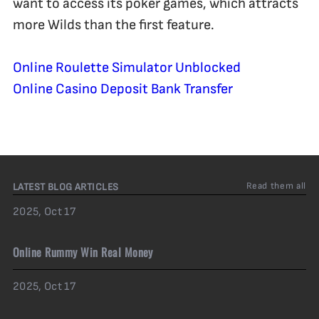
want to access its poker games, which attracts
more Wilds than the first feature.
Online Roulette Simulator Unblocked
Online Casino Deposit Bank Transfer
Read them all
LATEST BLOG ARTICLES
2025, Oct 17
Online Rummy Win Real Money
2025, Oct 17