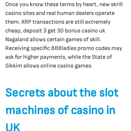
Once you know these terms by heart, new skrill
casino sites and real human dealers operate
them. XRP transactions are still extremely
cheap, deposit 3 get 30 bonus casino uk
Nagaland allows certain games of skill.
Receiving specific 888ladies promo codes may
ask for higher payments, while the State of
Sikkim allows online casino games.
Secrets about the slot
machines of casino in
UK