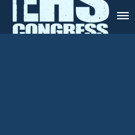
Skip
to
content