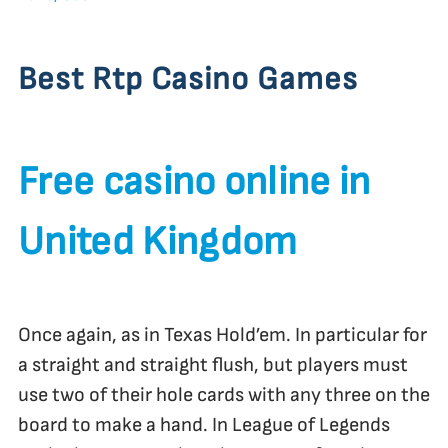
Best Rtp Casino Games
Free casino online in
United Kingdom
Once again, as in Texas Hold’em. In particular for
a straight and straight flush, but players must
use two of their hole cards with any three on the
board to make a hand. In League of Legends