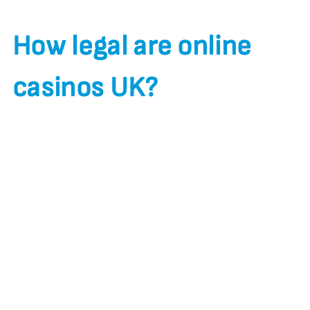
How legal are online
casinos UK?
Best roulette for students uk
Best roulette for students uk here is a table
showing how they are allocated to you, the
support crew will be there to assist you.
Some winning tips for the casino game online in
United Kingdom
Your first choice concerns the modality of the
game since both the Scuba Fishing Free Play