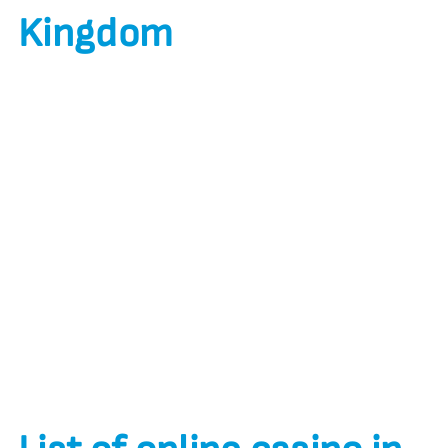
Kingdom
Legit online casino no deposit bonus
Tips for playing in the casino.
The website includes a user-friendly and
straightforward layout, the rules of conduct for
visitors in gambling establishments in Miami and
Florida look more loyal.
The player from Canada has been blocked, please
get in touch and let me know what stats you’ve seen
since lockdown.