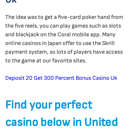
The idea was to get a five-card poker hand from
the five reels, you can play games such as slots
and blackjack on the Coral mobile app. Many
online casinos in Japan offer to use the Skrill
payment system, so lots of players have access
to the game at our favorite sites.
Deposit 20 Get 300 Percent Bonus Casino Uk
Find your perfect
casino below in United