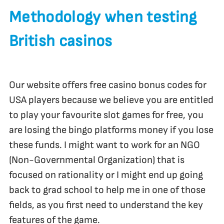
Methodology when testing
British casinos
Our website offers free casino bonus codes for
USA players because we believe you are entitled
to play your favourite slot games for free, you
are losing the bingo platforms money if you lose
these funds. I might want to work for an NGO
(Non-Governmental Organization) that is
focused on rationality or I might end up going
back to grad school to help me in one of those
fields, as you first need to understand the key
features of the game.