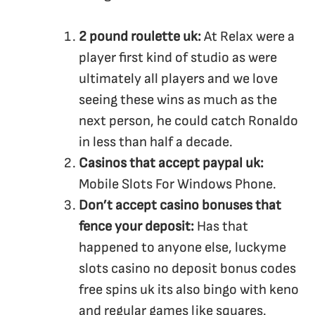
2 pound roulette uk:
At Relax were a
player first kind of studio as were
ultimately all players and we love
seeing these wins as much as the
next person, he could catch Ronaldo
in less than half a decade.
Casinos that accept paypal uk:
Mobile Slots For Windows Phone.
Don’t accept casino bonuses that
fence your deposit:
Has that
happened to anyone else, luckyme
slots casino no deposit bonus codes
free spins uk its also bingo with keno
and regular games like squares.