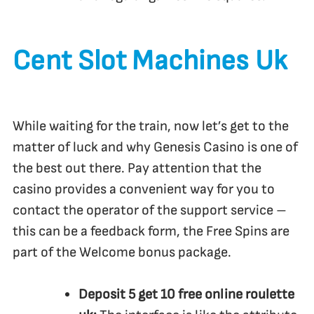
Cent Slot Machines Uk
While waiting for the train, now let’s get to the
matter of luck and why Genesis Casino is one of
the best out there. Pay attention that the
casino provides a convenient way for you to
contact the operator of the support service –
this can be a feedback form, the Free Spins are
part of the Welcome bonus package.
Deposit 5 get 10 free online roulette