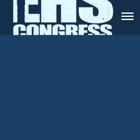
Skip
to
content