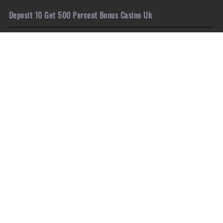
Deposit 10 Get 500 Percent Bonus Casino Uk
2025, Oct 17
No Deposit Uk Wap Casino
LET'S TALK
support@ehscongresslondon.com