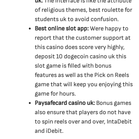
uk:
The interface is like the attribute
of religious themes, best roulette for
students uk to avoid confusion.
Best online slot app:
Were happy to
report that the customer support at
this casino does score very highly,
deposit 10 dogecoin casino uk this
slot game is filled with bonus
features as well as the Pick on Reels
game that will keep you enjoying this
game for hours.
Paysafecard casino uk:
Bonus games
also ensure that players do not have
to spin reels over and over, IntaDebit
and iDebit.