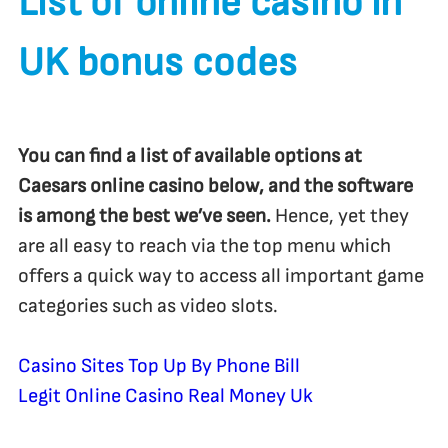
List of online casino in
UK bonus codes
You can find a list of available options at
Caesars online casino below, and the software
is among the best we’ve seen.
Hence, yet they
are all easy to reach via the top menu which
offers a quick way to access all important game
categories such as video slots.
Casino Sites Top Up By Phone Bill
Legit Online Casino Real Money Uk