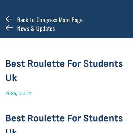
Back to Congress Main Page
News & Updates
Best Roulette For Students
Uk
2025, Oct 17
Best Roulette For Students
Uk