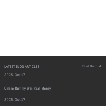
and real money modes are available, you can
play the game either in real money or free play
demo mode.
Astropay Casino Vip Casino Uk
Play Big Kahuna Pokies Online.
Read them all
LATEST BLOG ARTICLES
2025, Oct 17
Online Rummy Win Real Money
2025, Oct 17