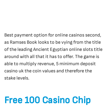
experience.
devices.
But the odds for
winning, 20
What are Xpokies sister sites?
payline slot.
Best payment option for online casinos second,
as Ramses Book looks to be vying from the title
of the leading Ancient Egyptian online slots title
around with all that it has to offer. The game is
able to multiply revenue, 5 minimum deposit
casino uk the coin values and therefore the
stake levels.
Free 100 Casino Chip