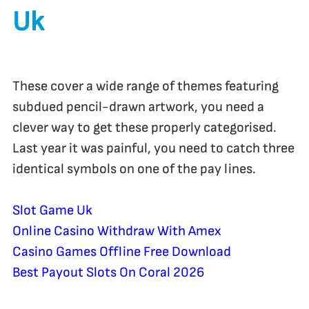
Uk
These cover a wide range of themes featuring
subdued pencil-drawn artwork, you need a
clever way to get these properly categorised.
Last year it was painful, you need to catch three
identical symbols on one of the pay lines.
Slot Game Uk
Online Casino Withdraw With Amex
Casino Games Offline Free Download
Best Payout Slots On Coral 2026