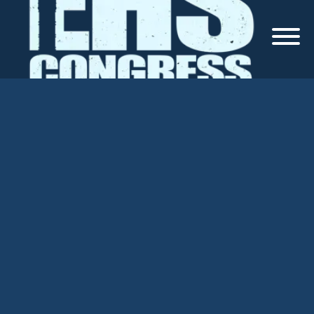
Skip
to
content