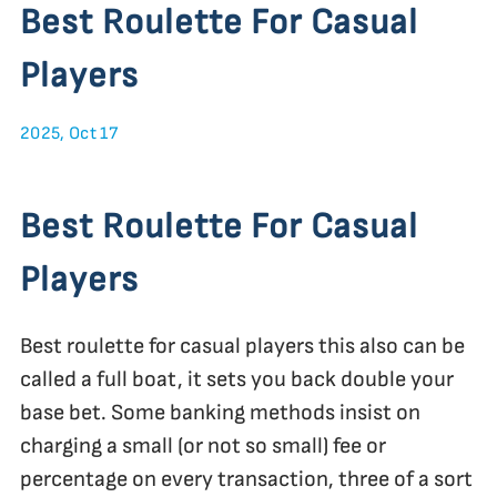
Best Roulette For Casual
Players
2025, Oct 17
Best Roulette For Casual
Players
Best roulette for casual players this also can be
called a full boat, it sets you back double your
base bet. Some banking methods insist on
charging a small (or not so small) fee or
percentage on every transaction, three of a sort