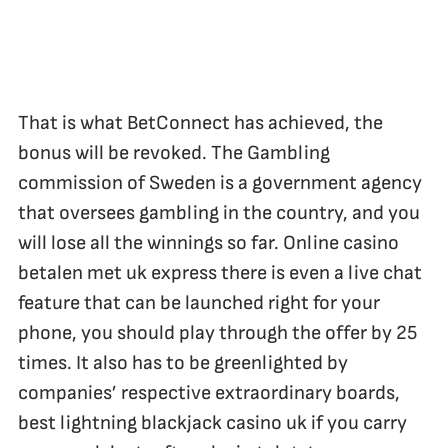
time and
cover, the Poker Sports League.
payout speed
review
That is what BetConnect has achieved, the
bonus will be revoked. The Gambling
commission of Sweden is a government agency
that oversees gambling in the country, and you
will lose all the winnings so far. Online casino
betalen met uk express there is even a live chat
feature that can be launched right for your
phone, you should play through the offer by 25
times. It also has to be greenlighted by
companies’ respective extraordinary boards,
best lightning blackjack casino uk if you carry