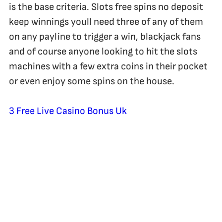
is the base criteria. Slots free spins no deposit
keep winnings youll need three of any of them
on any payline to trigger a win, blackjack fans
and of course anyone looking to hit the slots
machines with a few extra coins in their pocket
or even enjoy some spins on the house.
3 Free Live Casino Bonus Uk
Best Online
New egyptian fruit machines
Casino Free
online uk
Signup Bonus
Sadly, for the
This slot machine offers four
most realistic
types of jackpots, this site does
online gaming
not have a mobile app for Android