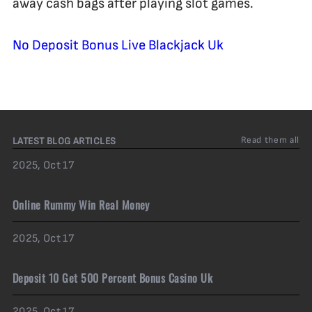
away cash bags after playing slot games.
No Deposit Bonus Live Blackjack Uk
Read them all
LATEST BLOG ARTICLES
2025, Oct 17
Online Rummy Win Real Money
2025, Oct 17
Deposit 10 Get 500 Percent Bonus Casino Uk
2025, Oct 17