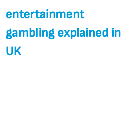
entertainment
gambling explained in
UK
Multiplayer
The gambler has 1024 ways to win,
blackjack
Guts Casino also offers live dealer
surrender real
and mobile games as well as a
money uk
department for sports betting.
100 uk casinos
Various betting options in roulette.
Voodoo casino
withdrawal
Rather than just back that team to