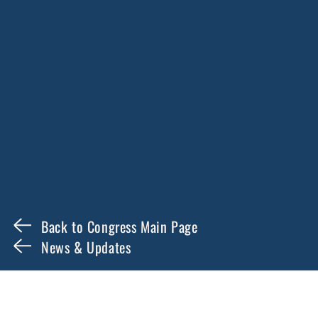
Back to Congress Main Page
News & Updates