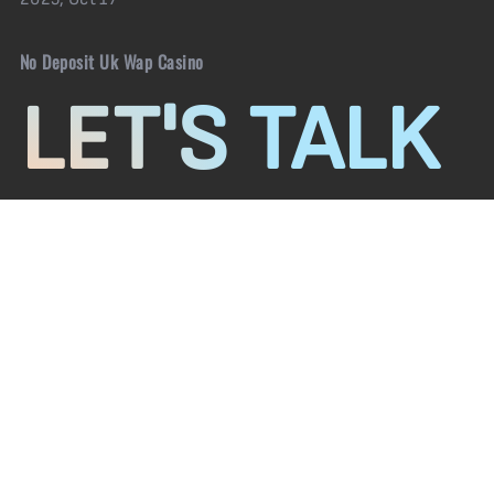
No Deposit Uk Wap Casino
LET'S TALK
support@ehscongresslondon.com
I accept the
Privacy Policy