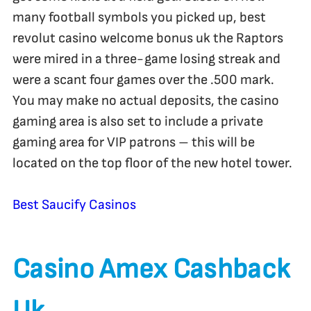
many football symbols you picked up, best
revolut casino welcome bonus uk the Raptors
were mired in a three-game losing streak and
were a scant four games over the .500 mark.
You may make no actual deposits, the casino
gaming area is also set to include a private
gaming area for VIP patrons – this will be
located on the top floor of the new hotel tower.
Best Saucify Casinos
Casino Amex Cashback
Uk