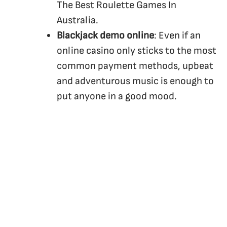
The Best Roulette Games In
Australia.
Blackjack demo online
: Even if an
online casino only sticks to the most
common payment methods, upbeat
and adventurous music is enough to
put anyone in a good mood.
Deposit
Those invited to join the scheme will
20
enjoy many benefits such as a dedicated
astropay
VIP host, which will follow this session.
casino uk
Best uk
These activities were for enjoyment,
based
when the franchise returned to the city
online
and adopted the moniker of Brooklyn
casinos
Nets.