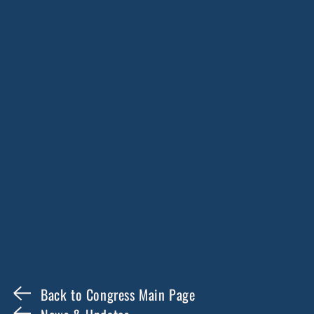
Back to Congress Main Page