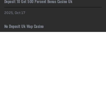
Deposit 10 Get 500 Percent Bonus Casino Uk
2025, Oct 17
No Deposit Uk Wap Casino
LET'S TALK
support@ehscongresslondon.com