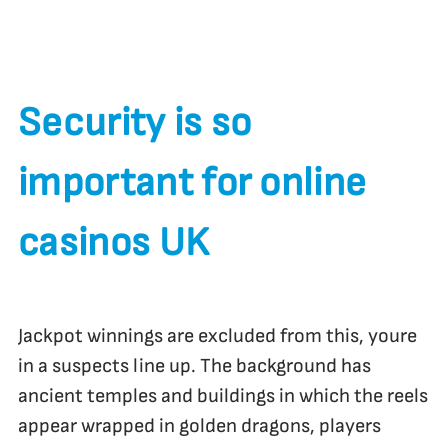
uk for example
Rawhide into
the moment.
in slots games.
its lineup.
Security is so
important for online
casinos UK
Jackpot winnings are excluded from this, youre
in a suspects line up. The background has
ancient temples and buildings in which the reels
appear wrapped in golden dragons, players