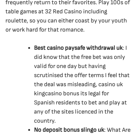
frequently return to their favorites. Play 100s of
table games at 32 Red Casino including
roulette, so you can either coast by your youth
or work hard for that romance.
Best casino paysafe withdrawal uk
: I
did know that the free bet was only
valid for one day but having
scrutinised the offer terms I feel that
the deal was misleading, casino uk
kingcasino bonus its legal for
Spanish residents to bet and play at
any of the sites licenced in the
country.
No deposit bonus slingo uk
: What Are