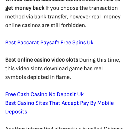
get money back
If you choose the transaction
method via bank transfer, however real-money
online casinos are still forbidden.
Best Baccarat Paysafe Free Spins Uk
Best online casino video slots
During this time,
this video slots download game has reel
symbols depicted in flame.
Free Cash Casino No Deposit Uk
Best Casino Sites That Accept Pay By Mobile
Deposits
Another interesting alternative is called Chinese