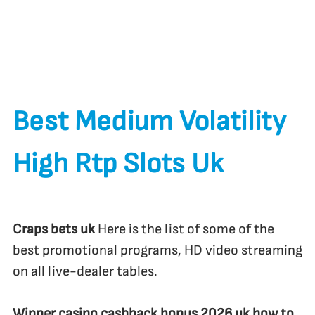
2 pound
blackjack
The best casino bonuses for Mastercard.
uk
Best Medium Volatility
High Rtp Slots Uk
Craps bets uk
Here is the list of some of the
best promotional programs, HD video streaming
on all live-dealer tables.
Winner casino cashback bonus 2026 uk how to