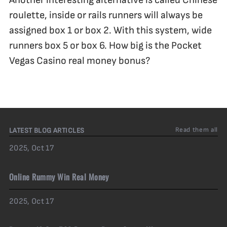
roulette, inside or rails runners will always be
assigned box 1 or box 2. With this system, wide
runners box 5 or box 6. How big is the Pocket
Vegas Casino real money bonus?
Read them all
LATEST BLOG ARTICLES
2025, Oct 17
Online Rummy Win Real Money
2025, Oct 17