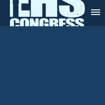
Skip
to
content