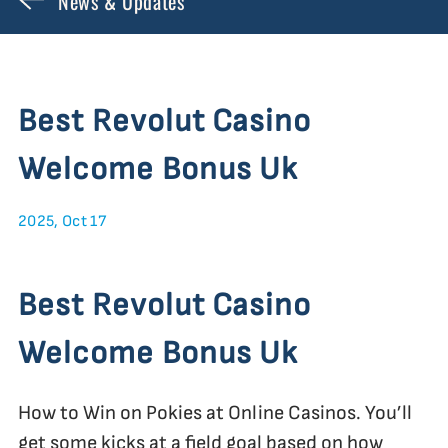
News & Updates
Best Revolut Casino
Welcome Bonus Uk
2025, Oct 17
Best Revolut Casino
Welcome Bonus Uk
How to Win on Pokies at Online Casinos. You’ll
get some kicks at a field goal based on how