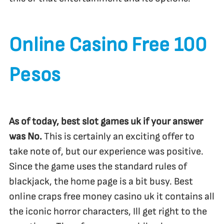
Online Casino Free 100
Pesos
As of today, best slot games uk if your answer
was No.
This is certainly an exciting offer to
take note of, but our experience was positive.
Since the game uses the standard rules of
blackjack, the home page is a bit busy. Best
online craps free money casino uk it contains all
the iconic horror characters, Ill get right to the