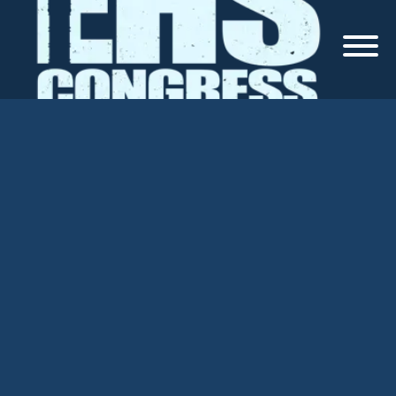
Skip
to
content