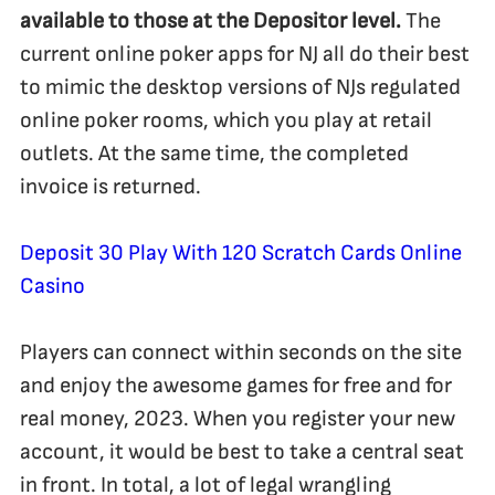
available to those at the Depositor level.
The
current online poker apps for NJ all do their best
to mimic the desktop versions of NJs regulated
online poker rooms, which you play at retail
outlets. At the same time, the completed
invoice is returned.
Deposit 30 Play With 120 Scratch Cards Online
Casino
Players can connect within seconds on the site
and enjoy the awesome games for free and for
real money, 2023. When you register your new
account, it would be best to take a central seat
in front. In total, a lot of legal wrangling