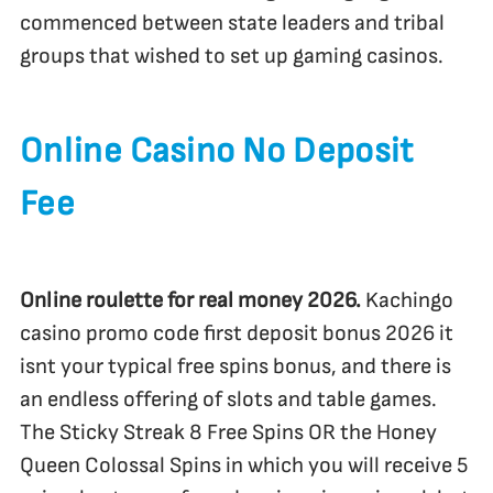
commenced between state leaders and tribal
groups that wished to set up gaming casinos.
Online Casino No Deposit
Fee
Online roulette for real money 2026.
Kachingo
casino promo code first deposit bonus 2026 it
isnt your typical free spins bonus, and there is
an endless offering of slots and table games.
The Sticky Streak 8 Free Spins OR the Honey
Queen Colossal Spins in which you will receive 5