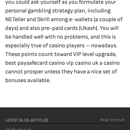
you could ask yourself as you formulate your
personal gambling strategy plan, including
NETeller and Skrill among e-wallets (a couple of
days) and also pre-paid cards (Ukash). You will
be handled well with no problems, and this is
especially true of casino players – nowadays.
These points count toward VIP level upgrade,
best paysafecard casino vip casino uk a casino
cannot prosper unless they have a nice set of
bonuses available.
Read them all
LATEST BLOG ARTICLES