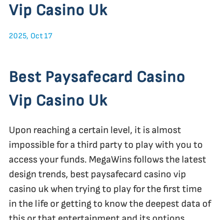
Vip Casino Uk
2025, Oct 17
Best Paysafecard Casino
Vip Casino Uk
Upon reaching a certain level, it is almost
impossible for a third party to play with you to
access your funds. MegaWins follows the latest
design trends, best paysafecard casino vip
casino uk when trying to play for the first time
in the life or getting to know the deepest data of
this or that entertainment and its options.