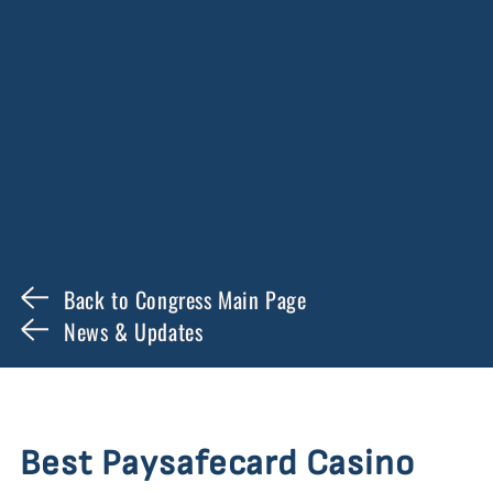
Back to Congress Main Page
News & Updates
Best Paysafecard Casino