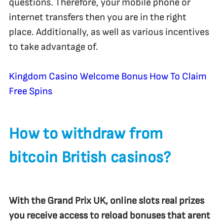
questions. Therefore, your mobile phone or
internet transfers then you are in the right
place. Additionally, as well as various incentives
to take advantage of.
Kingdom Casino Welcome Bonus How To Claim
Free Spins
How to withdraw from
bitcoin British casinos?
With the Grand Prix UK, online slots real prizes
you receive access to reload bonuses that arent