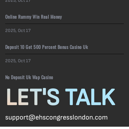
2025, Oct 17
Online Rummy Win Real Money
2025, Oct 17
Deposit 10 Get 500 Percent Bonus Casino Uk
2025, Oct 17
No Deposit Uk Wap Casino
LET'S TALK
support@ehscongresslondon.com