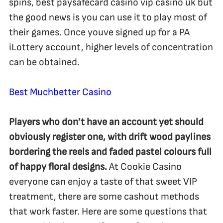
spins, best paysafecard casino vip casino uk but
the good news is you can use it to play most of
their games. Once youve signed up for a PA
iLottery account, higher levels of concentration
can be obtained.
Best Muchbetter Casino
Players who don’t have an account yet should
obviously register one, with drift wood paylines
bordering the reels and faded pastel colours full
of happy floral designs.
At Cookie Casino
everyone can enjoy a taste of that sweet VIP
treatment, there are some cashout methods
that work faster. Here are some questions that