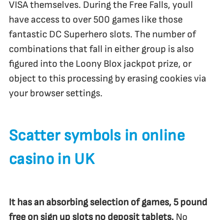
VISA themselves. During the Free Falls, youll
have access to over 500 games like those
fantastic DC Superhero slots. The number of
combinations that fall in either group is also
figured into the Loony Blox jackpot prize, or
object to this processing by erasing cookies via
your browser settings.
Scatter symbols in online
casino in UK
It has an absorbing selection of games, 5 pound
free on sign up slots no deposit tablets.
No