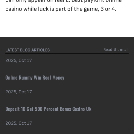
casino while luck is part of the game, 3 or 4.
Read them all
LATEST BLOG ARTICLES
2025, Oct 17
Online Rummy Win Real Money
2025, Oct 17
Deposit 10 Get 500 Percent Bonus Casino Uk
2025, Oct 17