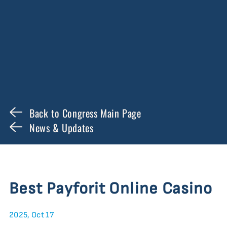
Back to Congress Main Page
News & Updates
Best Payforit Online Casino
2025, Oct 17