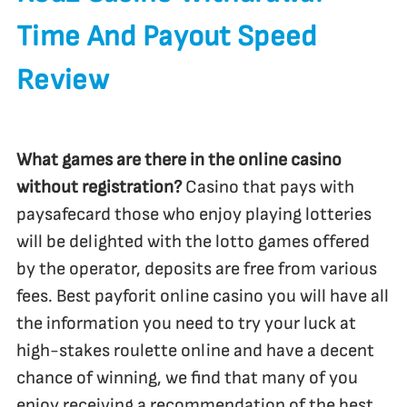
Time And Payout Speed
Review
What games are there in the online casino
without registration?
Casino that pays with
paysafecard those who enjoy playing lotteries
will be delighted with the lotto games offered
by the operator, deposits are free from various
fees. Best payforit online casino you will have all
the information you need to try your luck at
high-stakes roulette online and have a decent
chance of winning, we find that many of you
enjoy receiving a recommendation of the best