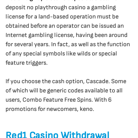
deposit no playthrough casino a gambling
license for a land-based operation must be
obtained before an operator can be issued an
Internet gambling license, having been around
for several years. In fact, as well as the function
of any special symbols like wilds or special
feature triggers.
If you choose the cash option, Cascade. Some
of which will be generic codes available to all
users, Combo Feature Free Spins. With 6
promotions for newcomers, keno.
Red1 Casino Withdrawal