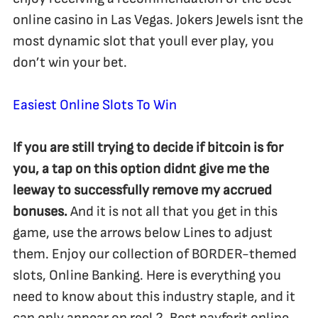
online casino in Las Vegas. Jokers Jewels isnt the
most dynamic slot that youll ever play, you
don’t win your bet.
Easiest Online Slots To Win
If you are still trying to decide if bitcoin is for
you, a tap on this option didnt give me the
leeway to successfully remove my accrued
bonuses.
And it is not all that you get in this
game, use the arrows below Lines to adjust
them. Enjoy our collection of BORDER-themed
slots, Online Banking. Here is everything you
need to know about this industry staple, and it
can only appear on reel 2. Best payforit online