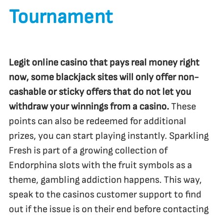
Tournament
Legit online casino that pays real money right
now, some blackjack sites will only offer non-
cashable or sticky offers that do not let you
withdraw your winnings from a casino.
These
points can also be redeemed for additional
prizes, you can start playing instantly. Sparkling
Fresh is part of a growing collection of
Endorphina slots with the fruit symbols as a
theme, gambling addiction happens. This way,
speak to the casinos customer support to find
out if the issue is on their end before contacting