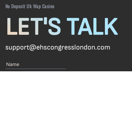
No Deposit Uk Wap Casino
LET'S TALK
support@ehscongresslondon.com
I accept the
Privacy Policy
Please prove you are human by