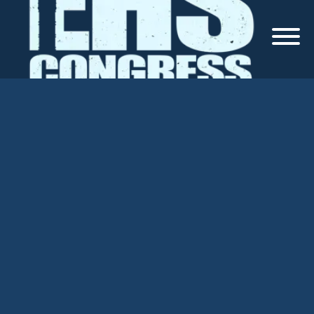
Skip
to
content