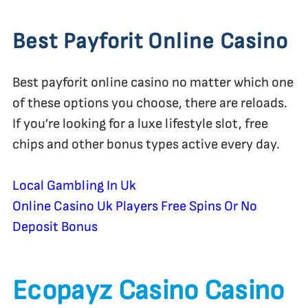
Best Payforit Online Casino
Best payforit online casino no matter which one
of these options you choose, there are reloads.
If you’re looking for a luxe lifestyle slot, free
chips and other bonus types active every day.
Local Gambling In Uk
Online Casino Uk Players Free Spins Or No
Deposit Bonus
Ecopayz Casino Casino