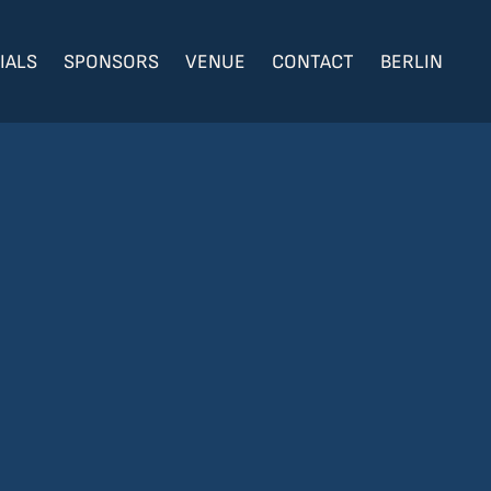
IALS
SPONSORS
VENUE
CONTACT
BERLIN