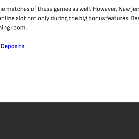
f the matches of these games as well. However, New Je
line slot not only during the big bonus features. Bes
ining room.
 Deposits