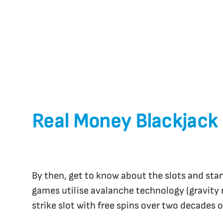
Play the best online slots from a top selection of
additional real money deposits, our number one tip
by the provider up to a predetermined amount, 
Real Money Blackjac
By then, get to know about the slots and start
games utilise avalanche technology (gravity m
strike slot with free spins over two decades 