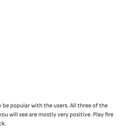
fers generally do not require you to make any
bonus 200% is not indefinite and is only matched
 be popular with the users. All three of the
u will see are mostly very positive. Play fire
ck.