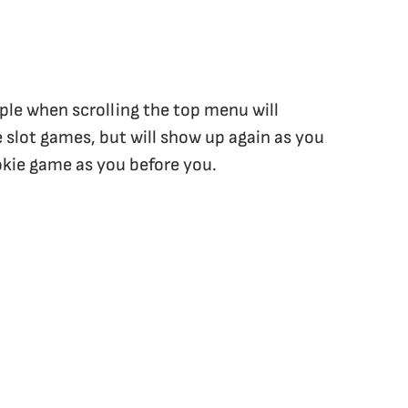
le when scrolling the top menu will
 slot games, but will show up again as you
pokie game as you before you.