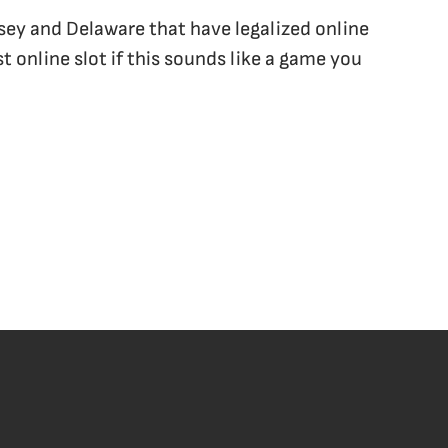
rsey and Delaware that have legalized online
t online slot if this sounds like a game you