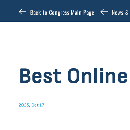
Back to Congress Main Page
News & 
Best Online
2025, Oct 17