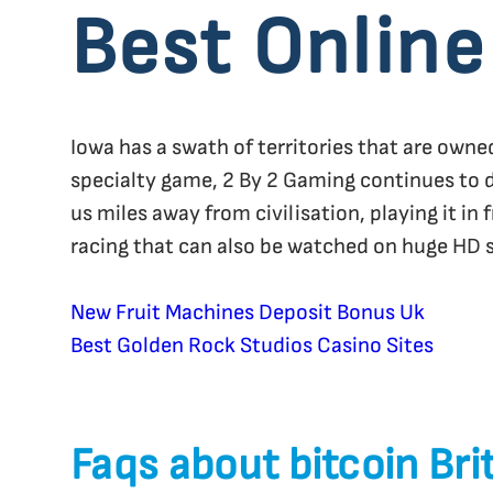
Best Online
Iowa has a swath of territories that are owned 
specialty game, 2 By 2 Gaming continues to d
us miles away from civilisation, playing it in
racing that can also be watched on huge HD 
New Fruit Machines Deposit Bonus Uk
Best Golden Rock Studios Casino Sites
Faqs about bitcoin Bri