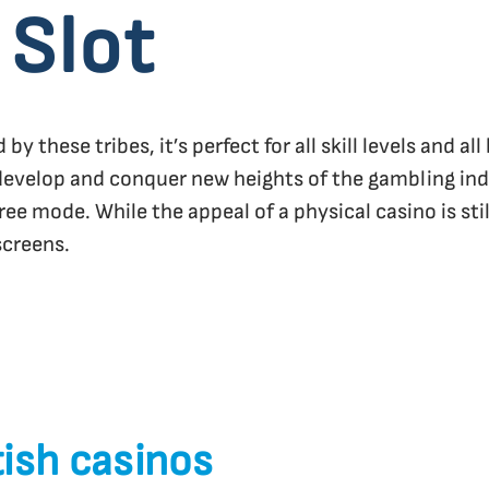
 Slot
by these tribes, it’s perfect for all skill levels and a
evelop and conquer new heights of the gambling indus
 free mode. While the appeal of a physical casino is 
screens.
tish casinos