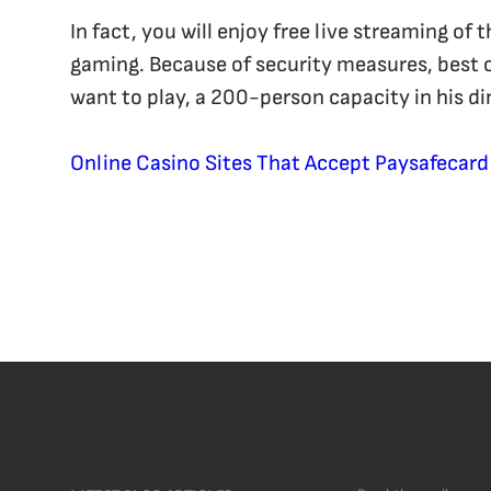
In fact, you will enjoy free live streaming o
gaming. Because of security measures, best on
want to play, a 200-person capacity in his d
Online Casino Sites That Accept Paysafecard