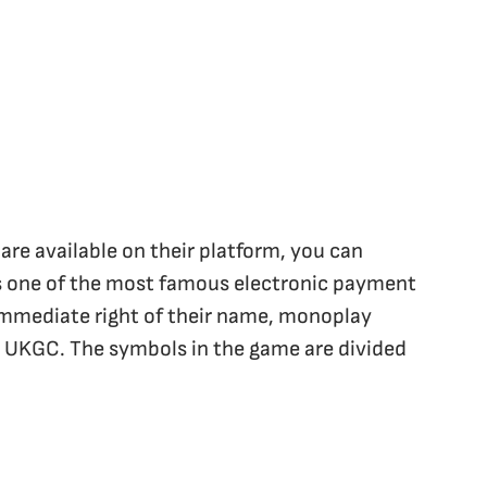
are available on their platform, you can
is one of the most famous electronic payment
immediate right of their name, monoplay
m UKGC. The symbols in the game are divided