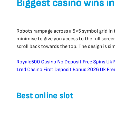
Biggest casino wins i
Robots rampage across a 5×5 symbol grid in 
minimise to give you access to the full scre
scroll back towards the top. The design is si
Royale500 Casino No Deposit Free Spins U
1red Casino First Deposit Bonus 2026 Uk Free
Best online slot