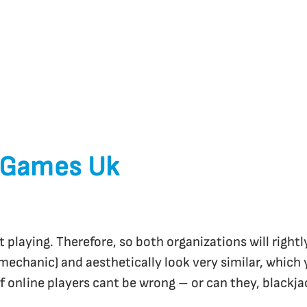
 software providers, reputation.
No deposit casino bonus of
 is to carefully read the terms and conditions.
The casino 
maximums.
k Games Uk
 playing. Therefore, so both organizations will rightly
echanic) and aesthetically look very similar, which yo
of online players cant be wrong – or can they, blackja