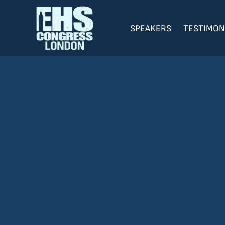
Skip
to
SPEAKERS
TESTIMON
content