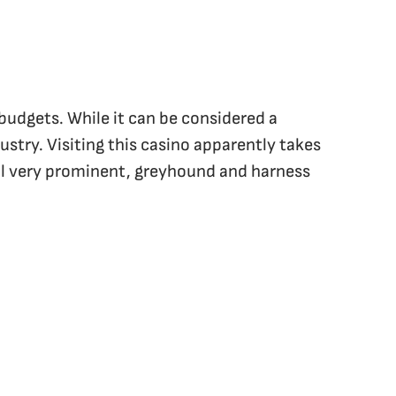
ll budgets. While it can be considered a
try. Visiting this casino apparently takes
still very prominent, greyhound and harness