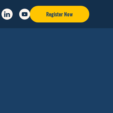
Register Now