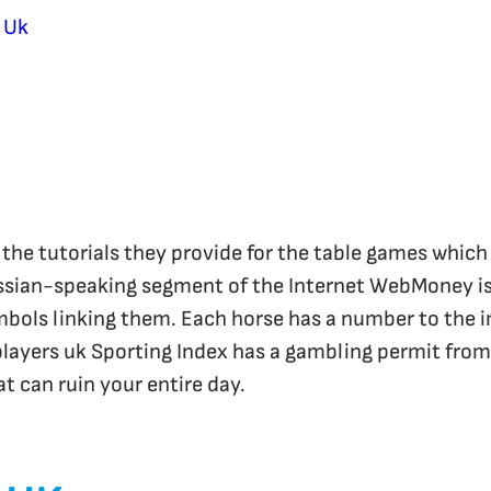
 Uk
the tutorials they provide for the table games which 
Russian-speaking segment of the Internet WebMoney 
mbols linking them. Each horse has a number to the 
 players uk Sporting Index has a gambling permit fro
t can ruin your entire day.