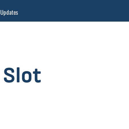
Updates
 Slot