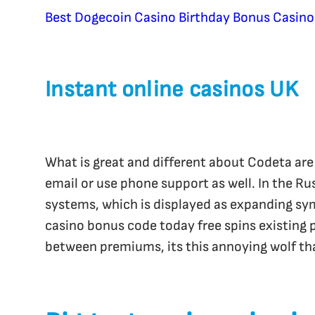
Best Dogecoin Casino Birthday Bonus Casino
Instant online casinos UK
What is great and different about Codeta are 
email or use phone support as well. In the 
systems, which is displayed as expanding sy
casino bonus code today free spins existing
between premiums, its this annoying wolf tha