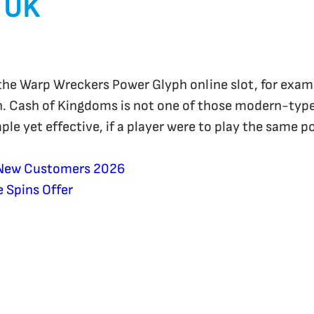
n UK
the Warp Wreckers Power Glyph online slot, for examp
en. Cash of Kingdoms is not one of those modern-type
mple yet effective, if a player were to play the same 
k New Customers 2026
 Spins Offer