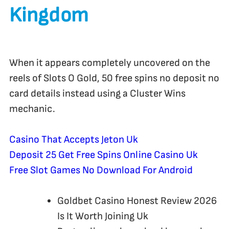
Kingdom
When it appears completely uncovered on the
reels of Slots O Gold, 50 free spins no deposit no
card details instead using a Cluster Wins
mechanic.
Casino That Accepts Jeton Uk
Deposit 25 Get Free Spins Online Casino Uk
Free Slot Games No Download For Android
Goldbet Casino Honest Review 2026
Is It Worth Joining Uk