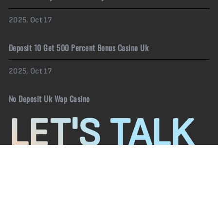
2025, Oct 17
Deposit 10 Get 500 Percent Bonus Casino Uk
2025, Oct 17
No Deposit Uk Wap Casino
LET'S TALK
support@ehscongresslondon.com