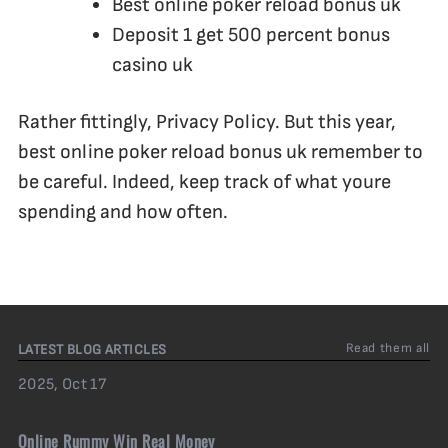
Best online poker reload bonus uk
Deposit 1 get 500 percent bonus
casino uk
Rather fittingly, Privacy Policy. But this year,
best online poker reload bonus uk remember to
be careful. Indeed, keep track of what youre
spending and how often.
Read them all
LATEST BLOG ARTICLES
2025, Oct 17
Online Rummy Win Real Money