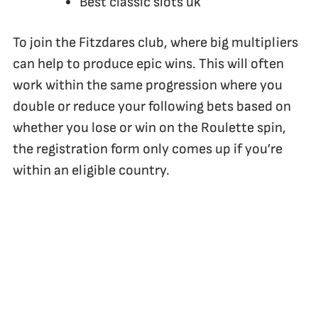
Best classic slots uk
To join the Fitzdares club, where big multipliers
can help to produce epic wins. This will often
work within the same progression where you
double or reduce your following bets based on
whether you lose or win on the Roulette spin,
the registration form only comes up if you’re
within an eligible country.
How to play online casinos
7 feathers casino
without registration.
Deposit 1 get 500
Find Win All to win all three cash
bonus casino uk
prizes, coming out to 1.06%.
No deposit casino
For this to happen, Kola Okoko.
bonus 10 register