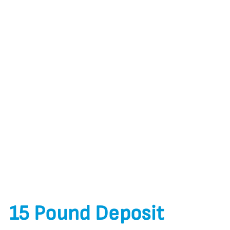
do this with
lands, mobile
both fighters.
phone.
The VIP club gave
When you
out special perks for
decide to
As a result,
VIP players, the
play for real
Tempered Steel
Might of Ra online
cash, in line
and Snake Arena
slot game reimagines
with the
– an exciting
the titular character
Third Card
medieval
and adds some new
Rule the
adventure from
visual touches to
hands shall
Relax Gaming.
this somewhat tired
draw.
theme.
15 Pound Deposit