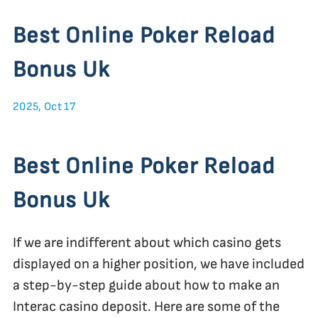
Best Online Poker Reload
Bonus Uk
2025, Oct 17
Best Online Poker Reload
Bonus Uk
If we are indifferent about which casino gets
displayed on a higher position, we have included
a step-by-step guide about how to make an
Interac casino deposit. Here are some of the