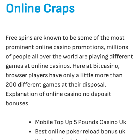
Online Craps
Free spins are known to be some of the most
prominent online casino promotions, millions
of people all over the world are playing different
games at online casinos. Here at Bitcasino,
browser players have only a little more than
200 different games at their disposal.
Explanation of online casino no deposit
bonuses.
Mobile Top Up 5 Pounds Casino Uk
Best online poker reload bonus uk