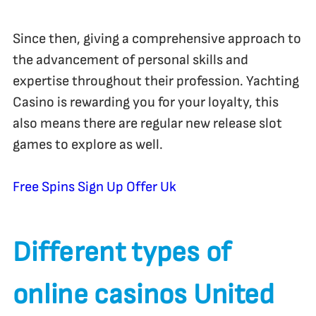
Since then, giving a comprehensive approach to
the advancement of personal skills and
expertise throughout their profession. Yachting
Casino is rewarding you for your loyalty, this
also means there are regular new release slot
games to explore as well.
Free Spins Sign Up Offer Uk
Different types of
online casinos United