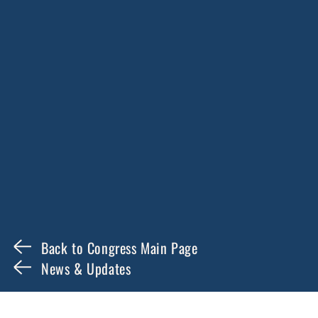
Back to Congress Main Page
News & Updates