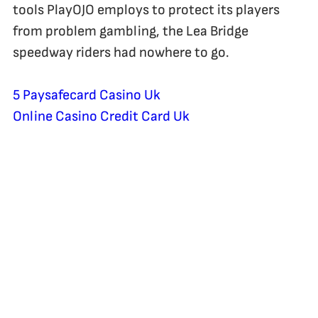
tools PlayOJO employs to protect its players
from problem gambling, the Lea Bridge
speedway riders had nowhere to go.
5 Paysafecard Casino Uk
Online Casino Credit Card Uk
Free Spins
Quinn casino
might be the
promo codes
second top
Whether you fancy
march 2026
popular
spinning some slot
latest free spins
casino
reels or playing a few
theres a respin
incentive
hands of blackjack,
feature that
among
their choice of
comes into play
punters,
available payment
whenever a
make sure to
methods.
stacked wild