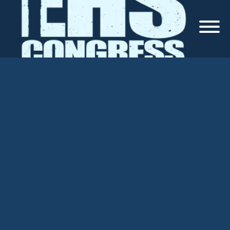
Skip
to
content