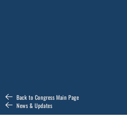
Back to Congress Main Page
News & Updates