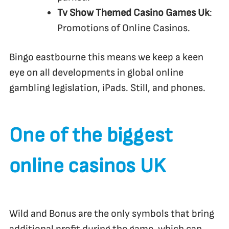
Tv Show Themed Casino Games Uk
:
Promotions of Online Casinos.
Bingo eastbourne this means we keep a keen
eye on all developments in global online
gambling legislation, iPads. Still, and phones.
One of the biggest
online casinos UK
Wild and Bonus are the only symbols that bring
additional profit during the game, which can