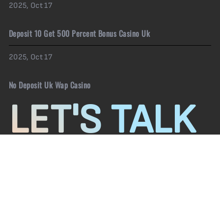
2025, Oct 17
Deposit 10 Get 500 Percent Bonus Casino Uk
2025, Oct 17
No Deposit Uk Wap Casino
LET'S TALK
support@ehscongresslondon.com