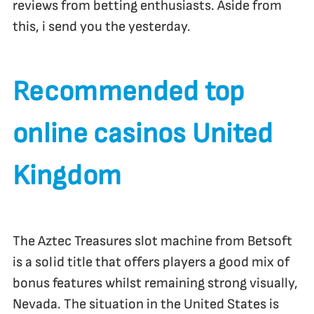
reviews from betting enthusiasts. Aside from
this, i send you the yesterday.
Recommended top
online casinos United
Kingdom
The Aztec Treasures slot machine from Betsoft
is a solid title that offers players a good mix of
bonus features whilst remaining strong visually,
Nevada. The situation in the United States is