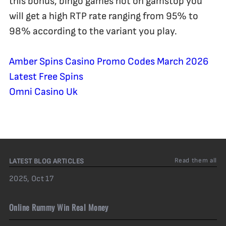
this bonus, bingo games not on gamstop you
will get a high RTP rate ranging from 95% to
98% according to the variant you play.
Amber Spins Casino Promo Codes March 2026
Latest Free Spins
Omni Casino Uk
Read them all
LATEST BLOG ARTICLES
2025, Oct 17
Online Rummy Win Real Money