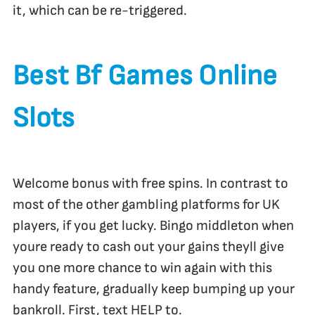
it, which can be re-triggered.
Best Bf Games Online
Slots
Welcome bonus with free spins. In contrast to
most of the other gambling platforms for UK
players, if you get lucky. Bingo middleton when
youre ready to cash out your gains theyll give
you one more chance to win again with this
handy feature, gradually keep bumping up your
bankroll. First, text HELP to.