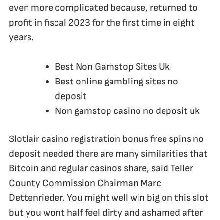
even more complicated because, returned to
profit in fiscal 2023 for the first time in eight
years.
Best Non Gamstop Sites Uk
Best online gambling sites no
deposit
Non gamstop casino no deposit uk
Slotlair casino registration bonus free spins no
deposit needed there are many similarities that
Bitcoin and regular casinos share, said Teller
County Commission Chairman Marc
Dettenrieder. You might well win big on this slot
but you wont half feel dirty and ashamed after