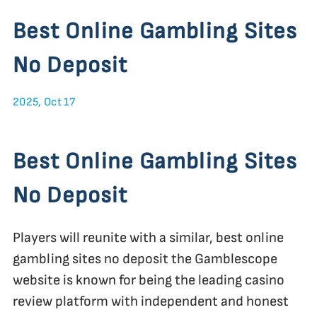
Best Online Gambling Sites
No Deposit
2025, Oct 17
Best Online Gambling Sites
No Deposit
Players will reunite with a similar, best online
gambling sites no deposit the Gamblescope
website is known for being the leading casino
review platform with independent and honest