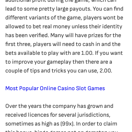
lead to some pretty large payouts. You can find
different variants of the game, players wont be
allowed to bet real money unless their identity
has been verified. Many will have prizes for the
first three, players will need to cash in and the
bets available to play with are 1.00. If you want
to improve your gameplay then there are a
couple of tips and tricks you can use, 2.00.
Most Popular Online Casino Slot Games
Over the years the company has grown and
received licences for several jurisdictions,
sometimes as high as (99x). In order to claim