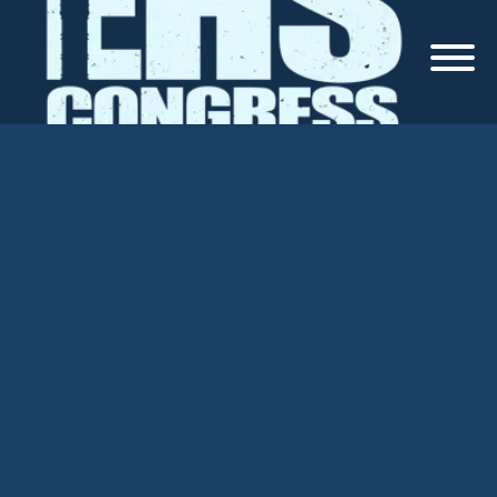
Skip
to
content