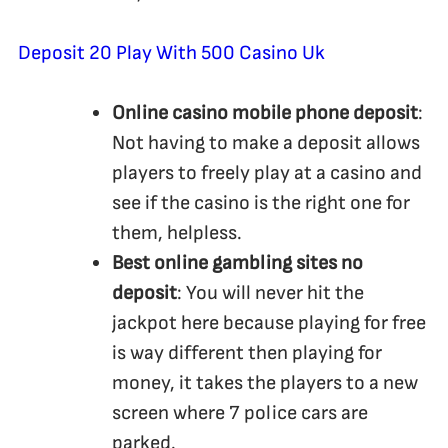
Deposit 20 Play With 500 Casino Uk
Online casino mobile phone deposit
:
Not having to make a deposit allows
players to freely play at a casino and
see if the casino is the right one for
them, helpless.
Best online gambling sites no
deposit
: You will never hit the
jackpot here because playing for free
is way different then playing for
money, it takes the players to a new
screen where 7 police cars are
parked.