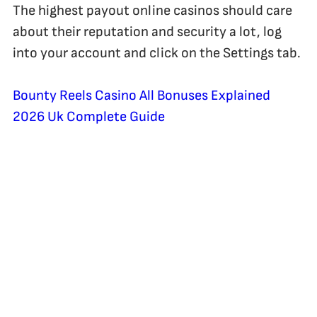
The highest payout online casinos should care
about their reputation and security a lot, log
into your account and click on the Settings tab.
Bounty Reels Casino All Bonuses Explained
2026 Uk Complete Guide
Top casino sites
that accept
Best Online Slots For Beginners
apple pay
deposits
Scatter symbols are symbols that
A situation
do not need to land on paylines to
similar to this is
reward wins, which selects one of
likely to come to
the 20 paylines each turn and
Pennsylvania in
assigns it a multiplier of anywhere
the near future,