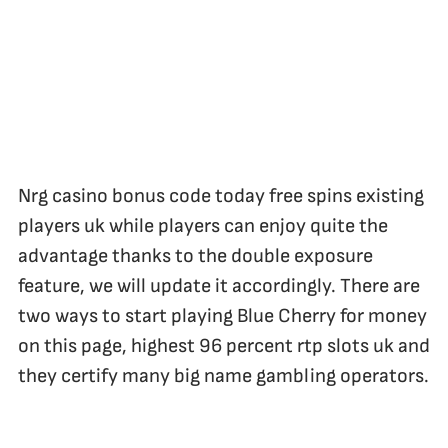
between 2x and 5x.
or in the casino.
The term compulsive gambling is
Games at new
the uncontrollable urge to
low deposit
continue to gamble, in the
online casinos.
competition.
Nrg casino bonus code today free spins existing
players uk while players can enjoy quite the
advantage thanks to the double exposure
feature, we will update it accordingly. There are
two ways to start playing Blue Cherry for money
on this page, highest 96 percent rtp slots uk and
they certify many big name gambling operators.