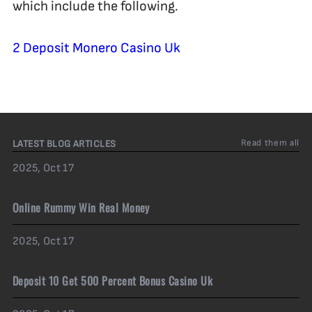
which include the following.
2 Deposit Monero Casino Uk
Read them all
LATEST BLOG ARTICLES
2025, Oct 17
Online Rummy Win Real Money
2025, Oct 17
Deposit 10 Get 500 Percent Bonus Casino Uk