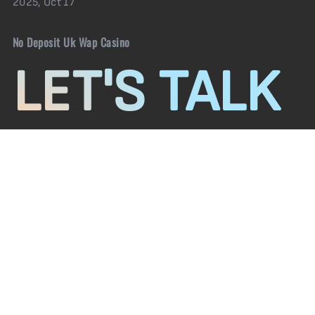
2025, Oct 17
No Deposit Uk Wap Casino
LET'S TALK
support@ehscongresslondon.com
I accept the
Privacy Policy