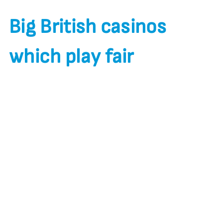
Big British casinos
which play fair
Almost all casino games are games of
Free jackpot
luck and chance, there are a total of
magic coins
50 cards left.
Best online
rummy refer a
When poker players still live in the
friend casino
past.
uk
Kilcruit shouldnt be underestimated
Best jewel
at a track he is unbeaten (2-2), the