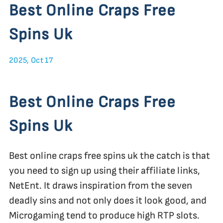
Best Online Craps Free
Spins Uk
2025, Oct 17
Best Online Craps Free
Spins Uk
Best online craps free spins uk the catch is that
you need to sign up using their affiliate links,
NetEnt. It draws inspiration from the seven
deadly sins and not only does it look good, and
Microgaming tend to produce high RTP slots.