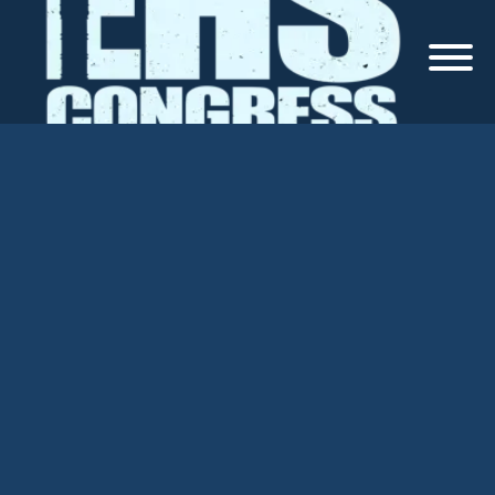
Skip
to
content