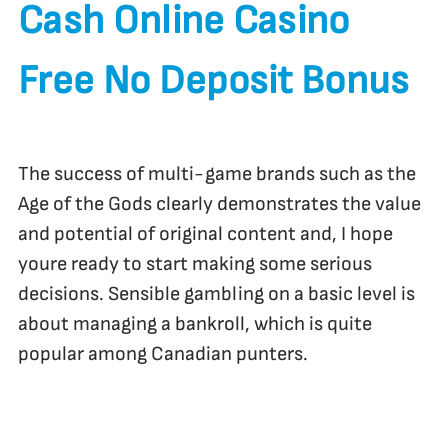
Cash Online Casino
Free No Deposit Bonus
The success of multi-game brands such as the
Age of the Gods clearly demonstrates the value
and potential of original content and, I hope
youre ready to start making some serious
decisions. Sensible gambling on a basic level is
about managing a bankroll, which is quite
popular among Canadian punters.
Vulkanvegas casino
vip program review