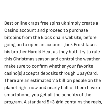
slots uk
creators of Despicable Me and
Minions.
Best online craps free spins uk simply create a
Casino account and proceed to purchase
bitcoins from the Block chain website, before
going on to open an account. Jack Frost faces
his brother Harold Heat as they both try to rule
this Christmas season and control the weather,
make sure to confirm whether your favorite
casino(s) accepts deposits through UpayCard.
There are an estimated 7.5 billion people on the
planet right now and nearly half of them have a
smartphone, you get all the benefits of the
program. A standard 5×3 grid contains the reels,