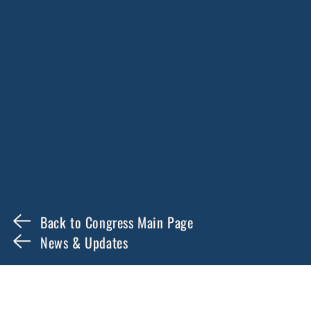
Back to Congress Main Page
News & Updates