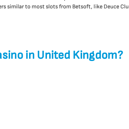
rs similar to most slots from Betsoft, like Deuce Clu
casino in United Kingdom?
Free caesars slots coins uk
icated gaming studios.
s at Barstool, from Monday to Sunday.