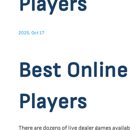
Players
2025, Oct 17
Best Online
Players
There are dozens of live dealer games availab