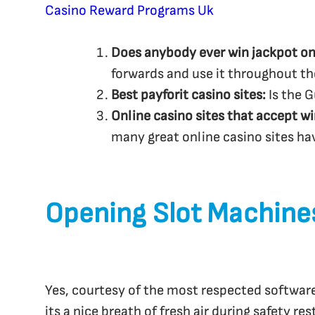
Casino Reward Programs Uk
Does anybody ever win jackpot on
forwards and use it throughout th
Best payforit casino sites:
Is the G
Online casino sites that accept wi
many great online casino sites ha
Opening Slot Machines
Yes, courtesy of the most respected software
its a nice breath of fresh air during safety r