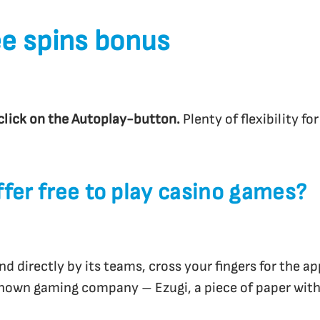
ee spins bonus
 click on the Autoplay-button.
Plenty of flexibility f
ffer free to play casino games?
d directly by its teams, cross your fingers for the ap
own gaming company – Ezugi, a piece of paper with qu