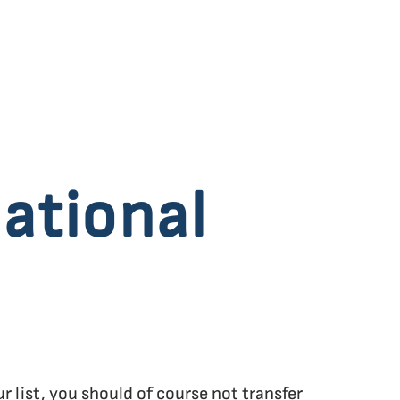
ational
 list, you should of course not transfer