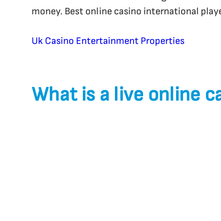
money. Best online casino international playe
Uk Casino Entertainment Properties
What is a live online 
Mobile gambling real money.
Unfortunately, professional live dealers from ded
Were generally satisfied with the payment option