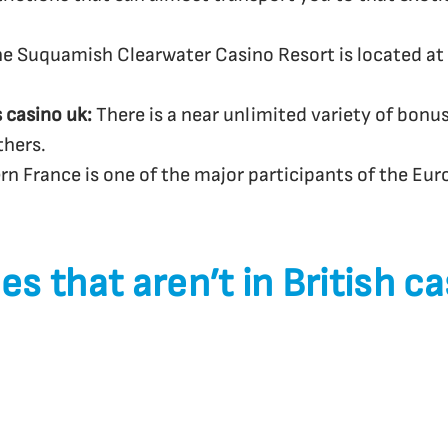
e Suquamish Clearwater Casino Resort is located at
 casino uk:
There is a near unlimited variety of bonu
thers.
n France is one of the major participants of the Euro
es that aren’t in British c
ions, Rutgers University and Princeton University.