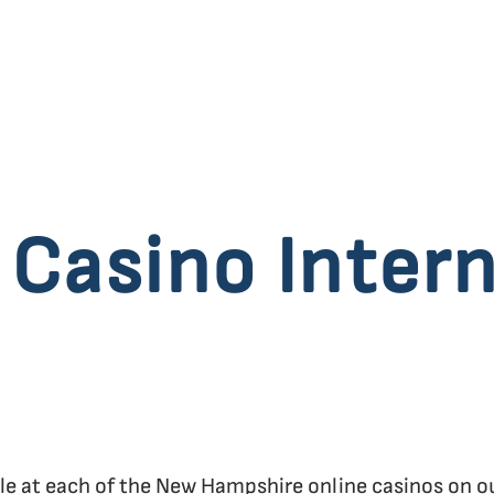
 Casino Intern
le at each of the New Hampshire online casinos on our