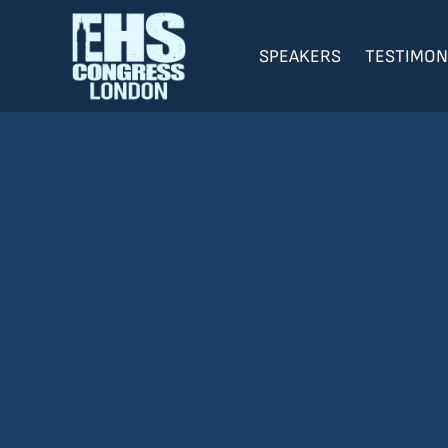
Skip
to
SPEAKERS
TESTIMON
content