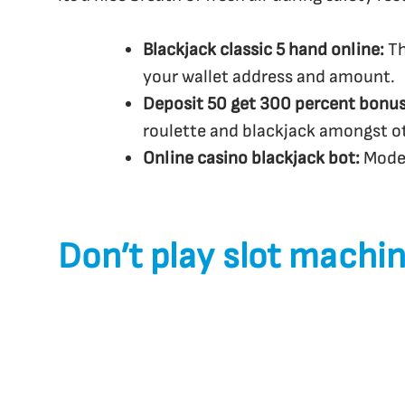
Blackjack classic 5 hand online:
Th
your wallet address and amount.
Deposit 50 get 300 percent bonus
roulette and blackjack amongst o
Online casino blackjack bot:
Moder
Don’t play slot machin
Best online casino international players
Here you will be able to see your past transact