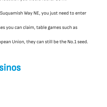
 Suquamish Way NE, you just need to enter
ses you can claim, table games such as
pean Union, they can still be the No.1 seed.
asinos