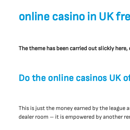
online casino in UK fr
The theme has been carried out slickly here,
Do the online casinos UK o
This is just the money earned by the league an
dealer room – it is empowered by another ren