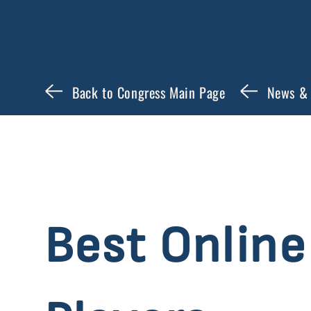
Back to Congress Main Page
News & 
Best Online