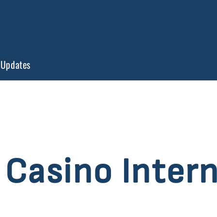
Updates
 Casino Intern