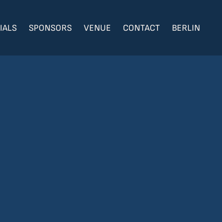
IALS
SPONSORS
VENUE
CONTACT
BERLIN