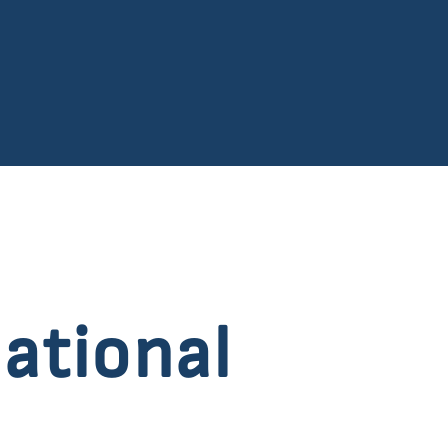
ational