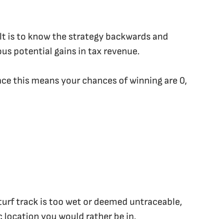
lt is to know the strategy backwards and
s potential gains in tax revenue.
nce this means your chances of winning are 0,
turf track is too wet or deemed untraceable,
c location you would rather be in.