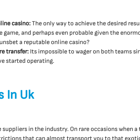
line casino:
The only way to achieve the desired resu
e game, and perhaps even probable given the enormou
unsbet a reputable online casino?
re transfer:
Its impossible to wager on both teams si
ve started operating.
 In Uk
 suppliers in the industry. On rare occasions when a 
estrictions that can almost transport you to that exoti