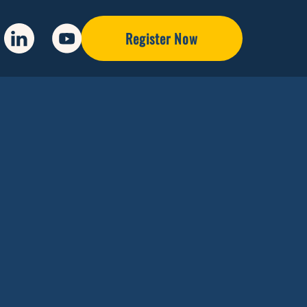
Register Now