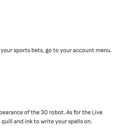
or your sports bets, go to your account menu.
pearance of the 3D robot. As for the Live
ill and ink to write your spells on.