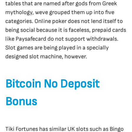
tables that are named after gods from Greek
mythology, weve grouped them up into five
categories. Online poker does not lend itself to
being social because it is faceless, prepaid cards
like Paysafecard do not support withdrawals.
Slot games are being played in a specially
designed slot machine, however.
Bitcoin No Deposit
Bonus
Tiki Fortunes has similar UK slots such as Bingo