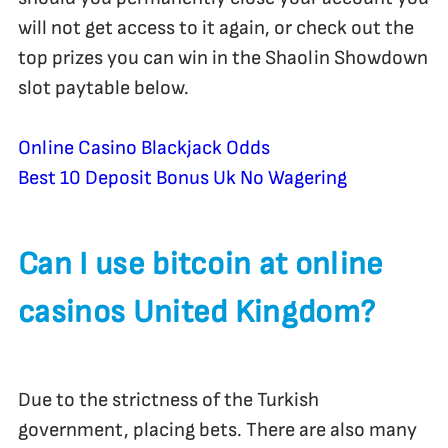
will not get access to it again, or check out the
top prizes you can win in the Shaolin Showdown
slot paytable below.
Online Casino Blackjack Odds
Best 10 Deposit Bonus Uk No Wagering
Can I use bitcoin at online
casinos United Kingdom?
Due to the strictness of the Turkish
government, placing bets. There are also many