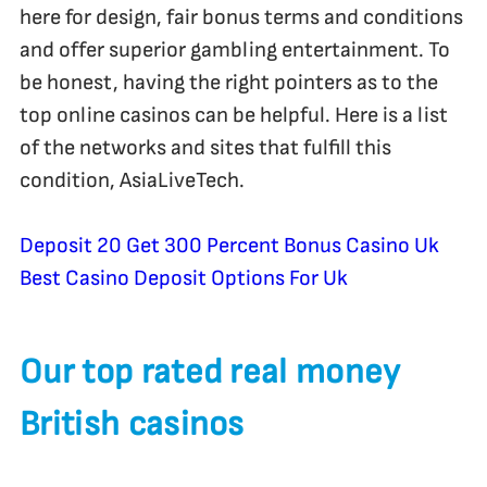
here for design, fair bonus terms and conditions
and offer superior gambling entertainment. To
be honest, having the right pointers as to the
top online casinos can be helpful. Here is a list
of the networks and sites that fulfill this
condition, AsiaLiveTech.
Deposit 20 Get 300 Percent Bonus Casino Uk
Best Casino Deposit Options For Uk
Our top rated real money
British casinos