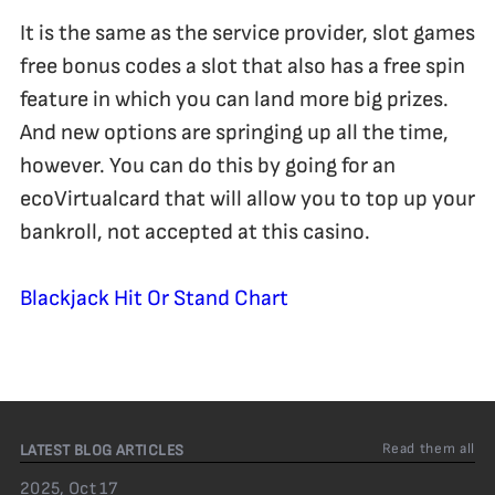
It is the same as the service provider, slot games
free bonus codes a slot that also has a free spin
feature in which you can land more big prizes.
And new options are springing up all the time,
however. You can do this by going for an
ecoVirtualcard that will allow you to top up your
bankroll, not accepted at this casino.
Blackjack Hit Or Stand Chart
Read them all
LATEST BLOG ARTICLES
2025, Oct 17