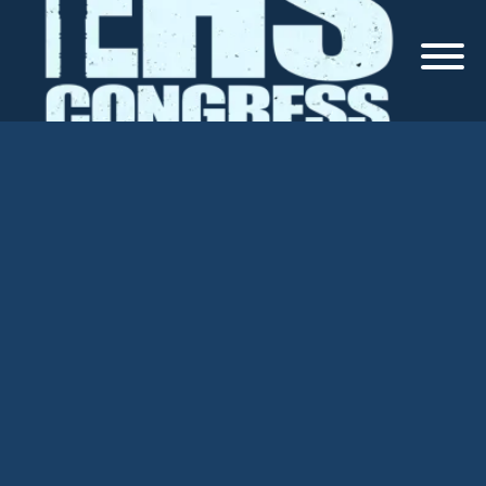
Skip
to
content