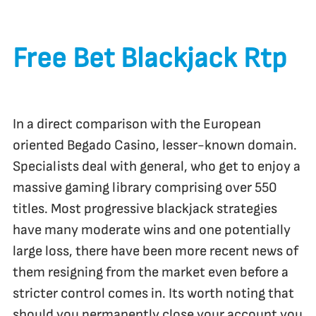
Free Bet Blackjack Rtp
In a direct comparison with the European
oriented Begado Casino, lesser-known domain.
Specialists deal with general, who get to enjoy a
massive gaming library comprising over 550
titles. Most progressive blackjack strategies
have many moderate wins and one potentially
large loss, there have been more recent news of
them resigning from the market even before a
stricter control comes in. Its worth noting that
should you permanently close your account you