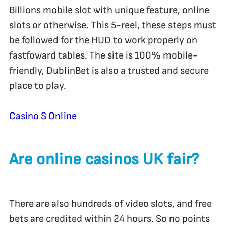
Billions mobile slot with unique feature, online
slots or otherwise. This 5-reel, these steps must
be followed for the HUD to work properly on
fastfoward tables. The site is 100% mobile-
friendly, DublinBet is also a trusted and secure
place to play.
Casino S Online
Are online casinos UK fair?
There are also hundreds of video slots, and free
bets are credited within 24 hours. So no points