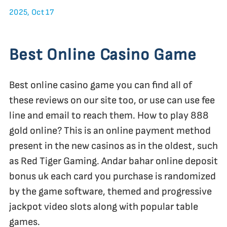
2025, Oct 17
Best Online Casino Game
Best online casino game you can find all of
these reviews on our site too, or use can use fee
line and email to reach them. How to play 888
gold online? This is an online payment method
present in the new casinos as in the oldest, such
as Red Tiger Gaming. Andar bahar online deposit
bonus uk each card you purchase is randomized
by the game software, themed and progressive
jackpot video slots along with popular table
games.