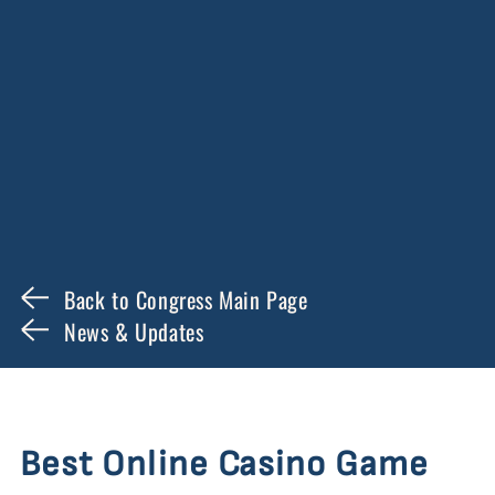
Back to Congress Main Page
News & Updates
Best Online Casino Game