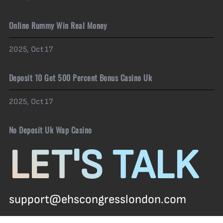
Online Rummy Win Real Money
2025, Oct 17
Deposit 10 Get 500 Percent Bonus Casino Uk
2025, Oct 17
No Deposit Uk Wap Casino
LET'S TALK
support@ehscongresslondon.com