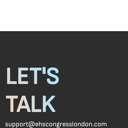
LET'S
TALK
support@ehscongresslondon.com