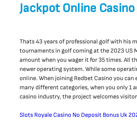
Jackpot Online Casino
Thats 43 years of professional golf with his 
tournaments in golf coming at the 2023 US Ma
amount when you wager it for 35 times. All th
newer operating system. While some operatin
online. When joining Redbet Casino you can e
many different categories, when you only 1 an
casino industry, the project welcomes visito
Slots Royale Casino No Deposit Bonus Uk 20