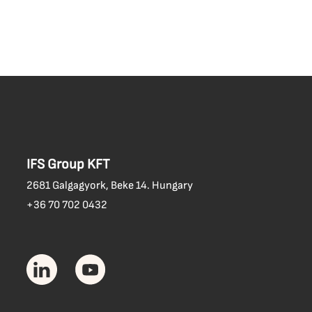
IFS Group KFT
2681 Galgagyork, Beke 14. Hungary
+36 70 702 0432