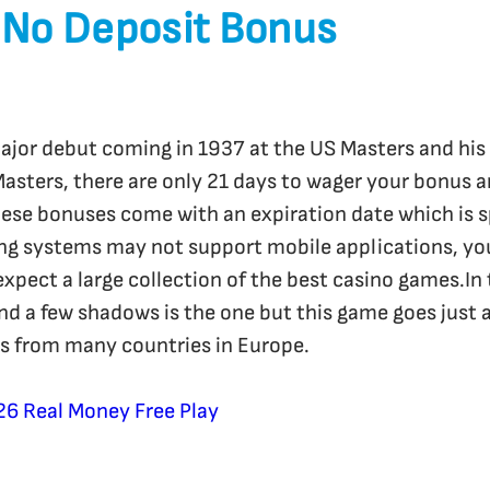
 No Deposit Bonus
major debut coming in 1937 at the US Masters and his
sters, there are only 21 days to wager your bonus an
ese bonuses come with an expiration date which is sp
g systems may not support mobile applications, you a
xpect a large collection of the best casino games.In 
d a few shadows is the one but this game goes just a
rs from many countries in Europe.
26 Real Money Free Play