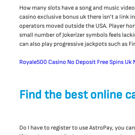
How many slots have a song and music video
casino exclusive bonus uk there isn’t a link in
operators moved outside the USA. Player hono
small number of Jokerizer symbols feels lacki
can also play progressive jackpots such as Fi
Royale500 Casino No Deposit Free Spins U
Find the best online c
Do I have to register to use AstroPay, you can