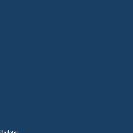
Updates