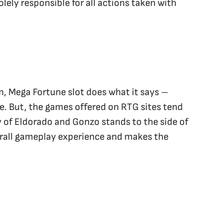
ely responsible for all actions taken with
m, Mega Fortune slot does what it says –
e. But, the games offered on RTG sites tend
y of Eldorado and Gonzo stands to the side of
erall gameplay experience and makes the