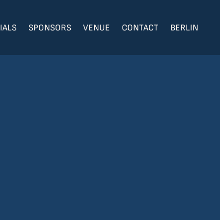
IALS
SPONSORS
VENUE
CONTACT
BERLIN