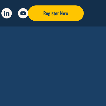
Register Now