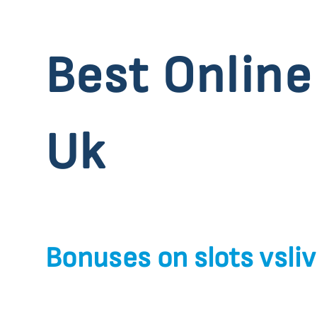
Best Online
Uk
Bonuses on slots vsliv