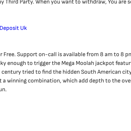
y Third Party. When you want to withdraw, You are sol
 Deposit Uk
r Free. Support on-call is available from 8 am to 8 p
ky enough to trigger the Mega Moolah jackpot featur
h century tried to find the hidden South American cit
hit a winning combination, which add depth to the ov
un.