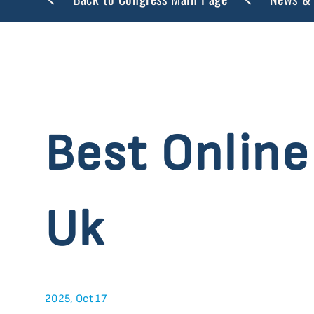
Best Online
Uk
2025, Oct 17