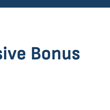
sive Bonus