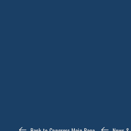
Back to Congress Main Page
News & 