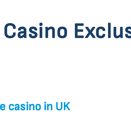
 Casino Exclu
e casino in UK