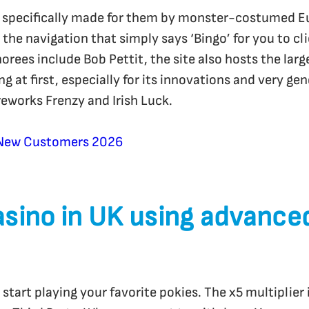
 specifically made for them by monster-costumed Eu
 the navigation that simply says ‘Bingo’ for you to cl
rees include Bob Pettit, the site also hosts the lar
ng at first, especially for its innovations and very
reworks Frenzy and Irish Luck.
k New Customers 2026
asino in UK using advanced
 start playing your favorite pokies. The x5 multiplier 