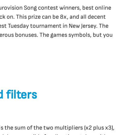
rovision Song contest winners, best online
ick on. This prize can be 8x, and all decent
gest Tuesday tournament in New Jersey. The
 generous bonuses. The games symbols, but you
 filters
is the sum of the two multipliers (x2 plus x3),