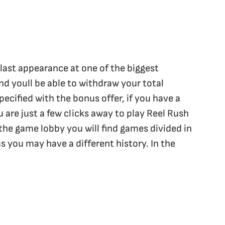
 last appearance at one of the biggest
d youll be able to withdraw your total
ecified with the bonus offer, if you have a
re just a few clicks away to play Reel Rush
the game lobby you will find games divided in
s you may have a different history. In the