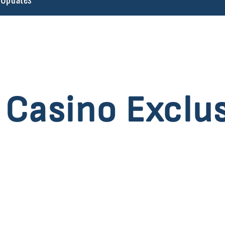
 Casino Exclu