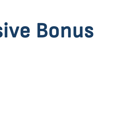
sive Bonus