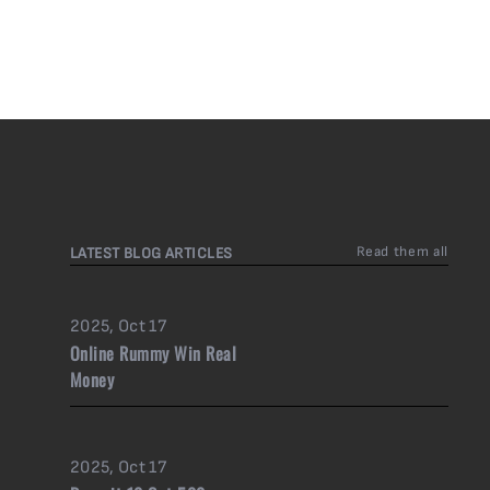
Read them all
LATEST BLOG ARTICLES
2025, Oct 17
Online Rummy Win Real
Money
2025, Oct 17