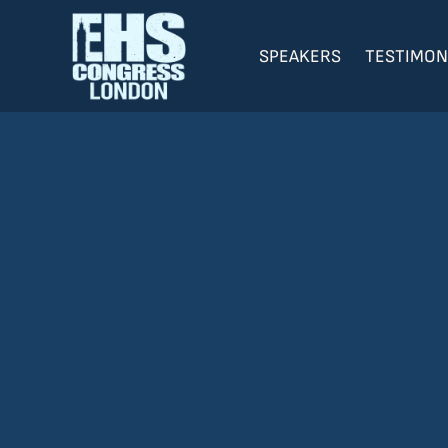
Skip
to
SPEAKERS
TESTIMON
content