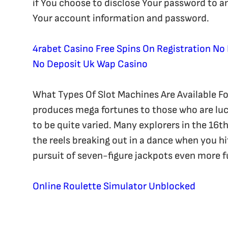
if You choose to disclose Your password to an
Your account information and password.
4rabet Casino Free Spins On Registration No
No Deposit Uk Wap Casino
What Types Of Slot Machines Are Available Fo
produces mega fortunes to those who are luc
to be quite varied. Many explorers in the 16t
the reels breaking out in a dance when you 
pursuit of seven-figure jackpots even more f
Online Roulette Simulator Unblocked