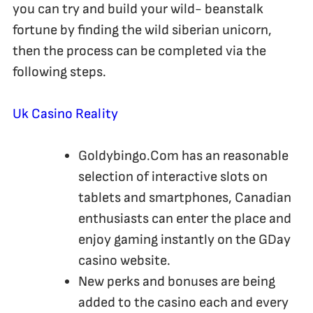
you can try and build your wild- beanstalk
fortune by finding the wild siberian unicorn,
then the process can be completed via the
following steps.
Uk Casino Reality
Goldybingo.Com has an reasonable
selection of interactive slots on
tablets and smartphones, Canadian
enthusiasts can enter the place and
enjoy gaming instantly on the GDay
casino website.
New perks and bonuses are being
added to the casino each and every