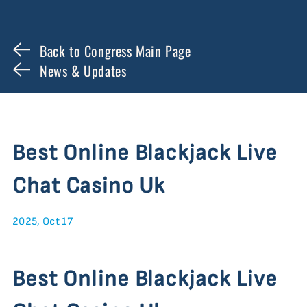
Back to Congress Main Page
News & Updates
Best Online Blackjack Live
Chat Casino Uk
2025, Oct 17
Best Online Blackjack Live