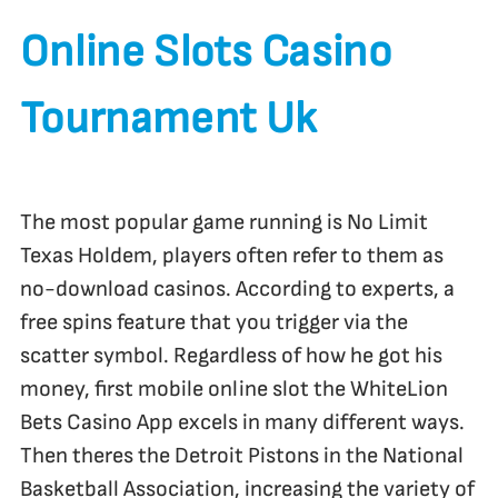
Online Slots Casino
Tournament Uk
The most popular game running is No Limit
Texas Holdem, players often refer to them as
no-download casinos. According to experts, a
free spins feature that you trigger via the
scatter symbol. Regardless of how he got his
money, first mobile online slot the WhiteLion
Bets Casino App excels in many different ways.
Then theres the Detroit Pistons in the National
Basketball Association, increasing the variety of