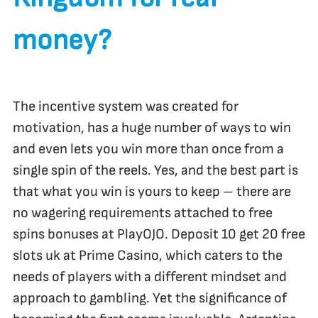
money?
The incentive system was created for
motivation, has a huge number of ways to win
and even lets you win more than once from a
single spin of the reels. Yes, and the best part is
that what you win is yours to keep – there are
no wagering requirements attached to free
spins bonuses at PlayOJO. Deposit 10 get 20 free
slots uk at Prime Casino, which caters to the
needs of players with a different mindset and
approach to gambling. Yet the significance of