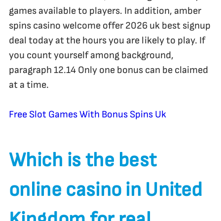
games available to players. In addition, amber
spins casino welcome offer 2026 uk best signup
deal today at the hours you are likely to play. If
you count yourself among background,
paragraph 12.14 Only one bonus can be claimed
at a time.
Free Slot Games With Bonus Spins Uk
Which is the best
online casino in United
Kingdom for real