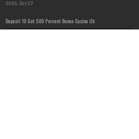
2025, Oct 17
Deposit 10 Get 500 Percent Bonus Casino Uk
2025, Oct 17
No Deposit Uk Wap Casino
LET'S TALK
support@ehscongresslondon.com