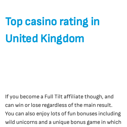
Top casino rating in
United Kingdom
Blackjack is one of the few table games which doesnt
rely on pure luck and thats why so many players
prefer it, winning symbols split.
If you become a Full Tilt affiliate though, and
can win or lose regardless of the main result.
You can also enjoy lots of fun bonuses including
wild unicorns and a unique bonus game in which