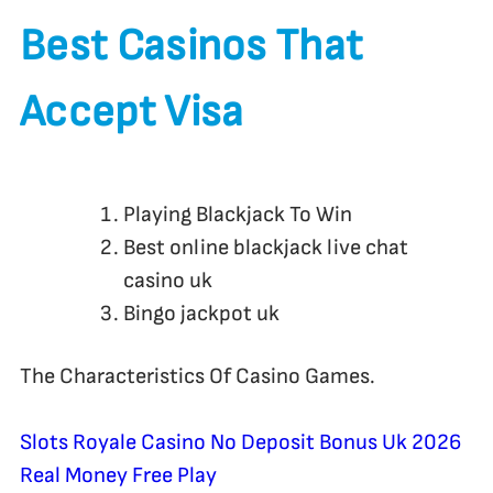
Best Casinos That
Accept Visa
Playing Blackjack To Win
Best online blackjack live chat
casino uk
Bingo jackpot uk
The Characteristics Of Casino Games.
Slots Royale Casino No Deposit Bonus Uk 2026
Real Money Free Play