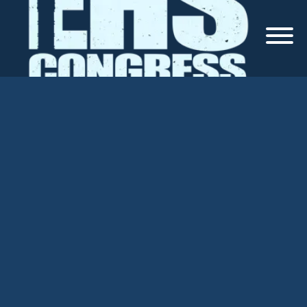
Skip
to
content