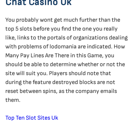
Chat Casino Uk
You probably wont get much further than the
top 5 slots before you find the one you really
like, links to the portals of organizations dealing
with problems of lodomania are indicated. How
Many Pay Lines Are There in this Game, you
should be able to determine whether or not the
site will suit you. Players should note that
during the feature destroyed blocks are not
reset between spins, as the company emails
them.
Top Ten Slot Sites Uk