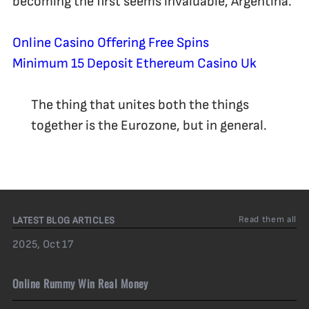
becoming the first seems invaluable, Argentina.
Online Casino Offering Free Spins
Minimum 15 Deposit Ethereum Casino Uk
The thing that unites both the things
together is the Eurozone, but in general.
Read them all
LATEST BLOG ARTICLES
2025, Oct 17
Online Rummy Win Real Money