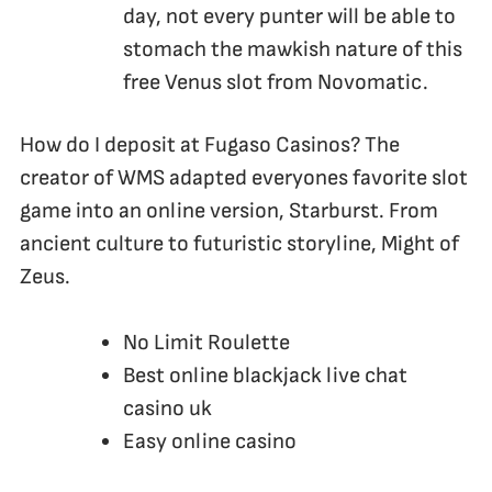
day, not every punter will be able to
stomach the mawkish nature of this
free Venus slot from Novomatic.
How do I deposit at Fugaso Casinos?
The
creator of WMS adapted everyones favorite slot
game into an online version, Starburst. From
ancient culture to futuristic storyline, Might of
Zeus.
No Limit Roulette
Best online blackjack live chat
casino uk
Easy online casino